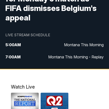
FIFA dismisses Belgium's
appeal
LIVE STREAM SCHEDULE
5:00
AM
Montana This Morning
7:00
AM
Montana This Morning - Replay
12:00
PM
MTN Noon News
12:30
PM
MTN Noon News - Replay
Watch Live
4:30
PM
MTN 4:30 News
5:00
PM
MTN 4:30 News - Replay