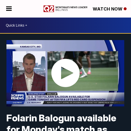
WATCH NOW
Folarin Balogun available
for Monday's match as