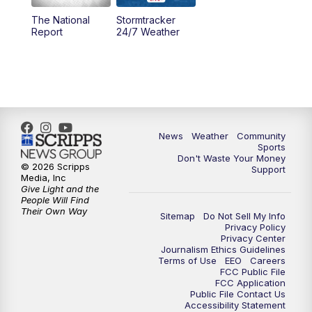
The National
Stormtracker
5:30
PM
MTN 5:30 News
Report
24/7 Weather
6:00
PM
MTN 5:30 News - Replay
10:00
PM
MTN 10:00 News
10:35
PM
MTN 10:00 News - Replay
News
Weather
Community
Sports
Don't Waste Your Money
© 2026 Scripps
Support
Media, Inc
Give Light and the
People Will Find
Their Own Way
Sitemap
Do Not Sell My Info
Privacy Policy
Privacy Center
Journalism Ethics Guidelines
Terms of Use
EEO
Careers
FCC Public File
FCC Application
Public File Contact Us
Accessibility Statement