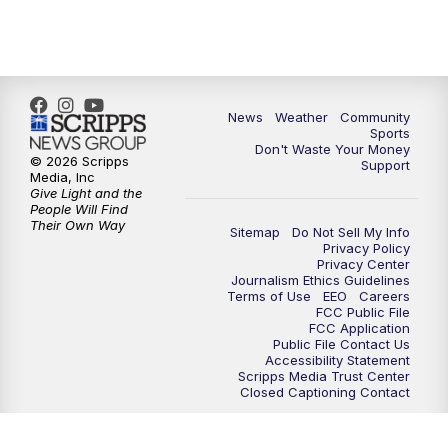
6:00
PM
MTN 5:30 News - Replay
10:00
PM
MTN 10:00 News
10:35
PM
MTN 10:00 News - Replay
News
Weather
Community
Sports
Don't Waste Your Money
© 2026 Scripps
Support
Media, Inc
Give Light and the
People Will Find
Their Own Way
Sitemap
Do Not Sell My Info
Privacy Policy
Privacy Center
Journalism Ethics Guidelines
Terms of Use
EEO
Careers
FCC Public File
FCC Application
Public File Contact Us
Accessibility Statement
Scripps Media Trust Center
Closed Captioning Contact