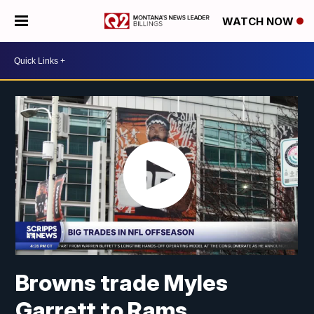
WATCH NOW
Browns trade Myles
Garrett to Rams