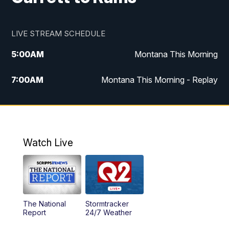
LIVE STREAM SCHEDULE
5:00
AM
Montana This Morning
7:00
AM
Montana This Morning - Replay
12:00
PM
MTN Noon News
12:30
PM
MTN Noon News - Replay
Watch Live
4:30
PM
MTN 4:30 News
5:00
PM
MTN 4:30 News - Replay
The National
Stormtracker
5:30
PM
MTN 5:30 News
Report
24/7 Weather