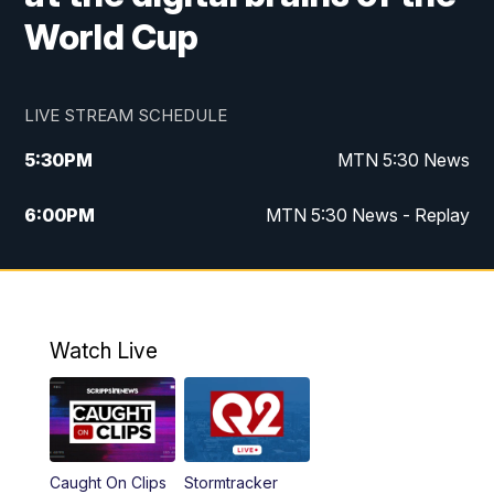
World Cup
LIVE STREAM SCHEDULE
5:30
PM
MTN 5:30 News
6:00
PM
MTN 5:30 News - Replay
10:00
PM
MTN 10:00 News
10:35
PM
MTN 10:00 News - Replay
Watch Live
Caught On Clips
Stormtracker