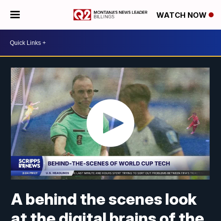
WATCH NOW
A behind the scenes look
at the digital brains of the