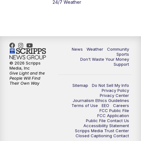
24/7 Weather
News
Weather
Community
Sports
Don't Waste Your Money
© 2026 Scripps
Support
Media, Inc
Give Light and the
People Will Find
Their Own Way
Sitemap
Do Not Sell My Info
Privacy Policy
Privacy Center
Journalism Ethics Guidelines
Terms of Use
EEO
Careers
FCC Public File
FCC Application
Public File Contact Us
Accessibility Statement
Scripps Media Trust Center
Closed Captioning Contact