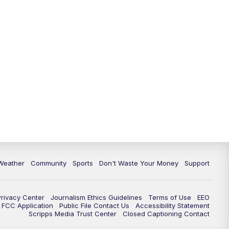
Weather
Community
Sports
Don't Waste Your Money
Support
Privacy Center
Journalism Ethics Guidelines
Terms of Use
EEO
FCC Application
Public File Contact Us
Accessibility Statement
Scripps Media Trust Center
Closed Captioning Contact