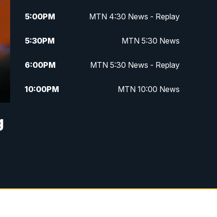
5:00
PM
MTN 4:30 News - Replay
5:30
PM
MTN 5:30 News
6:00
PM
MTN 5:30 News - Replay
10:00
PM
MTN 10:00 News
10:35
PM
MTN 10:00 News - Replay
g