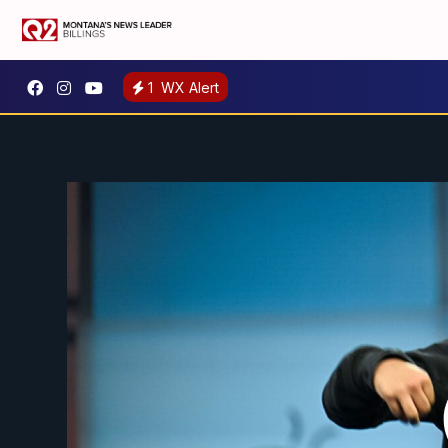
1
WX Alert