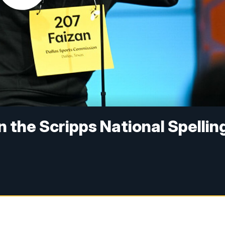
in the Scripps National Spellin