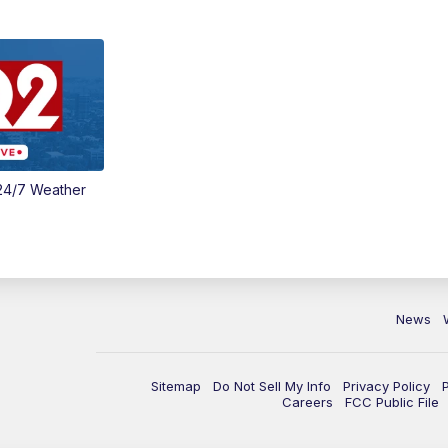
24/7 Weather
News
Sitemap
Do Not Sell My Info
Privacy Policy
Careers
FCC Public File