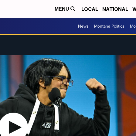
LOCAL
NATIONAL
W
MENU
News
Montana Politics
Mo