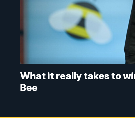
What it really takes to w
Bee