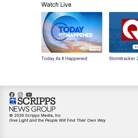
Watch Live
Today As It Happened
Stormtracker 
© 2026 Scripps Media, Inc
Give Light and the People Will Find Their Own Way