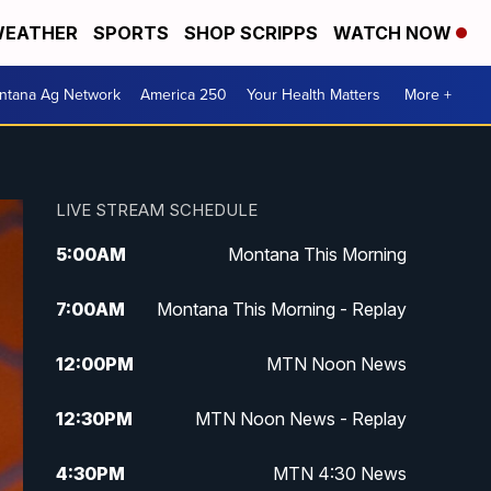
EATHER
SPORTS
SHOP SCRIPPS
WATCH NOW
ntana Ag Network
America 250
Your Health Matters
More +
LIVE STREAM SCHEDULE
5:00
AM
Montana This Morning
7:00
AM
Montana This Morning - Replay
12:00
PM
MTN Noon News
12:30
PM
MTN Noon News - Replay
4:30
PM
MTN 4:30 News