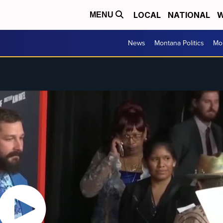
LOCAL
NATIONAL
W
MENU
News
Montana Politics
Mo