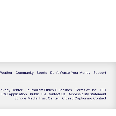
Weather
Community
Sports
Don't Waste Your Money
Support
Privacy Center
Journalism Ethics Guidelines
Terms of Use
EEO
FCC Application
Public File Contact Us
Accessibility Statement
Scripps Media Trust Center
Closed Captioning Contact