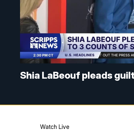
Shia LaBeouf pleads guilt
Watch Live