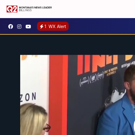
1
WX Alert