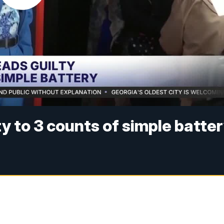
y to 3 counts of simple batte