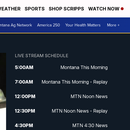
EATHER
SPORTS
SHOP SCRIPPS
WATCH NOW
ntana Ag Network
America 250
Your Health Matters
More +
LIVE STREAM SCHEDULE
5:00
AM
Montana This Morning
7:00
AM
Montana This Morning - Replay
12:00
PM
MTN Noon News
12:30
PM
MTN Noon News - Replay
4:30
PM
MTN 4:30 News