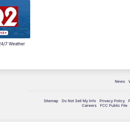
24/7 Weather
News
Sitemap
Do Not Sell My Info
Privacy Policy
Careers
FCC Public File