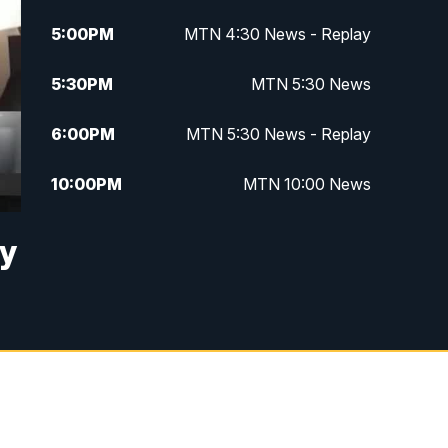
5:00
PM
MTN 4:30 News - Replay
5:30
PM
MTN 5:30 News
6:00
PM
MTN 5:30 News - Replay
10:00
PM
MTN 10:00 News
10:35
PM
MTN 10:00 News - Replay
ry