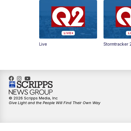
Live
Stormtracker 
© 2026 Scripps Media, Inc
Give Light and the People Will Find Their Own Way