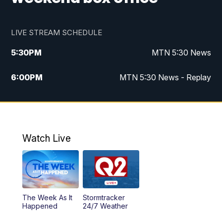
LIVE STREAM SCHEDULE
5:30
PM
MTN 5:30 News
6:00
PM
MTN 5:30 News - Replay
10:00
PM
MTN 10:00 News
10:35
PM
MTN 10:00 News - Replay
Watch Live
The Week As It
Stormtracker
Happened
24/7 Weather