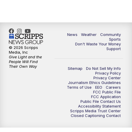
News
Weather
Community
Sports
Don't Waste Your Money
© 2026 Scripps
Support
Media, Inc
Give Light and the
People Will Find
Their Own Way
Sitemap
Do Not Sell My Info
Privacy Policy
Privacy Center
Journalism Ethics Guidelines
Terms of Use
EEO
Careers
FCC Public File
FCC Application
Public File Contact Us
Accessibility Statement
Scripps Media Trust Center
Closed Captioning Contact