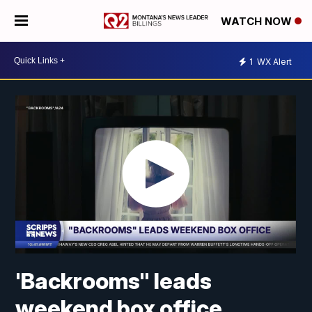
WATCH NOW
1
WX Alert
'Backrooms" leads
weekend box office