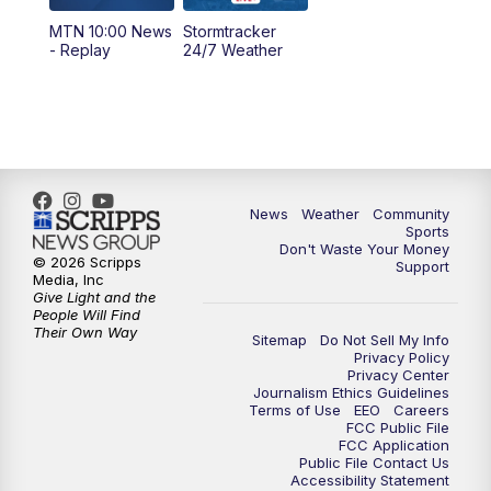
MTN 10:00 News
Stormtracker
5:30
PM
MTN 5:30 News
- Replay
24/7 Weather
6:00
PM
MTN 5:30 News - Replay
10:00
PM
MTN 10:00 News
10:35
PM
MTN 10:00 News - Replay
News
Weather
Community
Sports
Don't Waste Your Money
© 2026 Scripps
Support
Media, Inc
Give Light and the
People Will Find
Their Own Way
Sitemap
Do Not Sell My Info
Privacy Policy
Privacy Center
Journalism Ethics Guidelines
Terms of Use
EEO
Careers
FCC Public File
FCC Application
Public File Contact Us
Accessibility Statement