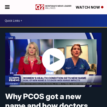
WATCH NOW
Why PCOS got a new
name and how doctors