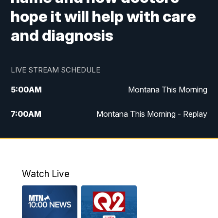
hope it will help with care
and diagnosis
LIVE STREAM SCHEDULE
5:00
AM
Montana This Morning
7:00
AM
Montana This Morning - Replay
12:00
PM
MTN Noon News
12:30
PM
MTN Noon News - Replay
Watch Live
4:30
PM
MTN 4:30 News
5:00
PM
MTN 4:30 News - Replay