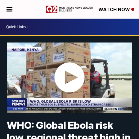
WATCH NOW
WHO: Global Ebola risk
low, regional threat high in