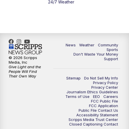
24/7 Weather
6:00
PM
MTN 5:30 News - Replay
10:00
PM
MTN 10:00 News
10:35
PM
MTN 10:00 News - Replay
News
Weather
Community
Sports
Don't Waste Your Money
© 2026 Scripps
Support
Media, Inc
Give Light and the
People Will Find
Their Own Way
Sitemap
Do Not Sell My Info
Privacy Policy
Privacy Center
Journalism Ethics Guidelines
Terms of Use
EEO
Careers
FCC Public File
FCC Application
Public File Contact Us
Accessibility Statement
Scripps Media Trust Center
Closed Captioning Contact