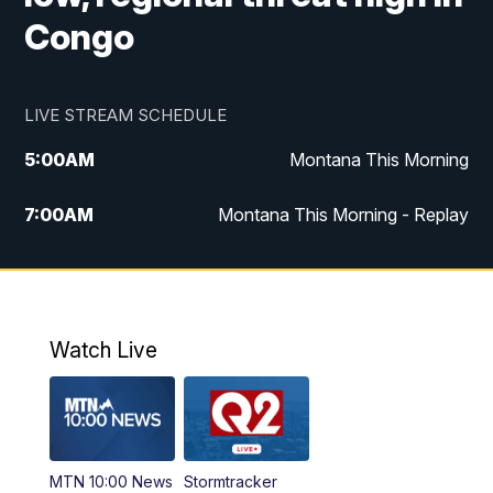
Congo
LIVE STREAM SCHEDULE
5:00
AM
Montana This Morning
7:00
AM
Montana This Morning - Replay
12:00
PM
MTN Noon News
12:30
PM
MTN Noon News - Replay
Watch Live
4:30
PM
MTN 4:30 News
5:00
PM
MTN 4:30 News - Replay
MTN 10:00 News
Stormtracker
5:30
PM
MTN 5:30 News