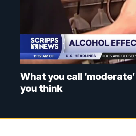
What you call ‘moderate’ 
you think