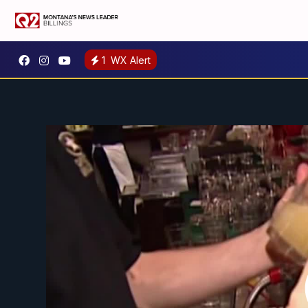
1
WX Alert