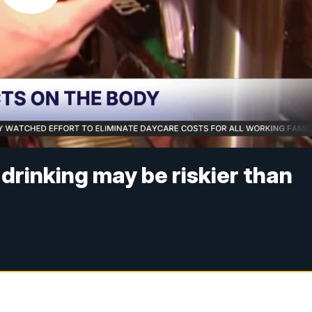
drinking may be riskier than