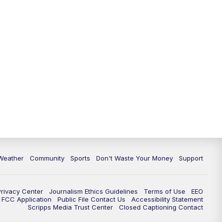
Weather
Community
Sports
Don't Waste Your Money
Support
Privacy Center
Journalism Ethics Guidelines
Terms of Use
EEO
FCC Application
Public File Contact Us
Accessibility Statement
Scripps Media Trust Center
Closed Captioning Contact