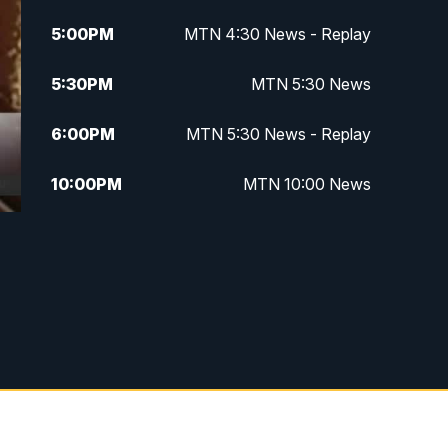
5:00
PM
MTN 4:30 News - Replay
5:30
PM
MTN 5:30 News
6:00
PM
MTN 5:30 News - Replay
10:00
PM
MTN 10:00 News
10:35
PM
MTN 10:00 News - Replay