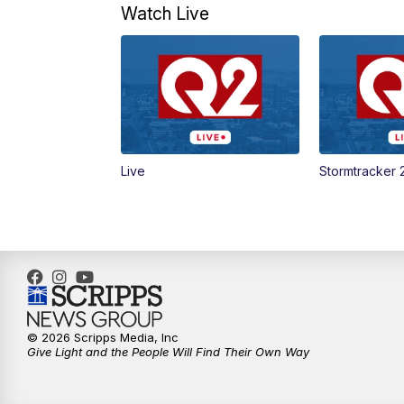
Watch Live
Live
Stormtracker 
© 2026 Scripps Media, Inc
Give Light and the People Will Find Their Own Way