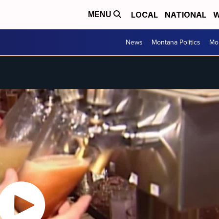
LOCAL
NATIONAL
W
MENU
News
Montana Politics
Mo