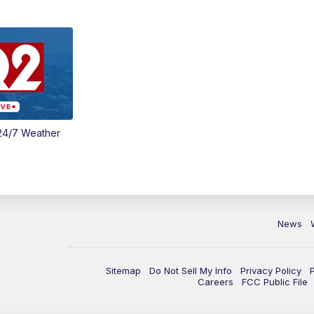
24/7 Weather
News
Sitemap
Do Not Sell My Info
Privacy Policy
Careers
FCC Public File