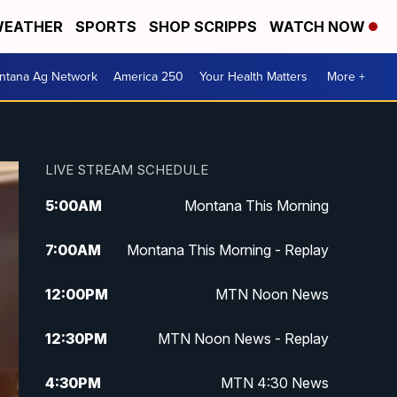
EATHER
SPORTS
SHOP SCRIPPS
WATCH NOW
ntana Ag Network
America 250
Your Health Matters
More +
LIVE STREAM SCHEDULE
5:00
AM
Montana This Morning
7:00
AM
Montana This Morning - Replay
12:00
PM
MTN Noon News
12:30
PM
MTN Noon News - Replay
4:30
PM
MTN 4:30 News