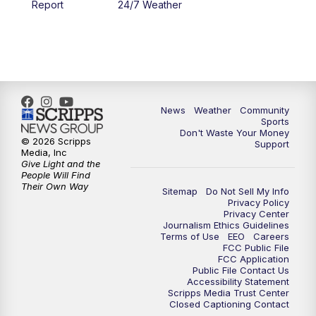
Report
24/7 Weather
6:00
PM
MTN 5:30 News - Replay
10:00
PM
MTN 10:00 News
10:35
PM
MTN 10:00 News - Replay
News
Weather
Community
Sports
Don't Waste Your Money
© 2026 Scripps
Support
Media, Inc
Give Light and the
People Will Find
Their Own Way
Sitemap
Do Not Sell My Info
Privacy Policy
Privacy Center
Journalism Ethics Guidelines
Terms of Use
EEO
Careers
FCC Public File
FCC Application
Public File Contact Us
Accessibility Statement
Scripps Media Trust Center
Closed Captioning Contact