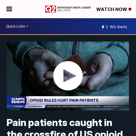
WATCH NOW
2
WX Alerts
Pain patients caught in
the crossfire of US opioid