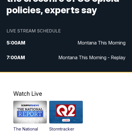
policies, experts say
LIVE STREAM SCHEDULE
5:00
AM
Montana This Morning
7:00
AM
Montana This Morning - Replay
12:00
PM
MTN Noon News
12:30
PM
MTN Noon News - Replay
Watch Live
4:30
PM
MTN 4:30 News
5:00
PM
MTN 4:30 News - Replay
The National
Stormtracker
5:30
PM
MTN 5:30 News