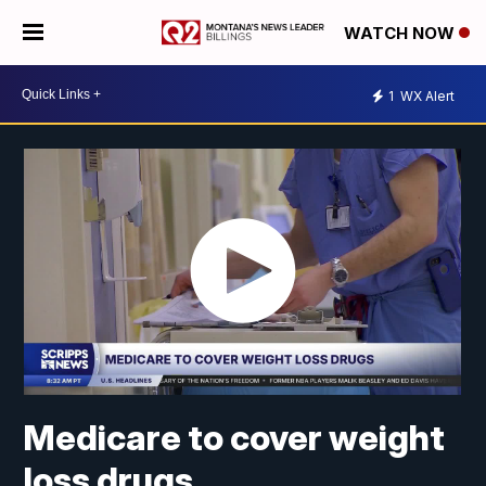
WATCH NOW
1
WX Alert
Medicare to cover weight
loss drugs