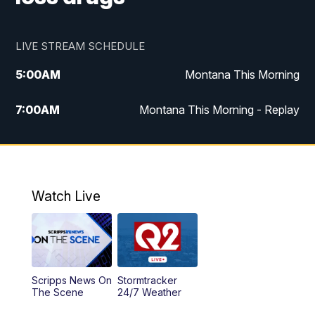
LIVE STREAM SCHEDULE
5:00
AM
Montana This Morning
7:00
AM
Montana This Morning - Replay
12:00
PM
MTN Noon News
12:30
PM
MTN Noon News - Replay
Watch Live
4:30
PM
MTN 4:30 News
5:00
PM
MTN 4:30 News - Replay
Scripps News On
Stormtracker
5:30
PM
MTN 5:30 News
The Scene
24/7 Weather