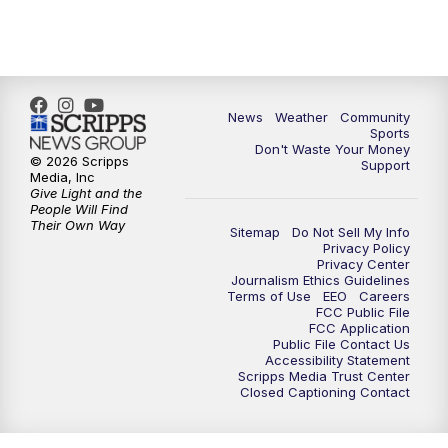
6:00
PM
MTN 5:30 News - Replay
10:00
PM
MTN 10:00 News
10:35
PM
MTN 10:00 News - Replay
News
Weather
Community
Sports
Don't Waste Your Money
© 2026 Scripps
Support
Media, Inc
Give Light and the
People Will Find
Their Own Way
Sitemap
Do Not Sell My Info
Privacy Policy
Privacy Center
Journalism Ethics Guidelines
Terms of Use
EEO
Careers
FCC Public File
FCC Application
Public File Contact Us
Accessibility Statement
Scripps Media Trust Center
Closed Captioning Contact