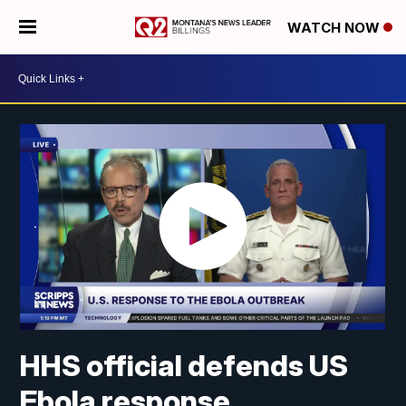
WATCH NOW
HHS official defends US
Ebola response,