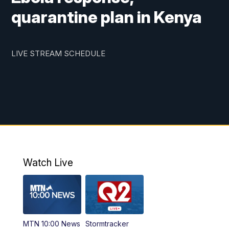
quarantine plan in Kenya
LIVE STREAM SCHEDULE
Watch Live
MTN 10:00 News
Stormtracker