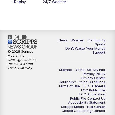
- Replay
24/7 Weather
News
Weather
Community
Sports
Don't Waste Your Money
© 2026 Scripps
Support
Media, Inc
Give Light and the
People Will Find
Their Own Way
Sitemap
Do Not Sell My Info
Privacy Policy
Privacy Center
Journalism Ethics Guidelines
Terms of Use
EEO
Careers
FCC Public File
FCC Application
Public File Contact Us
Accessibility Statement
Scripps Media Trust Center
Closed Captioning Contact