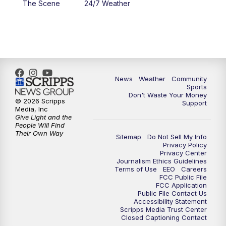
The Scene
24/7 Weather
6:00
PM
MTN 5:30 News - Replay
10:00
PM
MTN 10:00 News
10:35
PM
MTN 10:00 News - Replay
News
Weather
Community
Sports
Don't Waste Your Money
© 2026 Scripps
Support
Media, Inc
Give Light and the
People Will Find
Their Own Way
Sitemap
Do Not Sell My Info
Privacy Policy
Privacy Center
Journalism Ethics Guidelines
Terms of Use
EEO
Careers
FCC Public File
FCC Application
Public File Contact Us
Accessibility Statement
Scripps Media Trust Center
Closed Captioning Contact