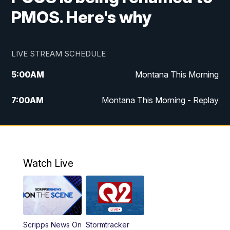
PMOS. Here's why
LIVE STREAM SCHEDULE
5:00
AM
Montana This Morning
7:00
AM
Montana This Morning - Replay
12:00
PM
MTN Noon News
12:30
PM
MTN Noon News - Replay
Watch Live
4:30
PM
MTN 4:30 News
5:00
PM
MTN 4:30 News - Replay
Scripps News On
Stormtracker
5:30
PM
MTN 5:30 News