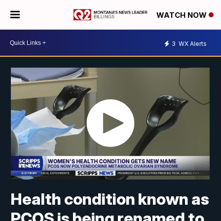
WATCH NOW
3
WX Alerts
Health condition known as
PCOS is being renamed to