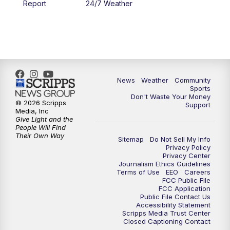
Report
24/7 Weather
6:00
PM
MTN 5:30 News - Replay
10:00
PM
MTN 10:00 News
10:35
PM
MTN 10:00 News - Replay
News
Weather
Community
Sports
Don't Waste Your Money
© 2026 Scripps
Support
Media, Inc
Give Light and the
People Will Find
Their Own Way
Sitemap
Do Not Sell My Info
Privacy Policy
Privacy Center
Journalism Ethics Guidelines
Terms of Use
EEO
Careers
FCC Public File
FCC Application
Public File Contact Us
Accessibility Statement
Scripps Media Trust Center
Closed Captioning Contact