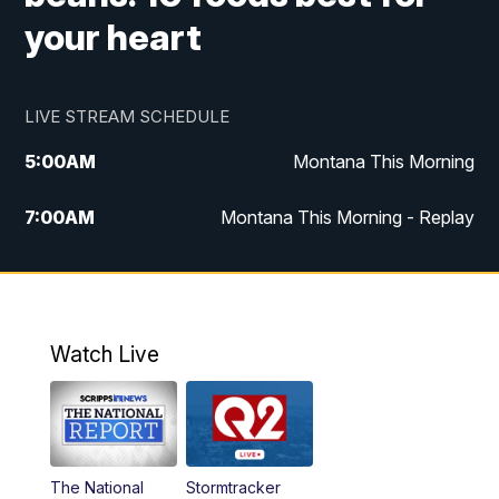
your heart
LIVE STREAM SCHEDULE
5:00
AM
Montana This Morning
7:00
AM
Montana This Morning - Replay
12:00
PM
MTN Noon News
12:30
PM
MTN Noon News - Replay
Watch Live
4:30
PM
MTN 4:30 News
5:00
PM
MTN 4:30 News - Replay
The National
Stormtracker
5:30
PM
MTN 5:30 News