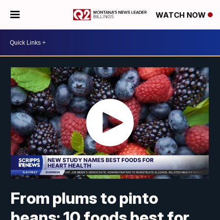
WATCH NOW
From plums to pinto
beans: 10 foods best for