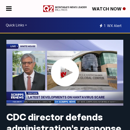
WATCH NOW
1
WX Alert
CDC director defends
administration's response