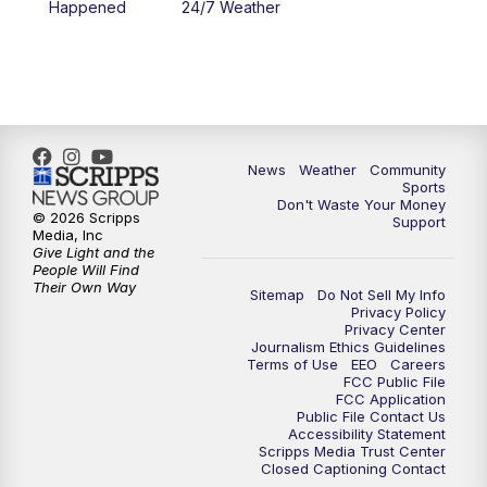
Happened
24/7 Weather
News
Weather
Community
Sports
Don't Waste Your Money
© 2026 Scripps
Support
Media, Inc
Give Light and the
People Will Find
Their Own Way
Sitemap
Do Not Sell My Info
Privacy Policy
Privacy Center
Journalism Ethics Guidelines
Terms of Use
EEO
Careers
FCC Public File
FCC Application
Public File Contact Us
Accessibility Statement
Scripps Media Trust Center
Closed Captioning Contact