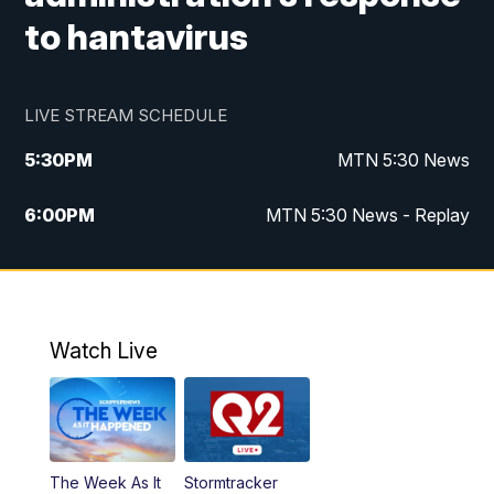
to hantavirus
LIVE STREAM SCHEDULE
5:30
PM
MTN 5:30 News
6:00
PM
MTN 5:30 News - Replay
10:00
PM
MTN 10:00 News
10:35
PM
MTN 10:00 News - Replay
Watch Live
The Week As It
Stormtracker