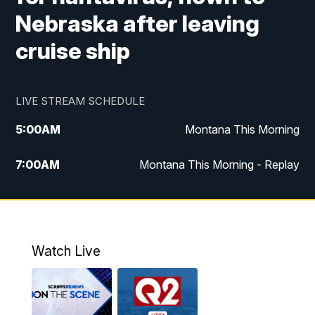
Nebraska after leaving
cruise ship
LIVE STREAM SCHEDULE
5:00
AM
Montana This Morning
7:00
AM
Montana This Morning - Replay
12:00
PM
MTN Noon News
12:30
PM
MTN Noon News - Replay
Watch Live
4:30
PM
MTN 4:30 News
5:00
PM
MTN 4:30 News - Replay