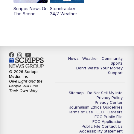
Scripps News On
Stormtracker
5:30
PM
MTN 5:30 News
The Scene
24/7 Weather
6:00
PM
MTN 5:30 News - Replay
10:00
PM
MTN 10:00 News
10:35
PM
MTN 10:00 News - Replay
News
Weather
Community
Sports
Don't Waste Your Money
© 2026 Scripps
Support
Media, Inc
Give Light and the
People Will Find
Their Own Way
Sitemap
Do Not Sell My Info
Privacy Policy
Privacy Center
Journalism Ethics Guidelines
Terms of Use
EEO
Careers
FCC Public File
FCC Application
Public File Contact Us
Accessibility Statement