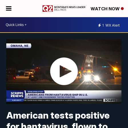
WATCH NOW
1
WX Alert
American tests positive
for hantavirus, flown to