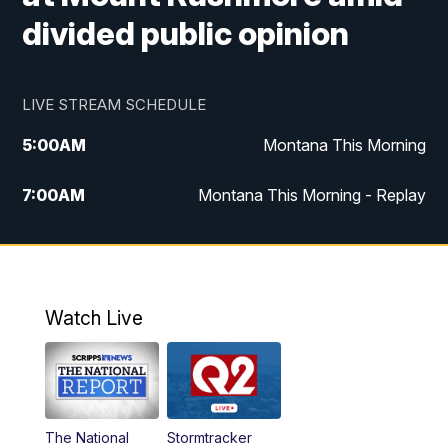
divided public opinion
LIVE STREAM SCHEDULE
5:00
AM
Montana This Morning
7:00
AM
Montana This Morning - Replay
12:00
PM
MTN Noon News
12:30
PM
MTN Noon News - Replay
Watch Live
4:30
PM
MTN 4:30 News
5:00
PM
MTN 4:30 News - Replay
The National
Stormtracker
5:30
PM
MTN 5:30 News