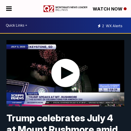
WATCH NOW
2
WX Alerts
Trump celebrates July 4
at Mount Rushmore amid