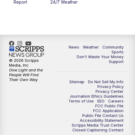
Report
24/7 Weather
6:00
PM
MTN 5:30 News - Replay
10:00
PM
MTN 10:00 News
10:35
PM
MTN 10:00 News - Replay
News
Weather
Community
Sports
Don't Waste Your Money
© 2026 Scripps
Support
Media, Inc
Give Light and the
People Will Find
Their Own Way
Sitemap
Do Not Sell My Info
Privacy Policy
Privacy Center
Journalism Ethics Guidelines
Terms of Use
EEO
Careers
FCC Public File
FCC Application
Public File Contact Us
Accessibility Statement
Scripps Media Trust Center
Closed Captioning Contact