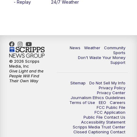
- Replay
24/7 Weather
6:00
PM
MTN 5:30 News - Replay
10:00
PM
MTN 10:00 News
10:35
PM
MTN 10:00 News - Replay
News
Weather
Community
Sports
Don't Waste Your Money
© 2026 Scripps
Support
Media, Inc
Give Light and the
People Will Find
Their Own Way
Sitemap
Do Not Sell My Info
Privacy Policy
Privacy Center
Journalism Ethics Guidelines
Terms of Use
EEO
Careers
FCC Public File
FCC Application
Public File Contact Us
Accessibility Statement
Scripps Media Trust Center
Closed Captioning Contact