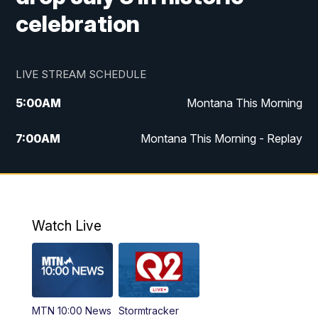
celebration
LIVE STREAM SCHEDULE
5:00
AM
Montana This Morning
7:00
AM
Montana This Morning - Replay
12:00
PM
MTN Noon News
12:30
PM
MTN Noon News - Replay
Watch Live
4:30
PM
MTN 4:30 News
5:00
PM
MTN 4:30 News - Replay
MTN 10:00 News
Stormtracker
5:30
PM
MTN 5:30 News