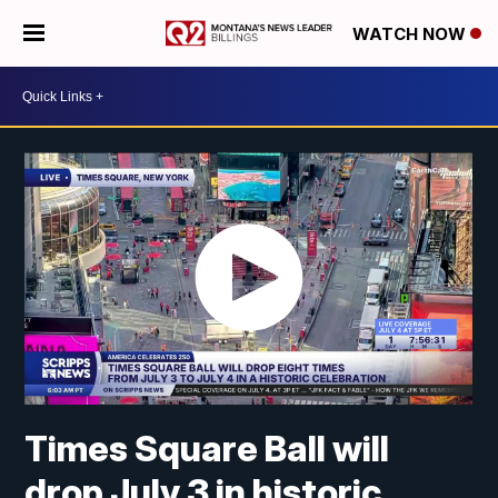
WATCH NOW
Times Square Ball will
drop July 3 in historic