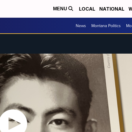
LOCAL
NATIONAL
W
MENU
News
Montana Politics
Mo