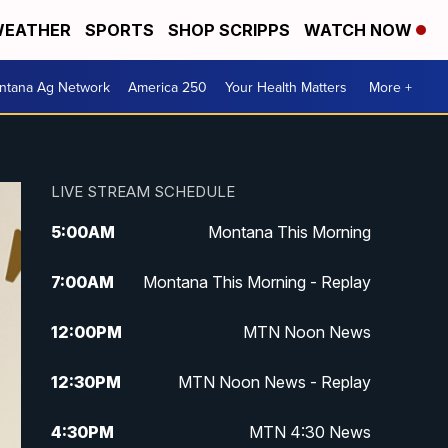
EATHER
SPORTS
SHOP SCRIPPS
WATCH NOW
ntana Ag Network
America 250
Your Health Matters
More +
LIVE STREAM SCHEDULE
5:00
AM
Montana This Morning
7:00
AM
Montana This Morning - Replay
12:00
PM
MTN Noon News
12:30
PM
MTN Noon News - Replay
4:30
PM
MTN 4:30 News