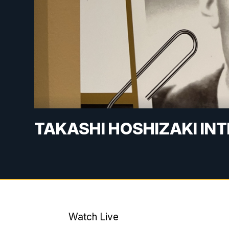
TAKASHI HOSHIZAKI IN
Watch Live