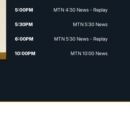
5:00
PM
MTN 4:30 News - Replay
5:30
PM
MTN 5:30 News
6:00
PM
MTN 5:30 News - Replay
10:00
PM
MTN 10:00 News
10:35
PM
MTN 10:00 News - Replay