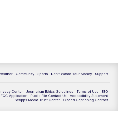
Weather
Community
Sports
Don't Waste Your Money
Support
Privacy Center
Journalism Ethics Guidelines
Terms of Use
EEO
FCC Application
Public File Contact Us
Accessibility Statement
Scripps Media Trust Center
Closed Captioning Contact