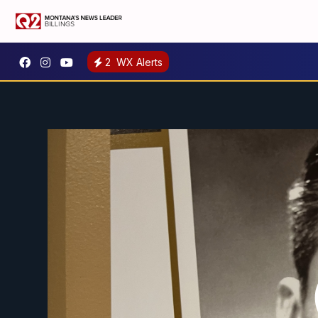
2
WX Alerts