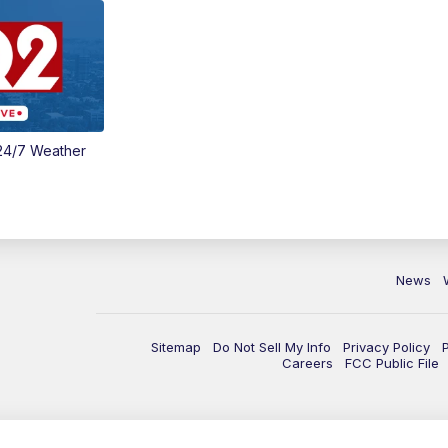
24/7 Weather
News
Sitemap
Do Not Sell My Info
Privacy Policy
Careers
FCC Public File