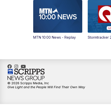
MTN 10:00 News - Replay
Stormtracker 
© 2026 Scripps Media, Inc
Give Light and the People Will Find Their Own Way