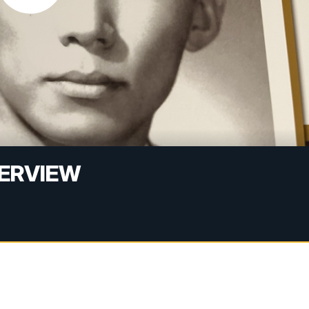
TERVIEW