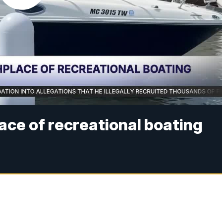
ace of recreational boating