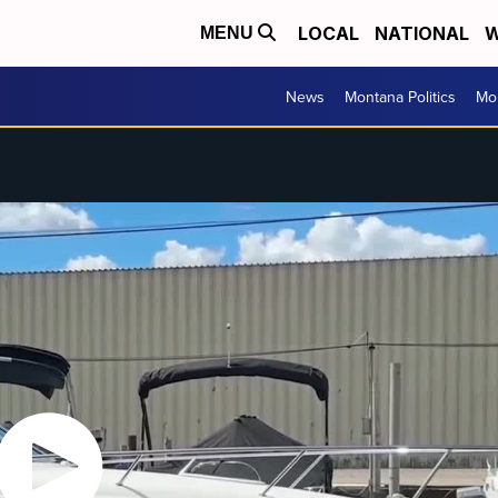
LOCAL
NATIONAL
W
MENU
News
Montana Politics
Mo