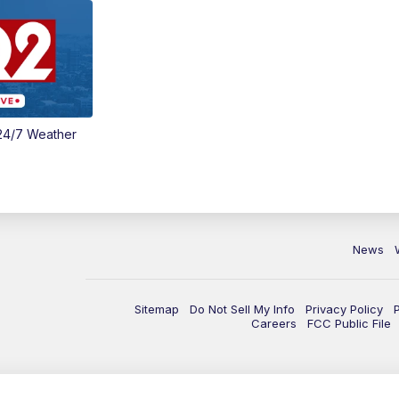
24/7 Weather
News
Sitemap
Do Not Sell My Info
Privacy Policy
Careers
FCC Public File