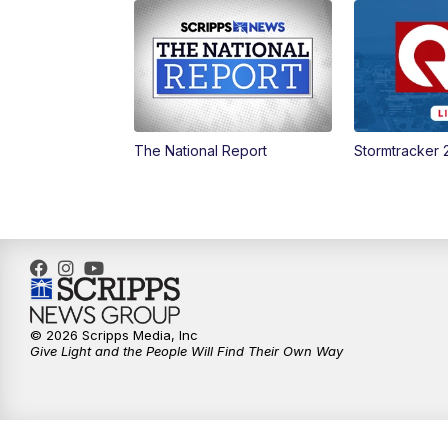
The National Report
Stormtracker 
© 2026 Scripps Media, Inc
Give Light and the People Will Find Their Own Way