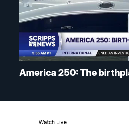
America 250: The birthpl
Watch Live