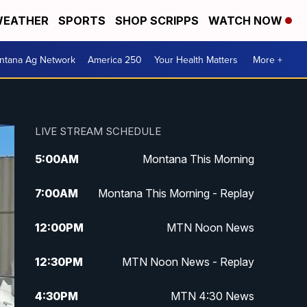
EATHER
SPORTS
SHOP SCRIPPS
WATCH NOW
ntana Ag Network
America 250
Your Health Matters
More +
LIVE STREAM SCHEDULE
5:00
AM
Montana This Morning
7:00
AM
Montana This Morning - Replay
12:00
PM
MTN Noon News
12:30
PM
MTN Noon News - Replay
4:30
PM
MTN 4:30 News