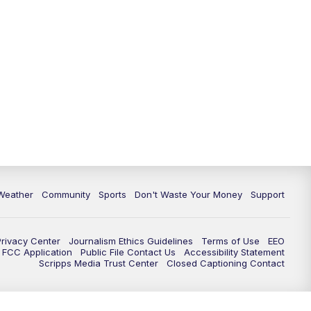
Weather
Community
Sports
Don't Waste Your Money
Support
Privacy Center
Journalism Ethics Guidelines
Terms of Use
EEO
FCC Application
Public File Contact Us
Accessibility Statement
Scripps Media Trust Center
Closed Captioning Contact