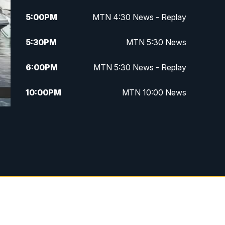
5:00
PM
MTN 4:30 News - Replay
5:30
PM
MTN 5:30 News
6:00
PM
MTN 5:30 News - Replay
10:00
PM
MTN 10:00 News
10:35
PM
MTN 10:00 News - Replay