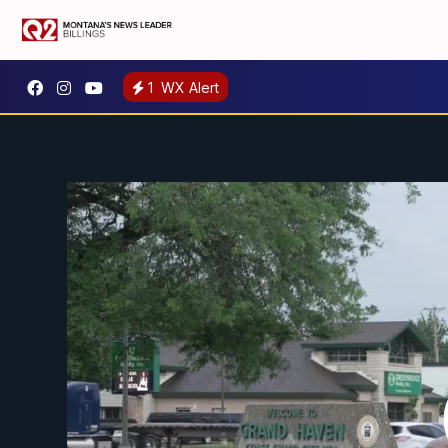
1
WX Alert