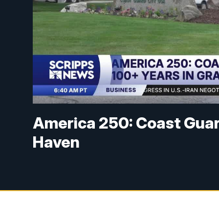
America 250: Coast Guar
Haven