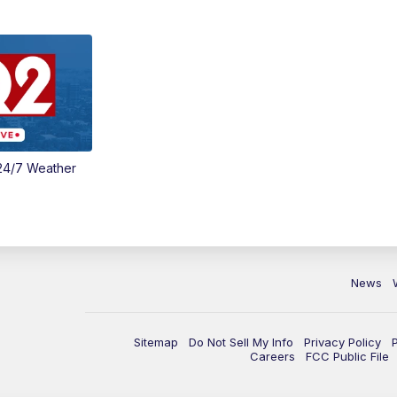
24/7 Weather
News
Sitemap
Do Not Sell My Info
Privacy Policy
Careers
FCC Public File