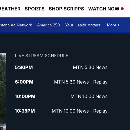
EATHER
SPORTS
SHOP SCRIPPS
WATCH NOW
ntana Ag Network
America 250
Your Health Matters
More +
LIVE STREAM SCHEDULE
5:30
PM
MTN 5:30 News
6:00
PM
MTN 5:30 News - Replay
10:00
PM
MTN 10:00 News
10:35
PM
MTN 10:00 News - Replay