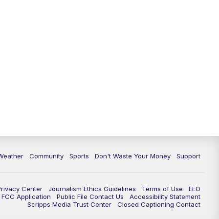
Weather
Community
Sports
Don't Waste Your Money
Support
Privacy Center
Journalism Ethics Guidelines
Terms of Use
EEO
FCC Application
Public File Contact Us
Accessibility Statement
Scripps Media Trust Center
Closed Captioning Contact