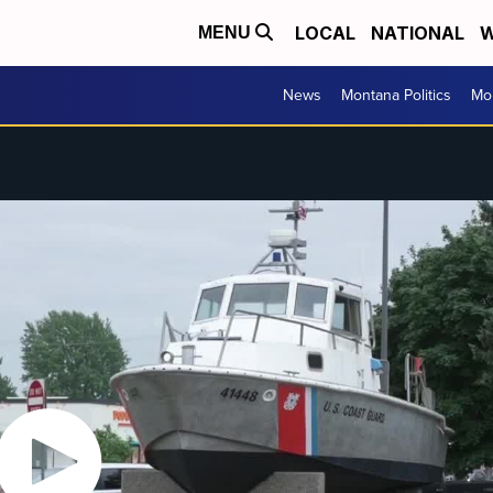
LOCAL
NATIONAL
W
MENU
News
Montana Politics
Mo