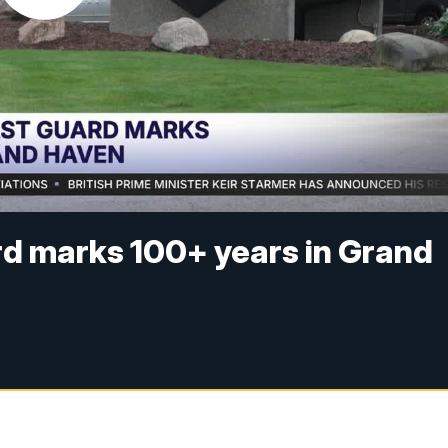
d marks 100+ years in Grand