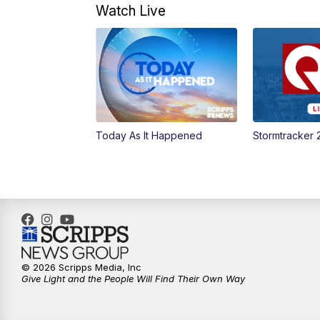
Watch Live
Today As It Happened
Stormtracker 
© 2026 Scripps Media, Inc
Give Light and the People Will Find Their Own Way