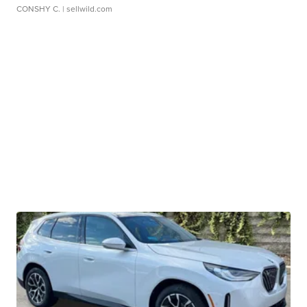
CONSHY C.
| sellwild.com