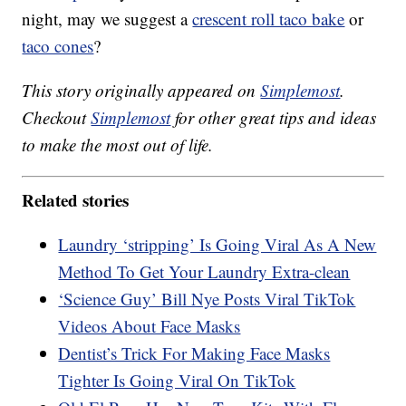
night, may we suggest a
crescent roll taco bake
or
taco cones
?
This story originally appeared on
Simplemost
.
Checkout
Simplemost
for other great tips and ideas
to make the most out of life.
Related stories
Laundry ‘stripping’ Is Going Viral As A New
Method To Get Your Laundry Extra-clean
‘Science Guy’ Bill Nye Posts Viral TikTok
Videos About Face Masks
Dentist’s Trick For Making Face Masks
Tighter Is Going Viral On TikTok