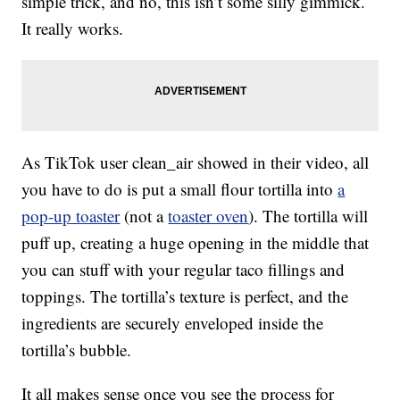
simple trick, and no, this isn’t some silly gimmick.
It really works.
As TikTok user clean_air showed in their video, all
you have to do is put a small flour tortilla into
a
pop-up toaster
(not a
toaster oven
). The tortilla will
puff up, creating a huge opening in the middle that
you can stuff with your regular taco fillings and
toppings. The tortilla’s texture is perfect, and the
ingredients are securely enveloped inside the
tortilla’s bubble.
It all makes sense once you see the process for