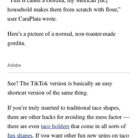
household makes them from scratch with flour,”
user CaraPlata wrote.
Here’s a picture of a normal, non-toaster-made
gordita.
Adobe
See? The TikTok version is basically an easy
shortcut version of the same thing.
If you’re truly married to traditional taco shapes,
there are other hacks for avoiding the mess factor —
there are even
taco holders
that come in all sorts of
fun shapes
. If you want other fun new spins on taco