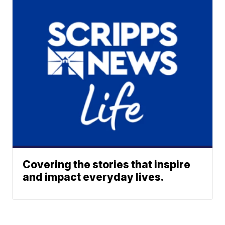
Covering the stories that inspire
and impact everyday lives.