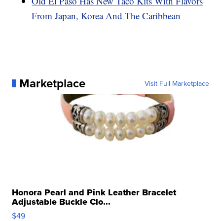
Old El Paso Has New Taco Kits With Flavors
From Japan, Korea And The Caribbean
Marketplace
Visit Full Marketplace
Honora Pearl and Pink Leather Bracelet
Adjustable Buckle Clo...
$49