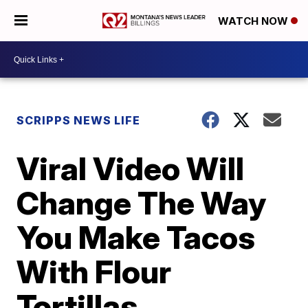
WATCH NOW
SCRIPPS NEWS LIFE
Viral Video Will
Change The Way
You Make Tacos
With Flour
Tortillas