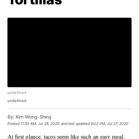
undefined
undefined
By:
Kim Wong-Shing
Posted
11:30 AM, Jul 28, 2020
and last updated
9:02 PM, Jul 27, 2020
At first glance, tacos seem like such an easy meal.