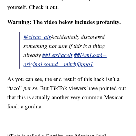
yourself. Check it out.
Warning: The video below includes profanity.
@clean_air
Accidentally discovered
something not sure if this is a thing
already
##LetsFaceIt
##IAmLost
â¬
original sound – mitchflippo1
As you can see, the end result of this hack isn’t a
“taco”
per se
. But TikTok viewers have pointed out
that this is actually another very common Mexican
food: a gordita.
“This is called a Gordita, my Mexican [sic]