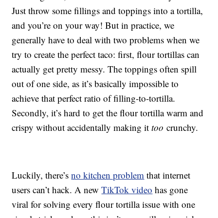
Just throw some fillings and toppings into a tortilla,
and you’re on your way! But in practice, we
generally have to deal with two problems when we
try to create the perfect taco: first, flour tortillas can
actually get pretty messy. The toppings often spill
out of one side, as it’s basically impossible to
achieve that perfect ratio of filling-to-tortilla.
Secondly, it’s hard to get the flour tortilla warm and
crispy without accidentally making it
too
crunchy.
Luckily, there’s
no kitchen problem
that internet
users can’t hack. A new
TikTok video
has gone
viral for solving every flour tortilla issue with one