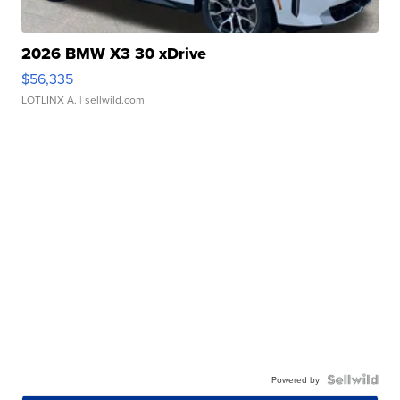
2026 BMW X3 30 xDrive
$56,335
LOTLINX A.
| sellwild.com
Powered by