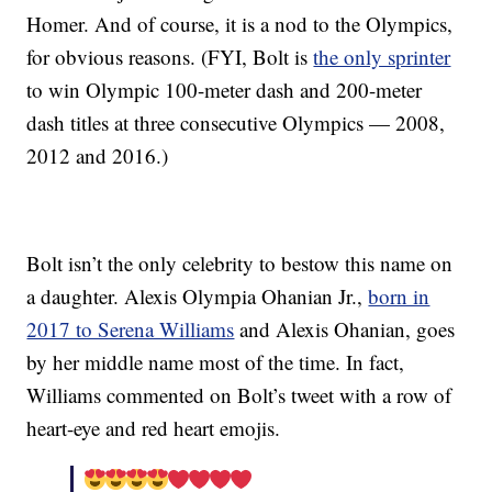
Homer. And of course, it is a nod to the Olympics,
for obvious reasons. (FYI, Bolt is
the only sprinter
to win Olympic 100-meter dash and 200-meter
dash titles at three consecutive Olympics — 2008,
2012 and 2016.)
Bolt isn’t the only celebrity to bestow this name on
a daughter. Alexis Olympia Ohanian Jr.,
born in
2017 to Serena Williams
and Alexis Ohanian, goes
by her middle name most of the time. In fact,
Williams commented on Bolt’s tweet with a row of
heart-eye and red heart emojis.