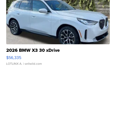
2026 BMW X3 30 xDrive
$56,335
LOTLINX A.
| sellwild.com