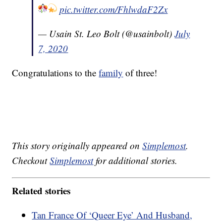
pic.twitter.com/FhlwdaF2Zx
— Usain St. Leo Bolt (@usainbolt)
July
7, 2020
Congratulations to the
family
of three!
This story originally appeared on
Simplemost
.
Checkout
Simplemost
for additional stories.
Related stories
Tan France Of ‘Queer Eye’ And Husband,