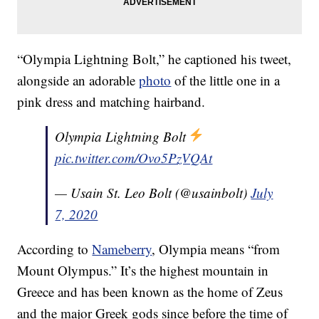
“Olympia Lightning Bolt,” he captioned his tweet,
alongside an adorable
photo
of the little one in a
pink dress and matching hairband.
Olympia Lightning Bolt
pic.twitter.com/Ovo5PzVQAt
— Usain St. Leo Bolt (@usainbolt)
July
7, 2020
According to
Nameberry
, Olympia means “from
Mount Olympus.” It’s the highest mountain in
Greece and has been known as the home of Zeus
and the major Greek gods since before the time of