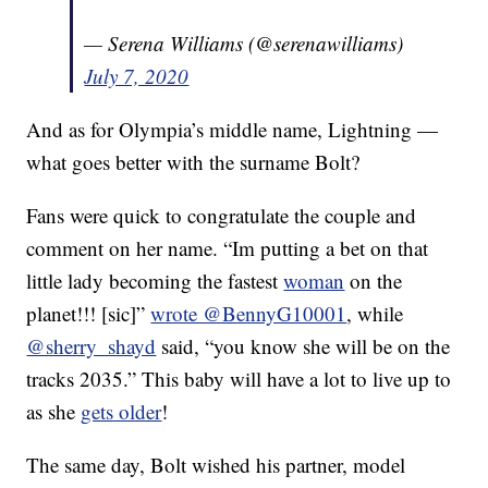
— Serena Williams (@serenawilliams)
July 7, 2020
And as for Olympia’s middle name, Lightning —
what goes better with the surname Bolt?
Fans were quick to congratulate the couple and
comment on her name. “Im putting a bet on that
little lady becoming the fastest
woman
on the
planet!!! [sic]”
wrote @BennyG10001
, while
@sherry_shayd
said, “you know she will be on the
tracks 2035.” This baby will have a lot to live up to
as she
gets older
!
The same day, Bolt wished his partner, model