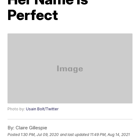
Perfect
Photo by:
Usain Bolt/Twitter
By:
Claire Gillespie
Posted
1:30 PM, Jul 09, 2020
and last updated
11:49 PM, Aug 14, 2021