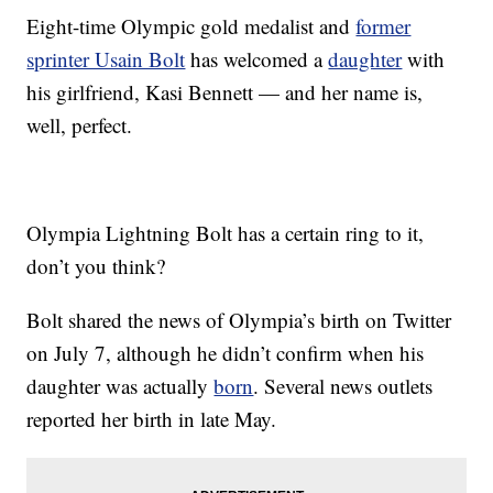
Eight-time Olympic gold medalist and
former
sprinter Usain Bolt
has welcomed a
daughter
with
his girlfriend, Kasi Bennett — and her name is,
well, perfect.
Olympia Lightning Bolt has a certain ring to it,
don’t you think?
Bolt shared the news of Olympia’s birth on Twitter
on July 7, although he didn’t confirm when his
daughter was actually
born
. Several news outlets
reported her birth in late May.