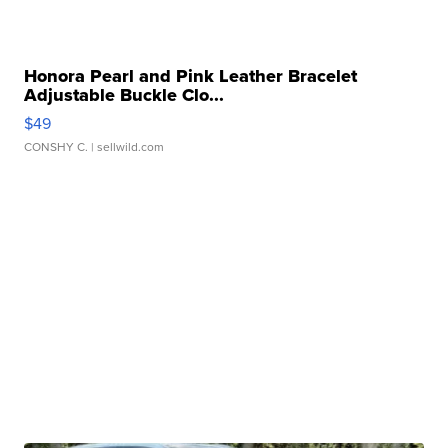
Honora Pearl and Pink Leather Bracelet
Adjustable Buckle Clo...
$49
CONSHY C.
| sellwild.com