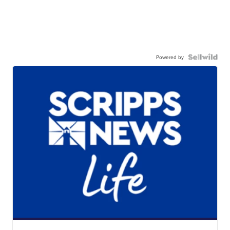
Powered by