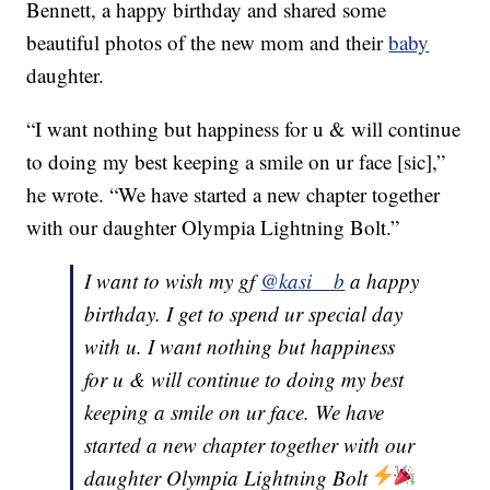
Bennett, a happy birthday and shared some
beautiful photos of the new mom and their
baby
daughter.
“I want nothing but happiness for u & will continue
to doing my best keeping a smile on ur face [sic],”
he wrote. “We have started a new chapter together
with our daughter Olympia Lightning Bolt.”
I want to wish my gf
@kasi__b
a happy
birthday. I get to spend ur special day
with u. I want nothing but happiness
for u & will continue to doing my best
keeping a smile on ur face. We have
started a new chapter together with our
daughter Olympia Lightning Bolt