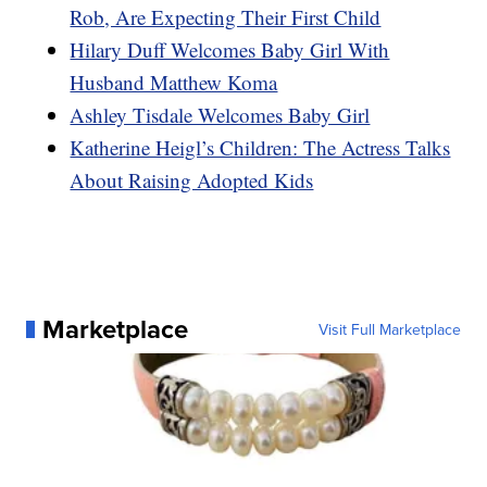
Rob, Are Expecting Their First Child
Hilary Duff Welcomes Baby Girl With
Husband Matthew Koma
Ashley Tisdale Welcomes Baby Girl
Katherine Heigl’s Children: The Actress Talks
About Raising Adopted Kids
Marketplace
Visit Full Marketplace