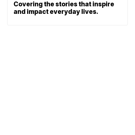
Covering the stories that inspire
and impact everyday lives.