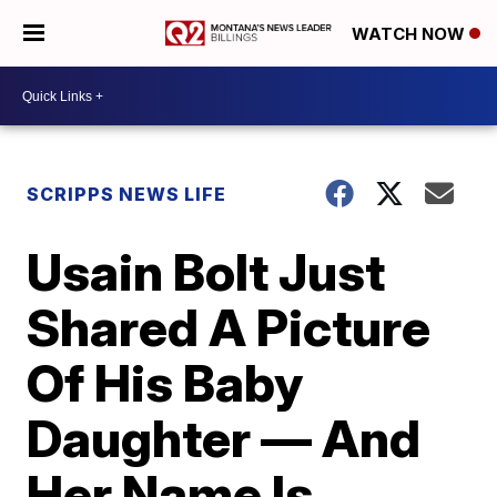
WATCH NOW
SCRIPPS NEWS LIFE
Usain Bolt Just
Shared A Picture
Of His Baby
Daughter — And
Her Name Is