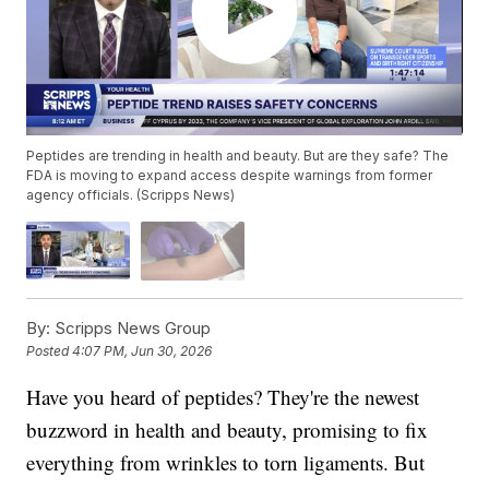
Peptides are trending in health and beauty. But are they safe? The
FDA is moving to expand access despite warnings from former
agency officials. (Scripps News)
By:
Scripps News Group
Posted
4:07 PM, Jun 30, 2026
Have you heard of peptides? They're the newest
buzzword in health and beauty, promising to fix
everything from wrinkles to torn ligaments. But