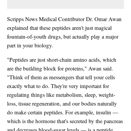
Scripps News Medical Contributor Dr. Omar Awan
explained that these peptides aren't just magical
fountain-of-youth drugs, but actually play a major
part in your biology.
"Peptides are just short-chain amino acids, which
are the building block for proteins," Awan said.
"Think of them as messengers that tell your cells
exactly what to do. They're very important for
regulating things like metabolism, sleep, weight-
loss, tissue regeneration, and our bodies naturally
do make certain peptides. For example, insulin —
which is the hormone that's secreted by the pancreas
and decreases blood-sugar levels — is a peptide.