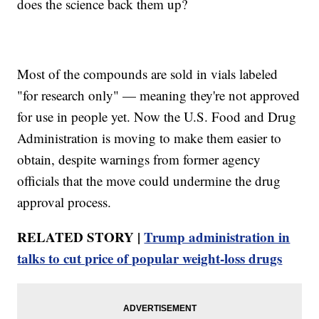
does the science back them up?
Most of the compounds are sold in vials labeled
"for research only" — meaning they're not approved
for use in people yet. Now the U.S. Food and Drug
Administration is moving to make them easier to
obtain, despite warnings from former agency
officials that the move could undermine the drug
approval process.
RELATED STORY |
Trump administration in
talks to cut price of popular weight‑loss drugs