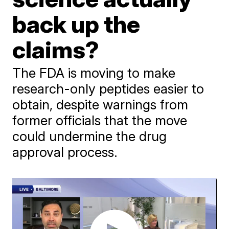
back up the
claims?
The FDA is moving to make
research-only peptides easier to
obtain, despite warnings from
former officials that the move
could undermine the drug
approval process.