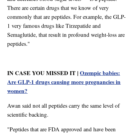
There are certain drugs that we know of very
commonly that are peptides. For example, the GLP-
1 very famous drugs like Tirzepatide and
Semaglutide, that result in profound weight-loss are
peptides."
IN CASE YOU MISSED IT |
Ozempic babies:
Are GLP-1 drugs causing more pregnancies in
women?
Awan said not all peptides carry the same level of
scientific backing.
"Peptides that are FDA approved and have been