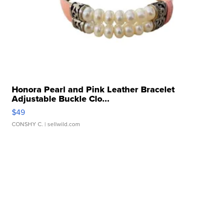
Honora Pearl and Pink Leather Bracelet
Adjustable Buckle Clo...
$49
CONSHY C.
| sellwild.com