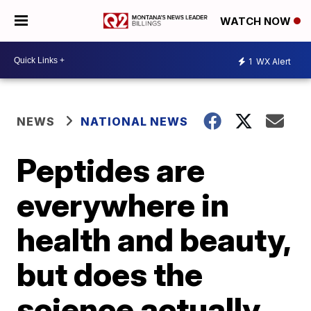
WATCH NOW
1
WX Alert
NEWS
NATIONAL NEWS
Peptides are
everywhere in
health and beauty,
but does the
science actually