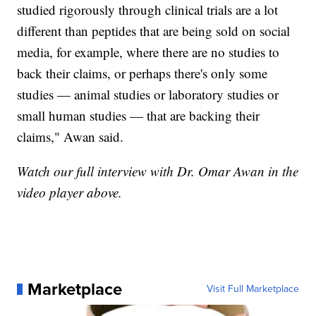
studied rigorously through clinical trials are a lot
different than peptides that are being sold on social
media, for example, where there are no studies to
back their claims, or perhaps there's only some
studies — animal studies or laboratory studies or
small human studies — that are backing their
claims," Awan said.
Watch our full interview with Dr. Omar Awan in the
video player above.
Marketplace
Visit Full Marketplace