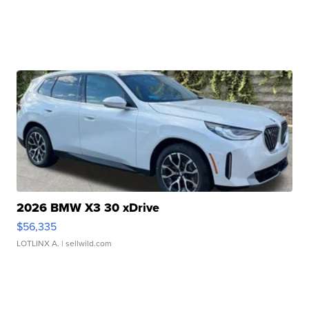
2026 BMW X3 30 xDrive
$56,335
LOTLINX A.
| sellwild.com