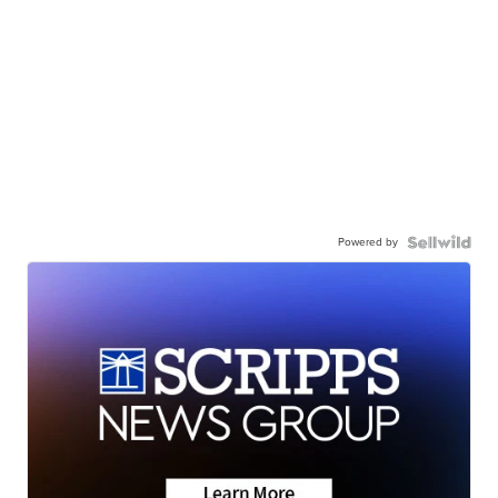
Powered by