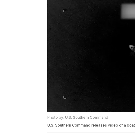
Photo by: U.S. Southern Command
U.S. Southern Command releases video of a boat st