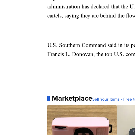
administration has declared that the U
cartels, saying they are behind the f
U.S. Southern Command said in its pos
Francis L. Donovan, the top U.S. co
Marketplace
Sell Your Items - Free t