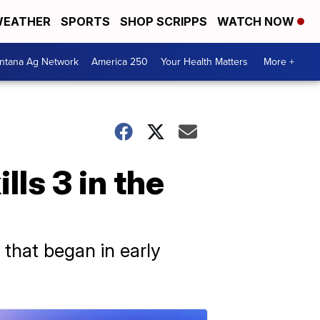
EATHER
SPORTS
SHOP SCRIPPS
WATCH NOW
ntana Ag Network
America 250
Your Health Matters
More +
lls 3 in the
s that began in early