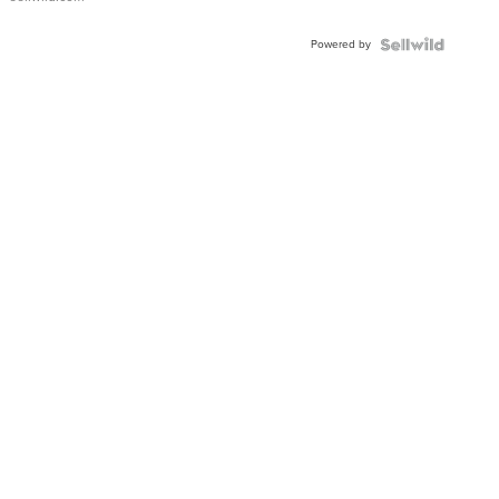
Adjustable
Buckle
Powered by
Clo...