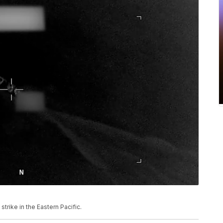
rike in the Eastern Pacific.