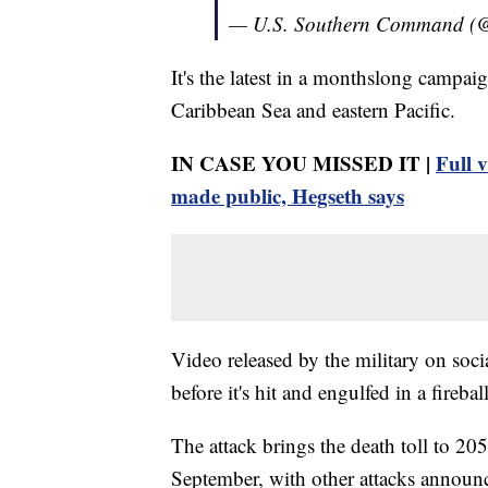
— U.S. Southern Command (
It's the latest in a monthslong campaig
Caribbean Sea and eastern Pacific.
IN CASE YOU MISSED IT |
Full v
made public, Hegseth says
Video released by the military on soci
before it's hit and engulfed in a fireball
The attack brings the death toll to 205 
September, with other attacks annou