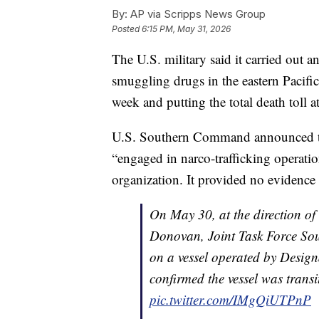
By:
AP via Scripps News Group
Posted
6:15 PM, May 31, 2026
The U.S. military said it carried out a
smuggling drugs in the eastern Pacific 
week and putting the total death toll a
U.S. Southern Command announced the 
“engaged in narco-trafficking operatio
organization. It provided no evidence f
On May 30, at the direction of
Donovan, Joint Task Force Sout
on a vessel operated by Designa
confirmed the vessel was trans
pic.twitter.com/IMgQiUTPnP