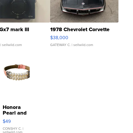
Gx7 mark III
1978 Chevrolet Corvette
$38,000
| sellwild.com
GATEWAY C.
| sellwild.com
Honora
Pearl and
Pink
$49
Leather
Bracelet
CONSHY C.
|
sellwild.com