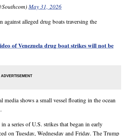
@Southcom)
May 31, 2026
n against alleged drug boats traversing the
ideo of Venezuela drug boat strikes will not be
al media shows a small vessel floating in the ocean
.
in a series of U.S. strikes that began in early
nced on Tuesday, Wednesday and Friday. The Trump