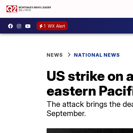
1
WX Alert
NEWS
NATIONAL NEWS
US strike on a
eastern Paci
The attack brings the deat
September.