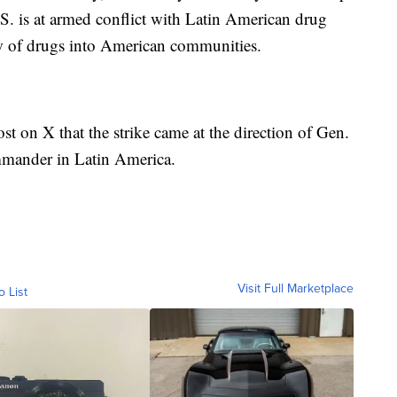
.S. is at armed conflict with Latin American drug
low of drugs into American communities.
t on X that the strike came at the direction of Gen.
mmander in Latin America.
Visit Full Marketplace
o List