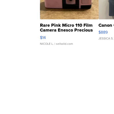
Rare Pink Micro 110 Film
Canon 
Camera Enesco Precious
$889
Moments TD4
$14
JESSICA S.
NICOLE L.
| sellwild.com