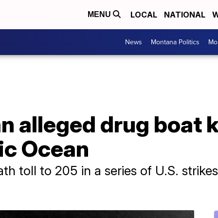
LOCAL
NATIONAL
W
MENU
News
Montana Politics
Mo
n alleged drug boat ki
fic Ocean
h toll to 205 in a series of U.S. strike