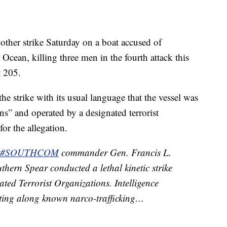
nother strike Saturday on a boat accused of
Ocean, killing three men in the fourth attack this
t 205.
strike with its usual language that the vessel was
ns” and operated by a designated terrorist
or the allegation.
#SOUTHCOM
commander Gen. Francis L.
hern Spear conducted a lethal kinetic strike
ted Terrorist Organizations. Intelligence
iting along known narco-trafficking…