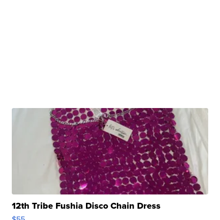
12th Tribe Fushia Disco Chain Dress
$55