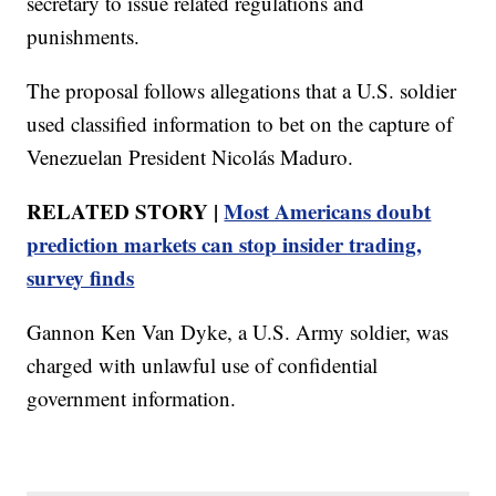
secretary to issue related regulations and
punishments.
The proposal follows allegations that a U.S. soldier
used classified information to bet on the capture of
Venezuelan President Nicolás Maduro.
RELATED STORY |
Most Americans doubt
prediction markets can stop insider trading,
survey finds
Gannon Ken Van Dyke, a U.S. Army soldier, was
charged with unlawful use of confidential
government information.