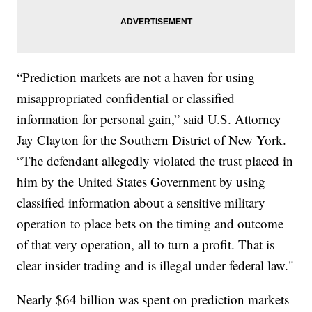
“Prediction markets are not a haven for using
misappropriated confidential or classified
information for personal gain,” said U.S. Attorney
Jay Clayton for the Southern District of New York.
“The defendant allegedly violated the trust placed in
him by the United States Government by using
classified information about a sensitive military
operation to place bets on the timing and outcome
of that very operation, all to turn a profit. That is
clear insider trading and is illegal under federal law."
Nearly $64 billion was spent on prediction markets