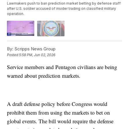
Lawmakers push to ban prediction market betting by defense staff
after U.S. soldier accused of insider trading on classified military
operation.
By:
Scripps News Group
Posted
5:58 PM, Jun 02, 2026
Service members and Pentagon civilians are being
warned about prediction markets.
A draft defense policy before Congress would
prohibit them from using the markets to bet on
global events. The bill would require the defense