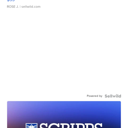
ROSE J.
| sellwild.com
Powered by