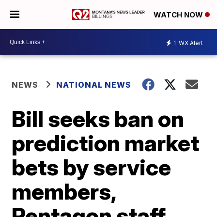
WATCH NOW
1
WX Alert
NEWS
NATIONAL NEWS
Bill seeks ban on
prediction market
bets by service
members,
Pentagon staff