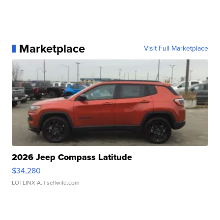
Marketplace
Visit Full Marketplace
2026 Jeep Compass Latitude
$34,280
LOTLINX A.
| sellwild.com