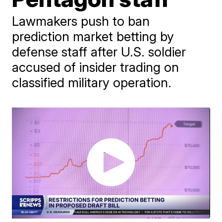
Lawmakers push to ban
prediction market betting by
defense staff after U.S. soldier
accused of insider trading on
classified military operation.