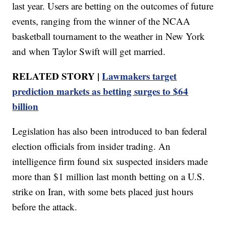
last year. Users are betting on the outcomes of future
events, ranging from the winner of the NCAA
basketball tournament to the weather in New York
and when Taylor Swift will get married.
RELATED STORY |
Lawmakers target
prediction markets as betting surges to $64
billion
Legislation has also been introduced to ban federal
election officials from insider trading. An
intelligence firm found six suspected insiders made
more than $1 million last month betting on a U.S.
strike on Iran, with some bets placed just hours
before the attack.