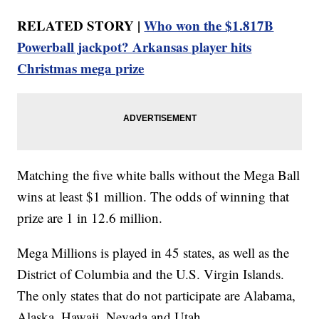
RELATED STORY |
Who won the $1.817B
Powerball jackpot? Arkansas player hits
Christmas mega prize
Matching the five white balls without the Mega Ball
wins at least $1 million. The odds of winning that
prize are 1 in 12.6 million.
Mega Millions is played in 45 states, as well as the
District of Columbia and the U.S. Virgin Islands.
The only states that do not participate are Alabama,
Alaska, Hawaii, Nevada and Utah.