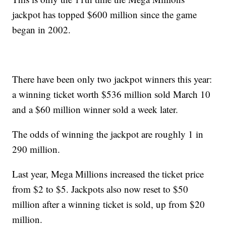
jackpot has topped $600 million since the game
began in 2002.
There have been only two jackpot winners this year:
a winning ticket worth $536 million sold March 10
and a $60 million winner sold a week later.
The odds of winning the jackpot are roughly 1 in
290 million.
Last year, Mega Millions increased the ticket price
from $2 to $5. Jackpots also now reset to $50
million after a winning ticket is sold, up from $20
million.