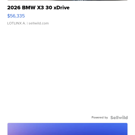
2026 BMW X3 30 xDrive
$56,335
LOTLINX A.
| sellwild.com
Powered by