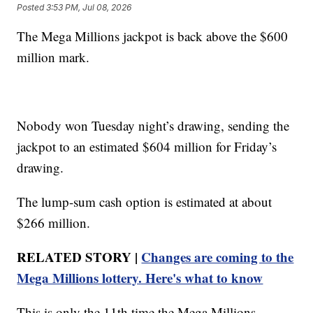
Posted
3:53 PM, Jul 08, 2026
The Mega Millions jackpot is back above the $600
million mark.
Nobody won Tuesday night’s drawing, sending the
jackpot to an estimated $604 million for Friday’s
drawing.
The lump-sum cash option is estimated at about
$266 million.
RELATED STORY |
Changes are coming to the
Mega Millions lottery. Here's what to know
This is only the 11th time the Mega Millions