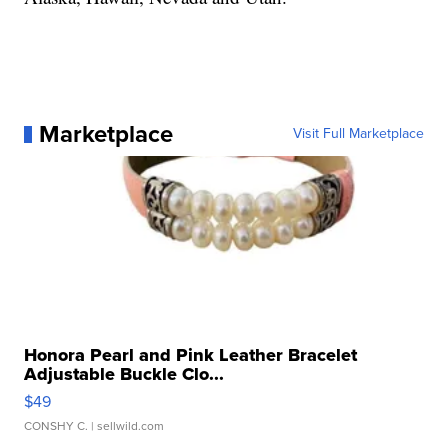
Marketplace
Visit Full Marketplace
Honora Pearl and Pink Leather Bracelet
Adjustable Buckle Clo...
$49
CONSHY C.
| sellwild.com