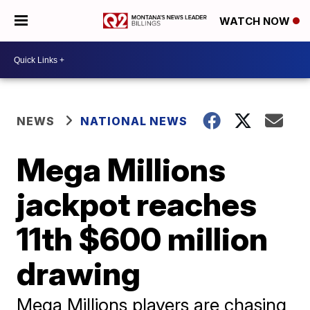
WATCH NOW
NEWS
NATIONAL NEWS
Mega Millions
jackpot reaches
11th $600 million
drawing
Mega Millions players are chasing