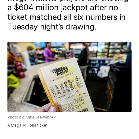
a $604 million jackpot after no
ticket matched all six numbers in
Tuesday night’s drawing.
Photo by: Mike Stewart/AP
A Mega Millions ticket.