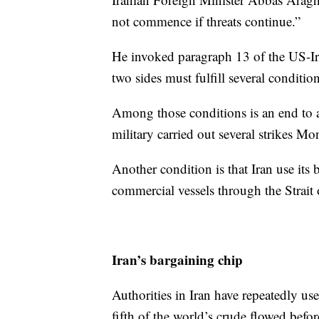
not commence if threats continue.”
He invoked paragraph 13 of the US-I
two sides must fulfill several condition
Among those conditions is an end to a
military carried out several strikes M
Another condition is that Iran use its b
commercial vessels through the Strait
Iran’s bargaining chip
Authorities in Iran have repeatedly 
fifth of the world’s crude flowed befo