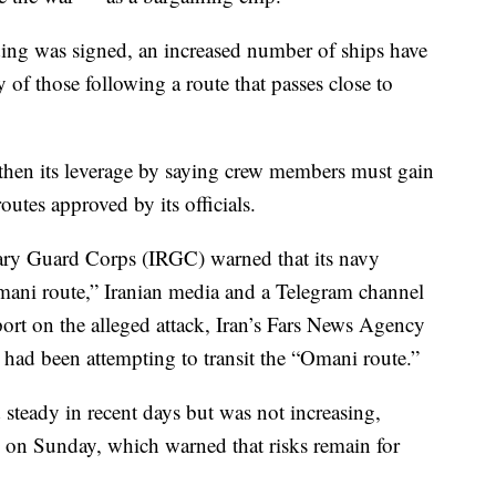
ng was signed, an increased number of ships have
of those following a route that passes close to
gthen its leverage by saying crew members must gain
routes approved by its officials.
ary Guard Corps (IRGC) warned that its navy
mani route,” Iranian media and a Telegram channel
eport on the alleged attack, Iran’s Fars News Agency
r had been attempting to transit the “Omani route.”
d steady in recent days but was not increasing,
on Sunday, which warned that risks remain for