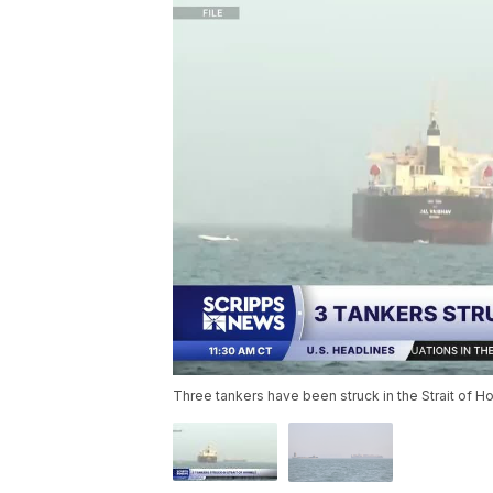
Three tankers have been struck in the Strait of Ho