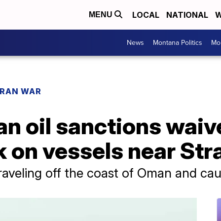
LOCAL
NATIONAL
W
MENU
News
Montana Politics
Mo
IRAN WAR
an oil sanctions waive
k on vessels near Str
raveling off the coast of Oman and caug