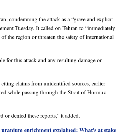
an, condemning the attack as a “grave and explicit
tatement Tuesday. It called on Tehran to “immediately
ty of the region or threaten the safety of international
ble for this attack and any resulting damage or
citing claims from unidentified sources, earlier
cked while passing through the Strait of Hormuz
d or denied these reports,” it added.
s uranium enrichment explained: What's at stake