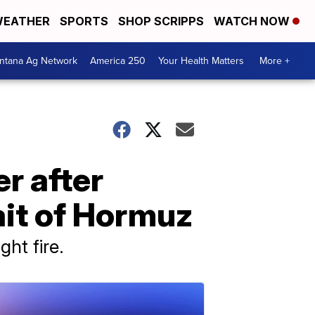
EATHER
SPORTS
SHOP SCRIPPS
WATCH NOW
ntana Ag Network
America 250
Your Health Matters
More +
r after
ait of Hormuz
ht fire.