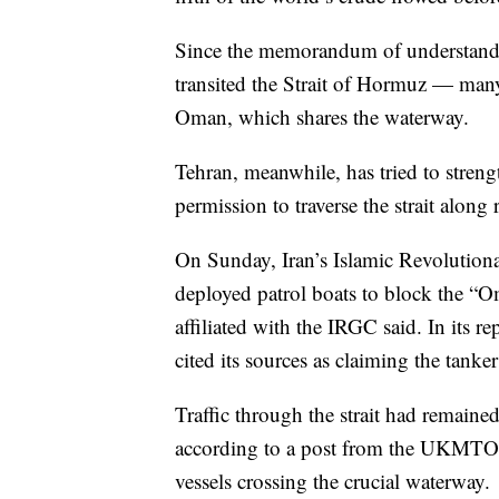
Since the memorandum of understandi
transited the Strait of Hormuz — many 
Oman, which shares the waterway.
Tehran, meanwhile, has tried to stren
permission to traverse the strait along 
On Sunday, Iran’s Islamic Revolution
deployed patrol boats to block the “O
affiliated with the IRGC said. In its r
cited its sources as claiming the tanke
Traffic through the strait had remaine
according to a post from the UKMTO 
vessels crossing the crucial waterway.