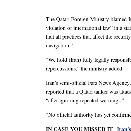
The Qatari Foreign Ministry blamed Ir
violation of international law” in a s
halt all practices that affect the securi
navigation.”
“We hold (Iran) fully legally responsi
repercussions,” the ministry added.
Iran’s semi-official Fars News Agency, 
reported that a Qatari tanker was atta
“after ignoring repeated warnings.”
“No official authority has yet confirme
IN CASE YOU MISSED IT |
Iran'