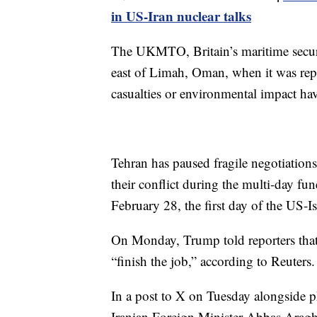
in US-Iran nuclear talks
The UKMTO, Britain’s maritime securit
east of Limah, Oman, when it was repor
casualties or environmental impact hav
Tehran has paused fragile negotiations
their conflict during the multi-day fu
February 28, the first day of the US-Is
On Monday, Trump told reporters that 
“finish the job,” according to Reuters.
In a post to X on Tuesday alongside
Iranian Foreign Minister Abbas Araghc