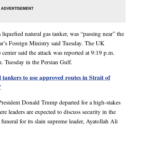
 liquefied natural gas tanker, was “passing near” the
ar’s Foreign Ministry said Tuesday. The UK
nter said the attack was reported at 9:19 p.m.
Tuesday in the Persian Gulf.
 tankers to use approved routes in Strait of
'
President Donald Trump departed for a high-stakes
leaders are expected to discuss security in the
 funeral for its slain supreme leader, Ayatollah Ali