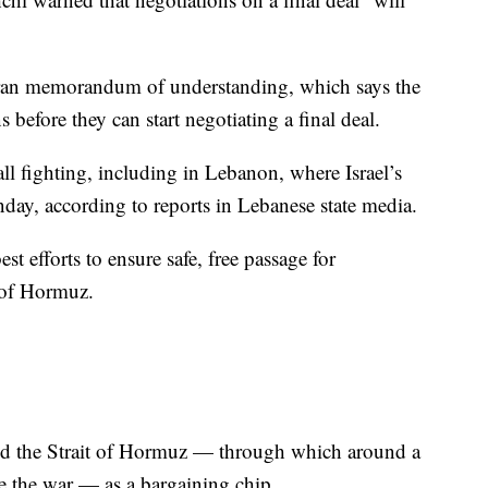
ran memorandum of understanding, which says the
s before they can start negotiating a final deal.
ll fighting, including in Lebanon, where Israel’s
onday, according to reports in Lebanese state media.
est efforts to ensure safe, free passage for
 of Hormuz.
used the Strait of Hormuz — through which around a
re the war — as a bargaining chip.