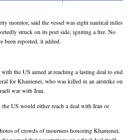
y monitor, said the vessel was eight nautical miles
tedly struck on its port side, igniting a fire. No
e been reported, it added.
 with the US aimed at reaching a lasting deal to end
neral for Khamenei, who was killed in an airstrike on
raeli war with Iran.
the US would either reach a deal with Iran or
 photos of crowds of mourners honoring Khamenei,
hi warned that negotiations on a final deal “will