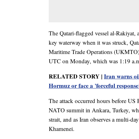
The Qatari-flagged vessel al-Rakiyat, a
key waterway when it was struck, Qat
Maritime Trade Operations (UKMTO) ce
UTC on Monday, which was 1:19 a.m. 
RELATED STORY |
Iran warns oil
Hormuz or face a 'forceful response
The attack occurred hours before US 
NATO summit in Ankara, Turkey, where 
strait, and as Iran observes a multi-day
Khamenei.