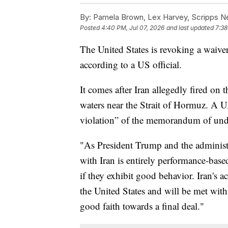
By:
Pamela Brown, Lex Harvey, Scripps 
Posted
4:40 PM, Jul 07, 2026
and last updated
7:38
The United States is revoking a waiver 
according to a US official.
It comes after Iran allegedly fired on 
waters near the Strait of Hormuz. A U.S
violation” of the memorandum of unde
"As President Trump and the administr
with Iran is entirely performance-based,
if they exhibit good behavior. Iran's a
the United States and will be met wit
good faith towards a final deal."