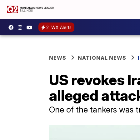
2
WX Alerts
NEWS
NATIONAL NEWS
US revokes Ir
alleged attac
One of the tankers was t