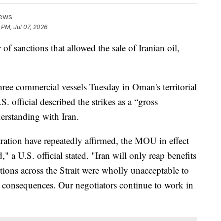
News
 PM, Jul 07, 2026
of sanctions that allowed the sale of Iranian oil,
three commercial vessels Tuesday in Oman's territorial
. official described the strikes as a “gross
rstanding with Iran.
ation have repeatedly affirmed, the MOU in effect
" a U.S. official stated. "Iran will only reap benefits
ctions across the Strait were wholly unacceptable to
h consequences. Our negotiators continue to work in