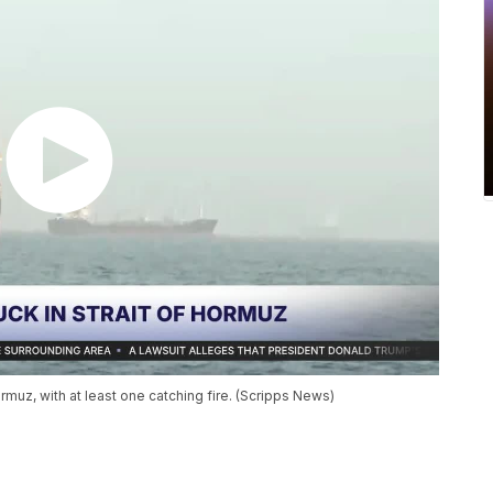
rmuz, with at least one catching fire. (Scripps News)