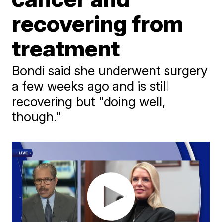
recovering from
treatment
Bondi said she underwent surgery
a few weeks ago and is still
recovering but "doing well,
though."