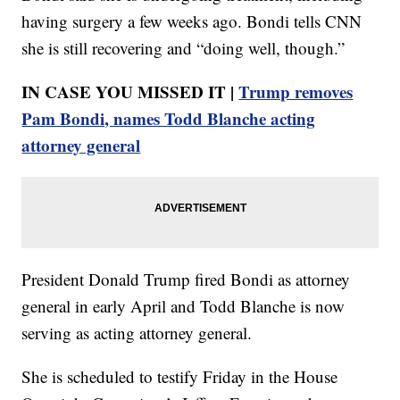
having surgery a few weeks ago. Bondi tells CNN
she is still recovering and “doing well, though.”
IN CASE YOU MISSED IT |
Trump removes
Pam Bondi, names Todd Blanche acting
attorney general
President Donald Trump fired Bondi as attorney
general in early April and Todd Blanche is now
serving as acting attorney general.
She is scheduled to testify Friday in the House