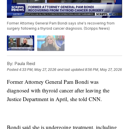
Former Attorney General Pam Bondi says she's recovering from
surgery following a thyroid cancer diagnosis. (Scripps News)
By:
Paula Reid
Posted
4:33 PM, May 27, 2026
and last updated
8:56 PM, May 27, 2026
Former Attorney General Pam Bondi was
diagnosed with thyroid cancer after leaving the
Justice Department in April, she told CNN.
Bondi said she is undergoing treatment, including