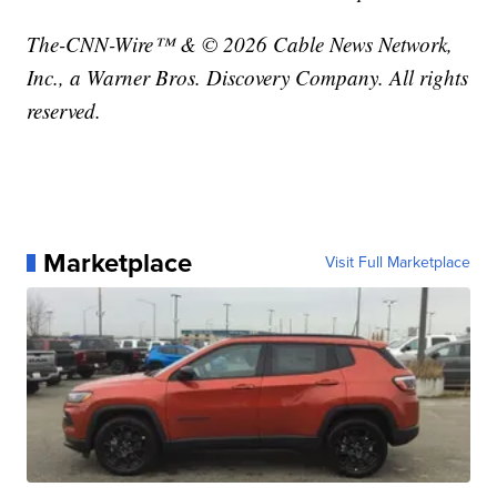
The-CNN-Wire™ & © 2026 Cable News Network,
Inc., a Warner Bros. Discovery Company. All rights
reserved.
Marketplace
Visit Full Marketplace