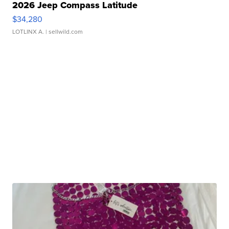
2026 Jeep Compass Latitude
$34,280
LOTLINX A.
| sellwild.com