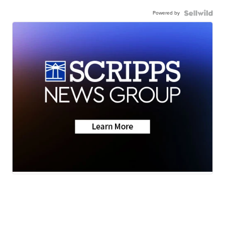
Powered by