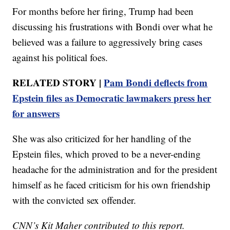
For months before her firing, Trump had been
discussing his frustrations with Bondi over what he
believed was a failure to aggressively bring cases
against his political foes.
RELATED STORY |
Pam Bondi deflects from
Epstein files as Democratic lawmakers press her
for answers
She was also criticized for her handling of the
Epstein files, which proved to be a never-ending
headache for the administration and for the president
himself as he faced criticism for his own friendship
with the convicted sex offender.
CNN’s Kit Maher contributed to this report.