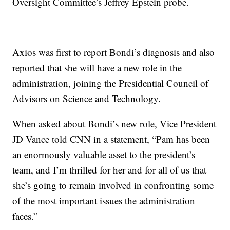
Oversight Committee’s Jeffrey Epstein probe.
Axios was first to report Bondi’s diagnosis and also
reported that she will have a new role in the
administration, joining the Presidential Council of
Advisors on Science and Technology.
When asked about Bondi’s new role, Vice President
JD Vance told CNN in a statement, “Pam has been
an enormously valuable asset to the president’s
team, and I’m thrilled for her and for all of us that
she’s going to remain involved in confronting some
of the most important issues the administration
faces.”