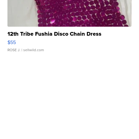
12th Tribe Fushia Disco Chain Dress
$55
ROSE J.
| sellwild.com