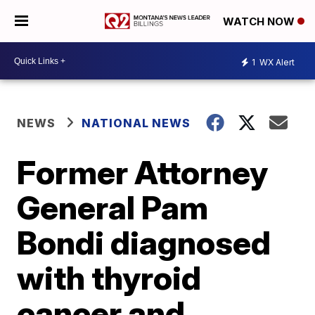
WATCH NOW
1
WX Alert
NEWS
NATIONAL NEWS
Former Attorney
General Pam
Bondi diagnosed
with thyroid
cancer and