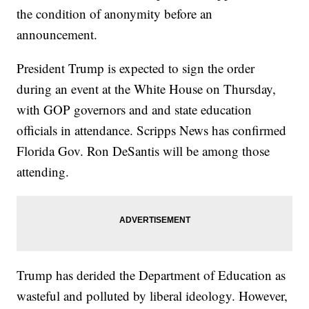
the condition of anonymity before an
announcement.
President Trump is expected to sign the order
during an event at the White House on Thursday,
with GOP governors and and state education
officials in attendance. Scripps News has confirmed
Florida Gov. Ron DeSantis will be among those
attending.
Trump has derided the Department of Education as
wasteful and polluted by liberal ideology. However,