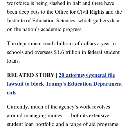
workforce is being slashed in half and there have
been deep cuts to the Office for Civil Rights and the
Institute of Education Sciences, which gathers data
on the nation’s academic progress.
The department sends billions of dollars a year to
schools and oversees $1.6 trillion in federal student
loans.
RELATED STORY |
20 attorneys general file
lawsuit to block Trump's Education Department
cuts
Currently, much of the agency’s work revolves
around managing money — both its extensive
student loan portfolio and a range of aid programs