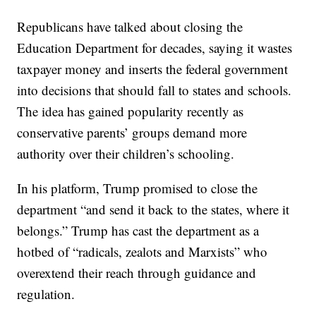
Republicans have talked about closing the
Education Department for decades, saying it wastes
taxpayer money and inserts the federal government
into decisions that should fall to states and schools.
The idea has gained popularity recently as
conservative parents’ groups demand more
authority over their children’s schooling.
In his platform, Trump promised to close the
department “and send it back to the states, where it
belongs.” Trump has cast the department as a
hotbed of “radicals, zealots and Marxists” who
overextend their reach through guidance and
regulation.