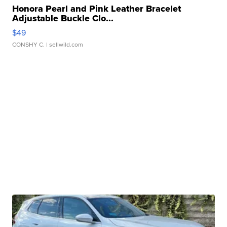
Honora Pearl and Pink Leather Bracelet
Adjustable Buckle Clo...
$49
CONSHY C.
| sellwild.com