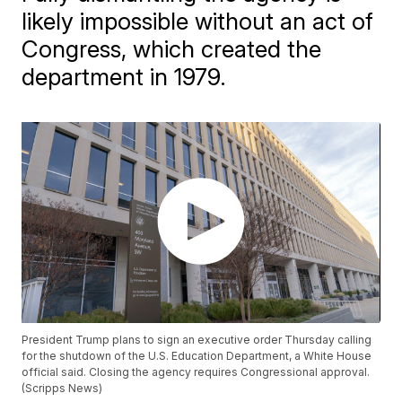
likely impossible without an act of
Congress, which created the
department in 1979.
President Trump plans to sign an executive order Thursday calling
for the shutdown of the U.S. Education Department, a White House
official said. Closing the agency requires Congressional approval.
(Scripps News)