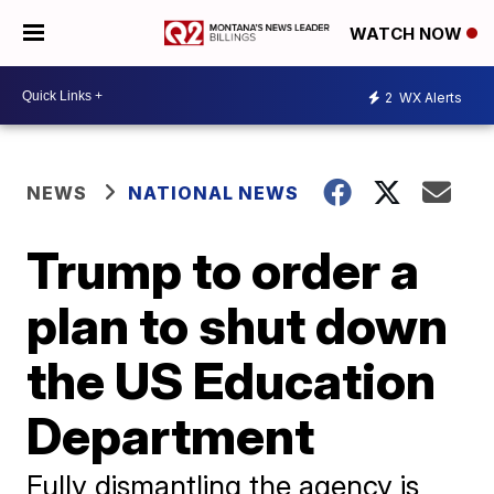
WATCH NOW
2
WX Alerts
NEWS
NATIONAL NEWS
Trump to order a
plan to shut down
the US Education
Department
Fully dismantling the agency is