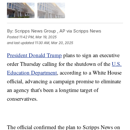
By:
Scripps News Group ,
AP via Scripps News
Posted
11:42 PM, Mar 19, 2025
and last updated
11:30 AM, Mar 20, 2025
President Donald Trump
plans to sign an executive
order Thursday calling for the shutdown of the
U.S.
Education Department
, according to a White House
official, advancing a campaign promise to eliminate
an agency that's been a longtime target of
conservatives.
The official confirmed the plan to Scripps News on