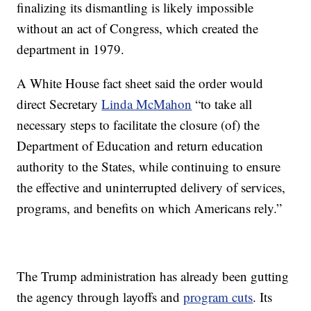
finalizing its dismantling is likely impossible
without an act of Congress, which created the
department in 1979.
A White House fact sheet said the order would
direct Secretary
Linda McMahon
“to take all
necessary steps to facilitate the closure (of) the
Department of Education and return education
authority to the States, while continuing to ensure
the effective and uninterrupted delivery of services,
programs, and benefits on which Americans rely.”
The Trump administration has already been gutting
the agency through layoffs and
program cuts
. Its