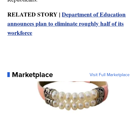
RELATED STORY |
Department of Education
announces plan to eliminate roughly half of its
workforce
Marketplace
Visit Full Marketplace