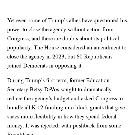
Yet even some of Trump’s allies have questioned his
power to close the agency without action from
Congress, and there are doubts about its political
popularity. The House considered an amendment to
close the agency in 2023, but 60 Republicans
joined Democrats in opposing it.
During Trump’s first term, former Education
Secretary Betsy DeVos sought to dramatically
reduce the agency’s budget and asked Congress to
bundle all K-12 funding into block grants that give
states more flexibility in how they spend federal
money. It was rejected, with pushback from some
Republicans.