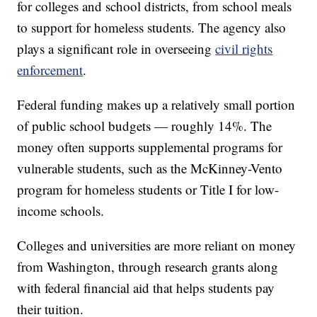
for colleges and school districts, from school meals
to support for homeless students. The agency also
plays a significant role in overseeing
civil rights
enforcement
.
Federal funding makes up a relatively small portion
of public school budgets — roughly 14%. The
money often supports supplemental programs for
vulnerable students, such as the McKinney-Vento
program for homeless students or Title I for low-
income schools.
Colleges and universities are more reliant on money
from Washington, through research grants along
with federal financial aid that helps students pay
their tuition.