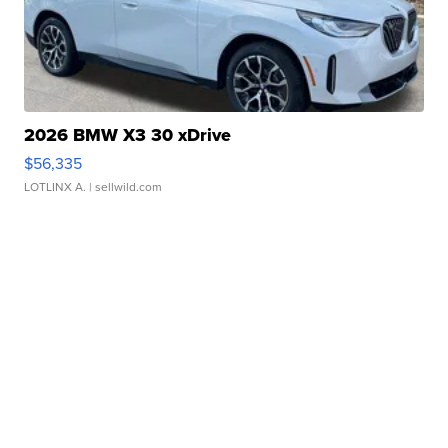
2026 BMW X3 30 xDrive
$56,335
LOTLINX A.
| sellwild.com