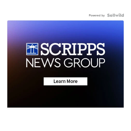
Powered by