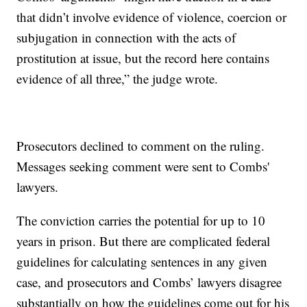
that didn’t involve evidence of violence, coercion or
subjugation in connection with the acts of
prostitution at issue, but the record here contains
evidence of all three,” the judge wrote.
Prosecutors declined to comment on the ruling.
Messages seeking comment were sent to Combs'
lawyers.
The conviction carries the potential for up to 10
years in prison. But there are complicated federal
guidelines for calculating sentences in any given
case, and prosecutors and Combs’ lawyers disagree
substantially on how the guidelines come out for his