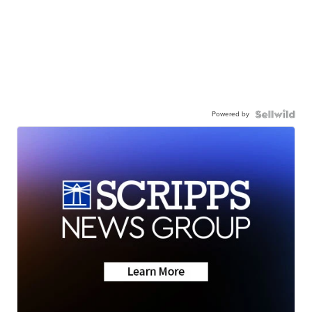
Powered by