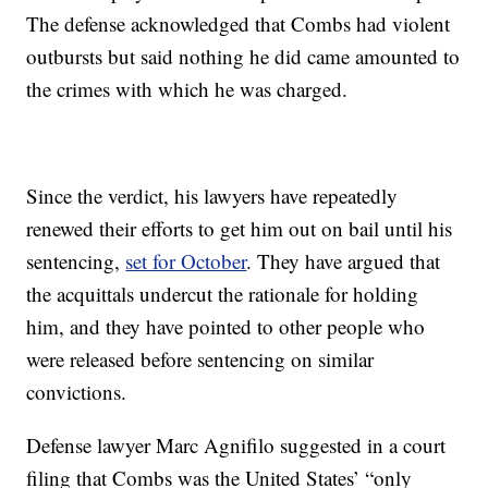
The defense acknowledged that Combs had violent
outbursts but said nothing he did came amounted to
the crimes with which he was charged.
Since the verdict, his lawyers have repeatedly
renewed their efforts to get him out on bail until his
sentencing,
set for October
. They have argued that
the acquittals undercut the rationale for holding
him, and they have pointed to other people who
were released before sentencing on similar
convictions.
Defense lawyer Marc Agnifilo suggested in a court
filing that Combs was the United States’ “only