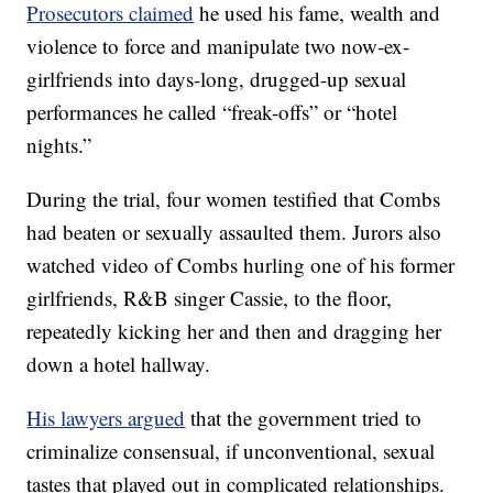
Prosecutors claimed
he used his fame, wealth and
violence to force and manipulate two now-ex-
girlfriends into days-long, drugged-up sexual
performances he called “freak-offs” or “hotel
nights.”
During the trial, four women testified that Combs
had beaten or sexually assaulted them. Jurors also
watched video of Combs hurling one of his former
girlfriends, R&B singer Cassie, to the floor,
repeatedly kicking her and then and dragging her
down a hotel hallway.
His lawyers argued
that the government tried to
criminalize consensual, if unconventional, sexual
tastes that played out in complicated relationships.