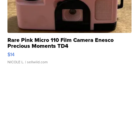
Rare Pink Micro 110 Film Camera Enesco
Precious Moments TD4
$14
NICOLE L.
| sellwild.com