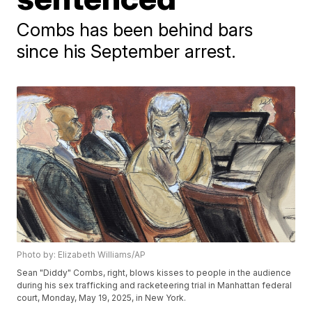
Combs has been behind bars
since his September arrest.
Photo by: Elizabeth Williams/AP
Sean "Diddy" Combs, right, blows kisses to people in the audience
during his sex trafficking and racketeering trial in Manhattan federal
court, Monday, May 19, 2025, in New York.