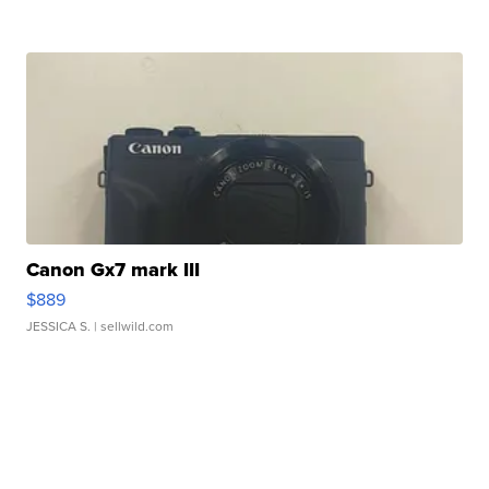
Canon Gx7 mark III
$889
JESSICA S.
| sellwild.com