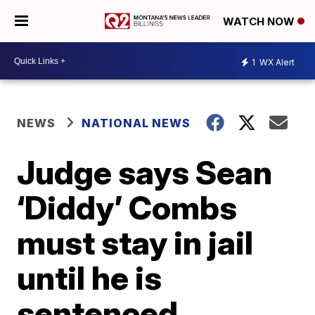
WATCH NOW
1
WX Alert
NEWS
NATIONAL NEWS
Judge says Sean
‘Diddy’ Combs
must stay in jail
until he is
sentenced