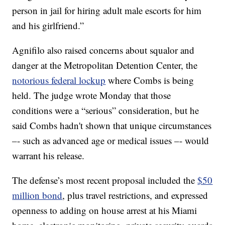
person in jail for hiring adult male escorts for him
and his girlfriend.”
Agnifilo also raised concerns about squalor and
danger at the Metropolitan Detention Center, the
notorious federal lockup
where Combs is being
held. The judge wrote Monday that those
conditions were a “serious” consideration, but he
said Combs hadn't shown that unique circumstances
–- such as advanced age or medical issues –- would
warrant his release.
The defense’s most recent proposal included the
$50
million bond
, plus travel restrictions, and expressed
openness to adding on house arrest at his Miami