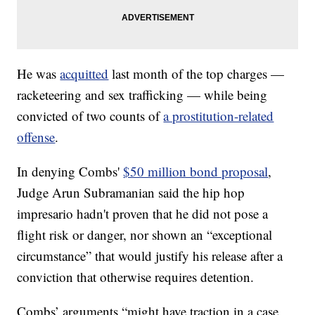
He was
acquitted
last month of the top charges —
racketeering and sex trafficking — while being
convicted of two counts of
a prostitution-related
offense
.
In denying Combs'
$50 million bond proposal
,
Judge Arun Subramanian said the hip hop
impresario hadn't proven that he did not pose a
flight risk or danger, nor shown an “exceptional
circumstance” that would justify his release after a
conviction that otherwise requires detention.
Combs’ arguments “might have traction in a case