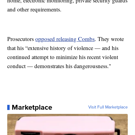
home, electronic monitoring, private security guards
and other requirements.
Prosecutors
opposed releasing Combs
. They wrote
that his “extensive history of violence — and his
continued attempt to minimize his recent violent
conduct — demonstrates his dangerousness."
Marketplace
Visit Full Marketplace