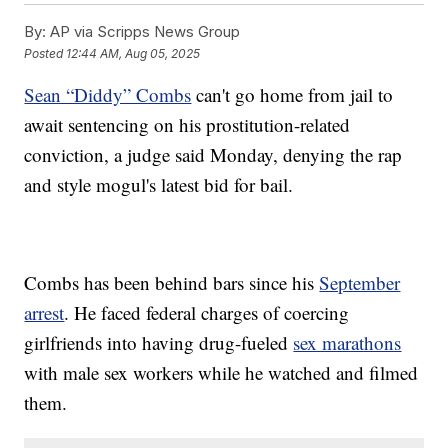
By:
AP via Scripps News Group
Posted
12:44 AM, Aug 05, 2025
Sean “Diddy” Combs
can't go home from jail to
await sentencing on his prostitution-related
conviction, a judge said Monday, denying the rap
and style mogul's latest bid for bail.
Combs has been behind bars since his
September
arrest
. He faced federal charges of coercing
girlfriends into having drug-fueled
sex marathons
with male sex workers while he watched and filmed
them.