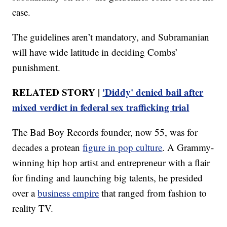
case.
The guidelines aren’t mandatory, and Subramanian
will have wide latitude in deciding Combs’
punishment.
RELATED STORY |
'Diddy' denied bail after
mixed verdict in federal sex trafficking trial
The Bad Boy Records founder, now 55, was for
decades a protean
figure in pop culture
. A Grammy-
winning hip hop artist and entrepreneur with a flair
for finding and launching big talents, he presided
over a
business empire
that ranged from fashion to
reality TV.