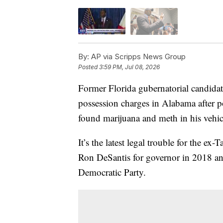
By:
AP via Scripps News Group
Posted
3:59 PM, Jul 08, 2026
Former Florida gubernatorial candida
possession charges in Alabama after po
found marijuana and meth in his vehic
It’s the latest legal trouble for the e
Ron DeSantis for governor in 2018 and
Democratic Party.