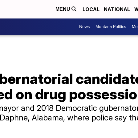
LOCAL
NATIONAL
W
MENU
News
Montana Politics
Mo
ubernatorial candida
ted on drug possessi
mayor and 2018 Democratic gubernatori
 in Daphne, Alabama, where police say 