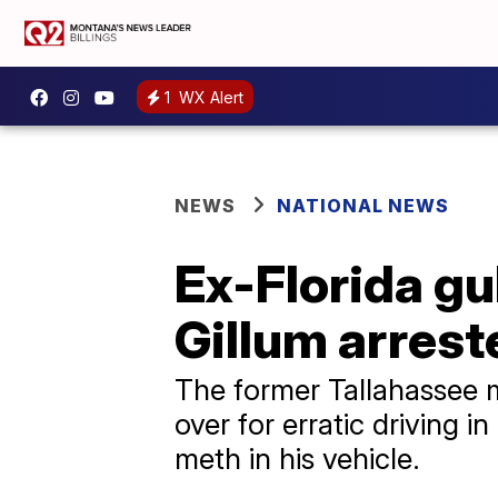
1
WX Alert
NEWS
NATIONAL NEWS
Ex-Florida g
Gillum arres
The former Tallahassee 
over for erratic driving
meth in his vehicle.