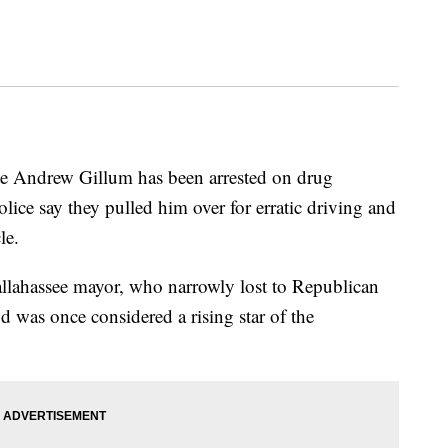
te Andrew Gillum has been arrested on drug
lice say they pulled him over for erratic driving and
le.
x-Tallahassee mayor, who narrowly lost to Republican
 was once considered a rising star of the