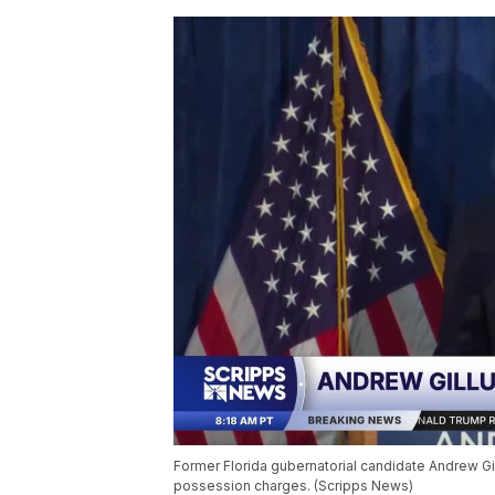
Former Florida gubernatorial candidate Andrew Gi
possession charges. (Scripps News)