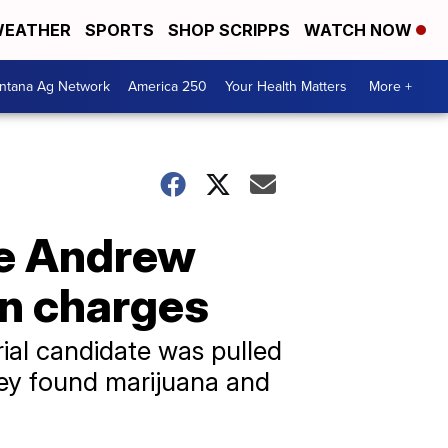
EATHER
SPORTS
SHOP SCRIPPS
WATCH NOW
ntana Ag Network
America 250
Your Health Matters
More +
te Andrew
on charges
al candidate was pulled
they found marijuana and