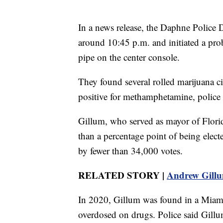
In a news release, the Daphne Police 
around 10:45 p.m. and initiated a prob
pipe on the center console.
They found several rolled marijuana ci
positive for methamphetamine, police 
Gillum, who served as mayor of Florid
than a percentage point of being electe
by fewer than 34,000 votes.
RELATED STORY |
Andrew Gillu
In 2020, Gillum was found in a Miam
overdosed on drugs. Police said Gillu