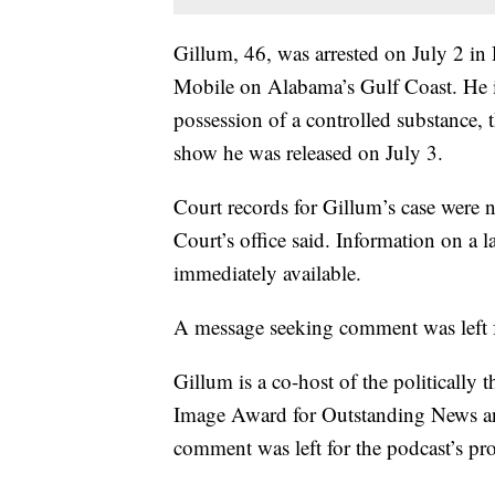
Gillum, 46, was arrested on July 2 in
Mobile on Alabama’s Gulf Coast. He i
possession of a controlled substance, 
show he was released on July 3.
Court records for Gillum’s case were 
Court’s office said. Information on a
immediately available.
A message seeking comment was left for 
Gillum is a co-host of the politica
Image Award for Outstanding News an
comment was left for the podcast’s p