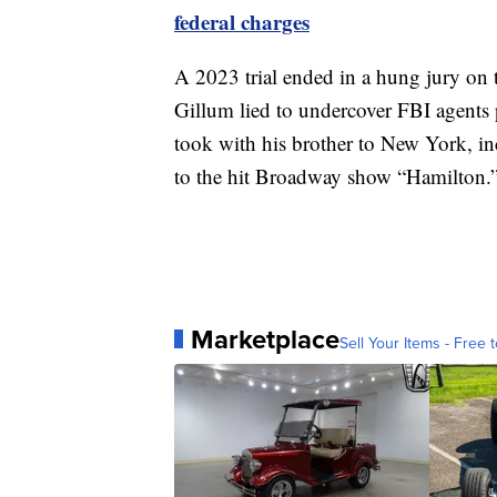
federal charges
A 2023 trial ended in a hung jury on t
Gillum lied to undercover FBI agents 
took with his brother to New York, inc
to the hit Broadway show “Hamilton.
Marketplace
Sell Your Items - Free t