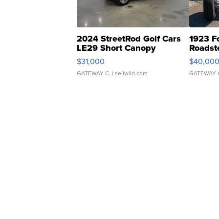
2024 StreetRod Golf Cars
1923 F
LE29 Short Canopy
Roadst
$31,000
$40,00
GATEWAY C.
| sellwild.com
GATEWAY 