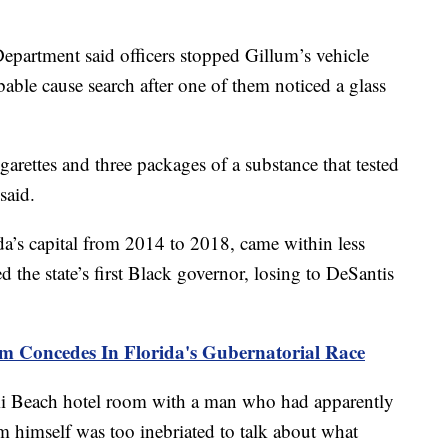
Department said officers stopped Gillum’s vehicle
able cause search after one of them noticed a glass
garettes and three packages of a substance that tested
said.
a’s capital from 2014 to 2018, came within less
d the state’s first Black governor, losing to DeSantis
m Concedes In Florida's Gubernatorial Race
i Beach hotel room with a man who had apparently
m himself was too inebriated to talk about what