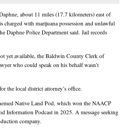
 Daphne, about 11 miles (17.7 kilometers) east of
s charged with marijuana possession and unlawful
the Daphne Police Department said. Jail records
not yet available, the Baldwin County Clerk of
 lawyer who could speak on his behalf wasn’t
the local district attorney’s office.
lly themed Native Land Pod, which won the NAACP
d Information Podcast in 2025. A message seeking
roduction company.