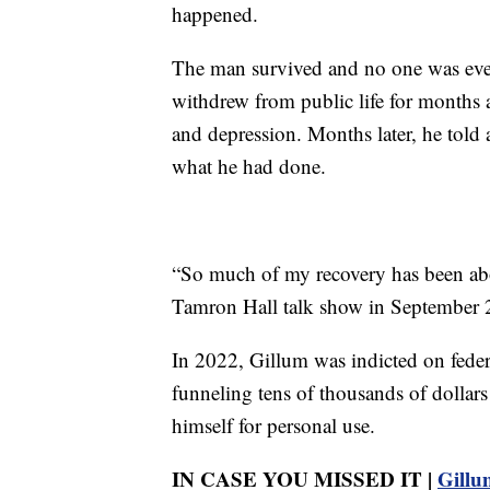
happened.
The man survived and no one was ever
withdrew from public life for months 
and depression. Months later, he told 
what he had done.
“So much of my recovery has been abo
Tamron Hall talk show in September 
In 2022, Gillum was indicted on feder
funneling tens of thousands of dollar
himself for personal use.
IN CASE YOU MISSED IT |
Gillum