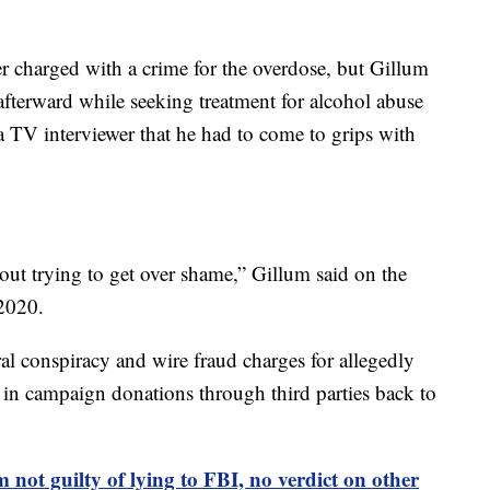
 charged with a crime for the overdose, but Gillum
afterward while seeking treatment for alcohol abuse
a TV interviewer that he had to come to grips with
ut trying to get over shame,” Gillum said on the
2020.
al conspiracy and wire fraud charges for allegedly
s in campaign donations through third parties back to
 not guilty of lying to FBI, no verdict on other