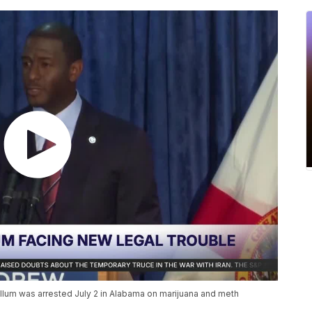
llum was arrested July 2 in Alabama on marijuana and meth