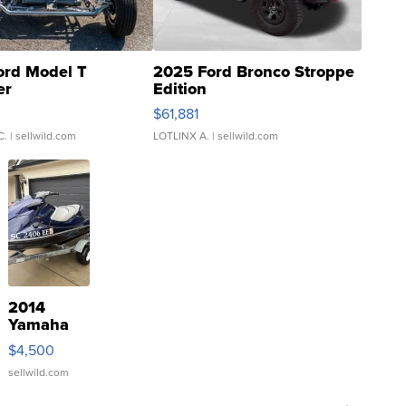
ord Model T
2025 Ford Bronco Stroppe
er
Edition
0
$61,881
C.
| sellwild.com
LOTLINX A.
| sellwild.com
2014
Yamaha
VX Deluxe
$4,500
sellwild.com