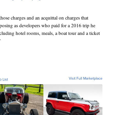
hose charges and an acquittal on charges that
posing as developers who paid for a 2016 trip he
luding hotel rooms, meals, a boat tour and a ticket
”
Visit Full Marketplace
o List