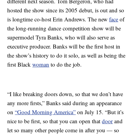
different next season. Tom Bergeron, who had
hosted the show since its 2005 debut, is out and so
is longtime co-host Erin Andrews. The new
face
of
the long-running dance competition show will be
supermodel Tyra Banks, who will also serve as
executive producer. Banks will be the first host in
the show’s history to do it solo, as well as being the
first Black
woman
to do the job.
“I like breaking doors down, so that we don’t have
any more firsts,” Banks said during an appearance
on
“Good Morning America”
on July 15. “But it’s
nice to be first, so that you can open that
door
and
let so many other people come in after you — so