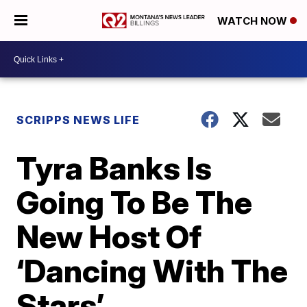
WATCH NOW
SCRIPPS NEWS LIFE
Tyra Banks Is
Going To Be The
New Host Of
‘Dancing With The
Stars’