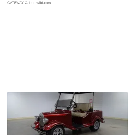
GATEWAY C.
| sellwild.com