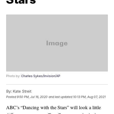
Photo by:
Charles Sykes/Invision/AP
By:
Kate Streit
Posted
9:50 PM, Jul 16, 2020
and last updated
10:13 PM, Aug 07, 2021
ABC’s “Dancing with the Stars” will look a little