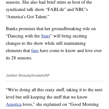
seasons. She also had brief stints as host of the
syndicated talk show “FABLife” and NBC’s
“America’s Got Talent.”
Banks promises that her groundbreaking role on
“Dancing with the
Stars
” will bring exciting
changes to the show while still maintaining
elements that
fans
have come to know and love over
its 28 seasons.
Jordan Strauss/Invision/AP
“We’re doing all this crazy stuff, taking it to the next
level but still keeping the stuff that we know
America
loves,” she explained on “Good Morning