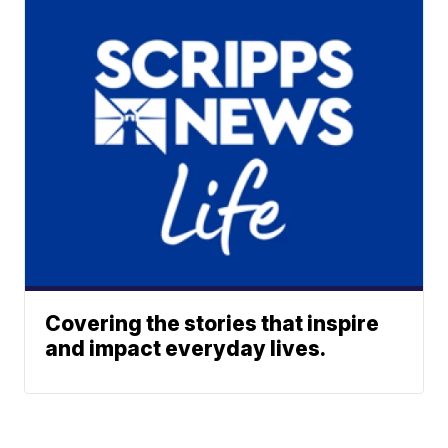
Covering the stories that inspire
and impact everyday lives.