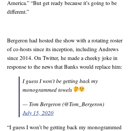
America.” “But get ready because it’s going to be
different.”
Bergeron had hosted the show with a rotating roster
of co-hosts since its inception, including Andrews
since 2014. On Twitter, he made a cheeky joke in
response to the news that Banks would replace him:
I guess I won't be getting back my
monogrammed towels
— Tom Bergeron (@Tom_Bergeron)
July 15, 2020
“I guess I won’t be getting back my monogrammed