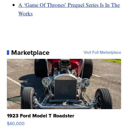
A ‘Game Of Thrones’ Prequel Series Is In The
Works
Marketplace
Visit Full Marketplace
1923 Ford Model T Roadster
$40,000