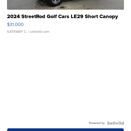
2024 StreetRod Golf Cars LE29 Short Canopy
$31,000
GATEWAY C.
| sellwild.com
Powered by