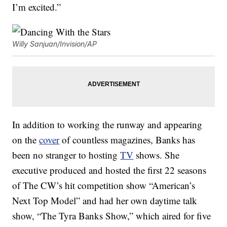
I’m excited.”
Willy Sanjuan/Invision/AP
In addition to working the runway and appearing
on the
cover
of countless magazines, Banks has
been no stranger to hosting
TV
shows. She
executive produced and hosted the first 22 seasons
of The CW’s hit competition show “American’s
Next Top Model” and had her own daytime talk
show, “The Tyra Banks Show,” which aired for five