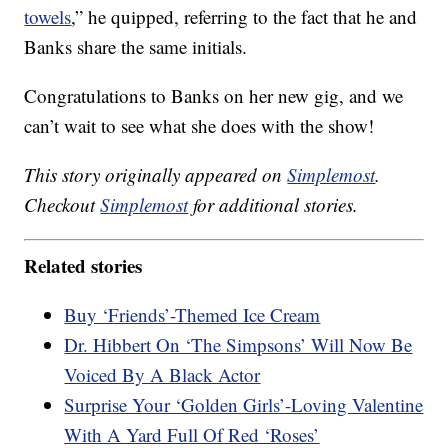
towels
,” he quipped, referring to the fact that he and
Banks share the same initials.
Congratulations to Banks on her new gig, and we
can’t wait to see what she does with the show!
This story originally appeared on
Simplemost
.
Checkout
Simplemost
for additional stories.
Related stories
Buy ‘Friends’-Themed Ice Cream
Dr. Hibbert On ‘The Simpsons’ Will Now Be
Voiced By A Black Actor
Surprise Your ‘Golden Girls’-Loving Valentine
With A Yard Full Of Red ‘Roses’