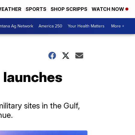
EATHER
SPORTS
SHOP SCRIPPS
WATCH NOW
ntana Ag Network
America 250
Your Health Matters
More +
n launches
litary sites in the Gulf,
nue.