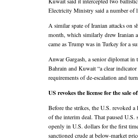
Kuwait said it intercepted two ballist
Electricity Ministry said a number of l
A similar spate of Iranian attacks on sh
month, which similarly drew Iranian 
came as Trump was in Turkey for a su
Anwar Gargash, a senior diplomat in t
Bahrain and Kuwait “a clear indicator
requirements of de-escalation and tur
US revokes the license for the sale of
Before the strikes, the U.S. revoked a l
of the interim deal. That paused U.S. 
openly in U.S. dollars for the first ti
sanctioned crude at below-market pric