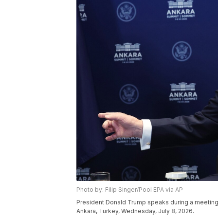
Photo by: Filip Singer/Pool EPA via AP
President Donald Trump speaks during a meeting
Ankara, Turkey, Wednesday, July 8, 2026.