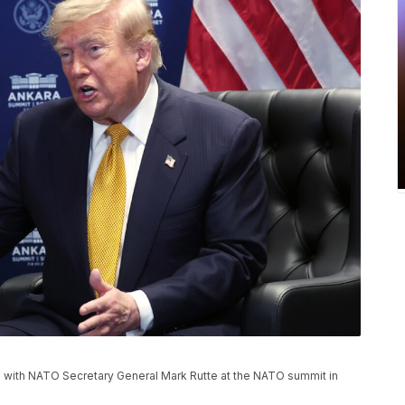
 with NATO Secretary General Mark Rutte at the NATO summit in