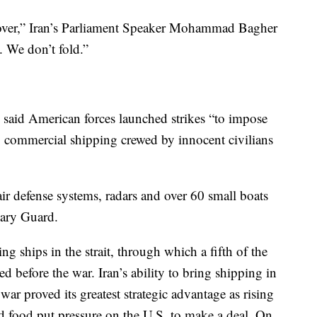
s over,” Iran’s Parliament Speaker Mohammad Bagher
. We don’t fold.”
said American forces launched strikes “to impose
ng commercial shipping crewed by innocent civilians
g air defense systems, radars and over 60 small boats
nary Guard.
g ships in the strait, through which a fifth of the
ed before the war. Iran’s ability to bring shipping in
war proved its greatest strategic advantage as rising
and food put pressure on the U.S. to make a deal. On