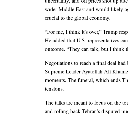
uncertainty, and oil prices shot up af
wider Middle East and would likely aga
crucial to the global economy.
“For me, I think it’s over,” Trump res
He added that U.S. representatives can
outcome. “They can talk, but I think th
Negotiations to reach a final deal had b
Supreme Leader Ayatollah Ali Khamene
moments. The funeral, which ends Thu
tensions.
The talks are meant to focus on the tou
and rolling back Tehran’s disputed nu