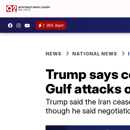
1
WX Alert
NEWS
NATIONAL NEWS
Trump says ce
Gulf attacks 
Trump said the Iran ceasef
though he said negotiati