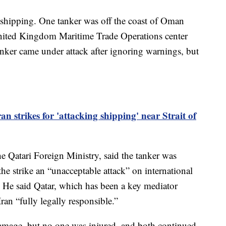
n shipping. One tanker was off the coast of Oman
 United Kingdom Maritime Trade Operations center
 tanker came under attack after ignoring warnings, but
n strikes for 'attacking shipping' near Strait of
e Qatari Foreign Ministry, said the tanker was
the strike an “unacceptable attack” on international
. He said Qatar, which has been a key mediator
Iran “fully legally responsible.”
amage, but no one was injured, and both continued