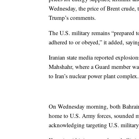
Wednesday, the price of Brent crude, t
Trump’s comments.
The U.S. military remains “prepared t
adhered to or obeyed,” it added, sayin
Iranian state media reported explosion
Mahshahr, where a Guard member was k
to Iran’s nuclear power plant complex.
On Wednesday morning, both Bahrain,
home to U.S. Army forces, sounded mis
acknowledging targeting U.S. military 