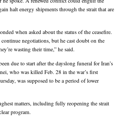
ter he spoke. A renewed conflict could engulf the
in halt energy shipments through the strait that are
ponded when asked about the status of the ceasefire.
 continue negotiations, but he cast doubt on the
ey’re wasting their time,” he said.
een due to start after the dayslong funeral for Iran’s
i, who was killed Feb. 28 in the war’s first
rsday, was supposed to be a period of lower
ghest matters, including fully reopening the strait
clear program.