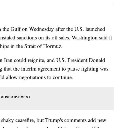
 in the Gulf on Wednesday after the U.S. launched
instated sanctions on its oil sales. Washington said it
hips in the Strait of Hormuz.
 in Iran could reignite, and U.S. President Donald
 that the interim agreement to pause fighting was
ld allow negotiations to continue.
he shaky ceasefire, but Trump's comments add new