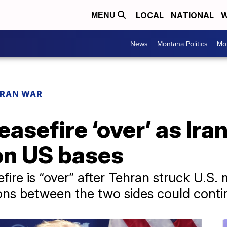
LOCAL
NATIONAL
W
MENU
News
Montana Politics
Mo
IRAN WAR
asefire ‘over’ as Ira
on US bases
ire is “over” after Tehran struck U.S. mi
ons between the two sides could conti