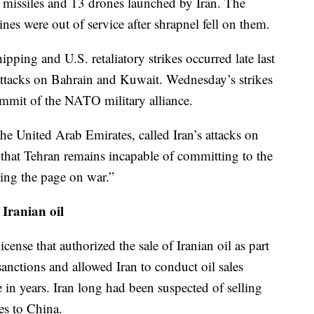
ic missiles and 13 drones launched by Iran. The
ines were out of service after shrapnel fell on them.
ipping and U.S. retaliatory strikes occurred late last
attacks on Bahrain and Kuwait. Wednesday’s strikes
mmit of the NATO military alliance.
he United Arab Emirates, called Iran’s attacks on
 that Tehran remains incapable of committing to the
ning the page on war.”
 Iranian oil
icense that authorized the sale of Iranian oil as part
sanctions and allowed Iran to conduct oil sales
me in years. Iran long had been suspected of selling
es to China.