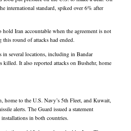
he international standard, spiked over 6% after
o hold Iran accountable when the agreement is not
g this round of attacks had ended.
s in several locations, including in Bandar
illed. It also reported attacks on Bushehr, home
 home to the U.S. Navy’s 5th Fleet, and Kuwait,
sile alerts. The Guard issued a statement
installations in both countries.