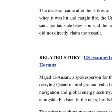
The decision came after the strikes o
when it was hit and caught fire, the
said. Iranian state television said the
did not directly claim the assault.
RELATED STORY |
US resumes Ira
Hormuz
Majed al-Ansari, a spokesperson for th
carrying Qatari natural gas and called 
navigation and global energy security
alongside Pakistan in the talks, holds 
The other two ships sustained some d