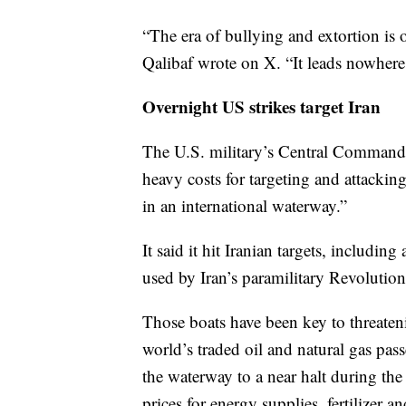
“The era of bullying and extortion i
Qalibaf wrote on X. “It leads nowhere
Overnight US strikes target Iran
The U.S. military’s Central Command 
heavy costs for targeting and attacki
in an international waterway.”
It said it hit Iranian targets, includin
used by Iran’s paramilitary Revolutio
Those boats have been key to threatenin
world’s traded oil and natural gas pass
the waterway to a near halt during the 
prices for energy supplies, fertilizer 