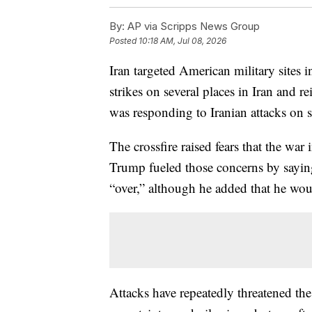
By:
AP via Scripps News Group
Posted
10:18 AM, Jul 08, 2026
Iran targeted American military sites
strikes on several places in Iran and re
was responding to Iranian attacks on s
The crossfire raised fears that the war
Trump fueled those concerns by saying
“over,” although he added that he wou
Attacks have repeatedly threatened t