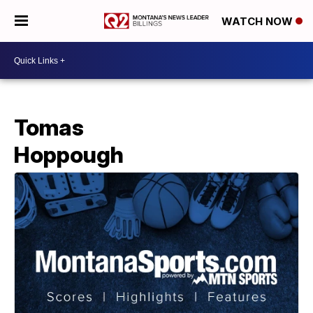
WATCH NOW
Tomas
Hoppough