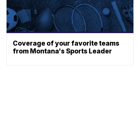
Coverage of your favorite teams
from Montana's Sports Leader