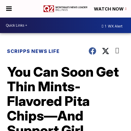
WATCH NOW
1
WX Alert
SCRIPPS NEWS LIFE
You Can Soon Get
Thin Mints-
Flavored Pita
Chips—And
Support Girl