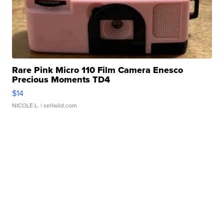
Rare Pink Micro 110 Film Camera Enesco
Precious Moments TD4
$14
NICOLE L.
| sellwild.com