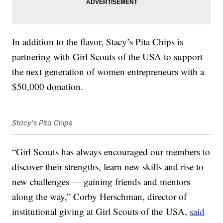
In addition to the flavor,
Stacy’s Pita Chips is
partnering with Girl Scouts of the USA to support
the next generation of women entrepreneurs with a
$50,000 donation.
Stacy's Pita Chips
“Girl Scouts has always encouraged our members to
discover their strengths, learn new skills and rise to
new challenges — gaining friends and mentors
along the way,”
Corby Herschman
, director of
institutional giving at Girl Scouts of the
USA,
said