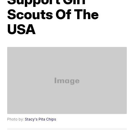
Scouts Of The
USA
Photo by:
Stacy's Pita Chips