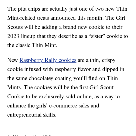
The pita chips are actually just one of two new Thin
Mint-related treats announced this month. The Girl
Scouts will be adding a brand new cookie to their
2023 lineup that they describe as a “sister” cookie to
the classic Thin Mint.
New
Raspberry Rally cookies
are a thin, crispy
cookie infused with raspberry flavor and dipped in
the same chocolatey coating you’ll find on Thin
Mints. The cookies will be the first Girl Scout
Cookie to be exclusively sold online, as a way to
enhance the girls’ e-commerce sales and
entrepreneurial skills.