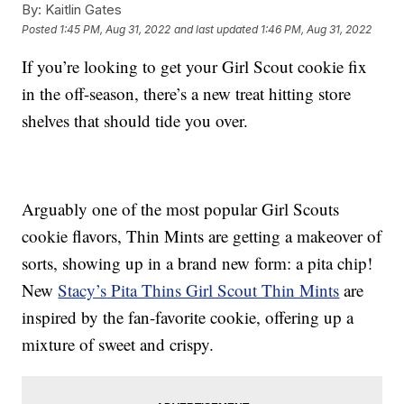
By:
Kaitlin Gates
Posted
1:45 PM, Aug 31, 2022
and last updated
1:46 PM, Aug 31, 2022
If you’re looking to get your Girl Scout cookie fix
in the off-season, there’s a new treat hitting store
shelves that should tide you over.
Arguably one of the most popular Girl Scouts
cookie flavors, Thin Mints are getting a makeover of
sorts, showing up in a brand new form: a pita chip!
New
Stacy’s
Pita Thins Girl Scout Thin Mints
are
inspired by the fan-favorite cookie, offering up a
mixture of sweet and crispy.