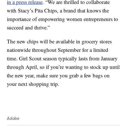
in a press release
. “We are thrilled to collaborate
with Stacy’s Pita Chips, a brand that knows the
importance of empowering women entrepreneurs to
succeed and thrive.”
The new chips will be available in grocery stores
nationwide throughout
September for a limited
time.
Girl Scout season typically lasts from January
through April, so if you’re wanting to stock up until
the new year, make sure you grab a few bags on
your next shopping trip.
Adobe