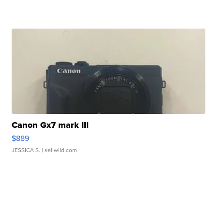
Canon Gx7 mark III
$889
JESSICA S.
| sellwild.com