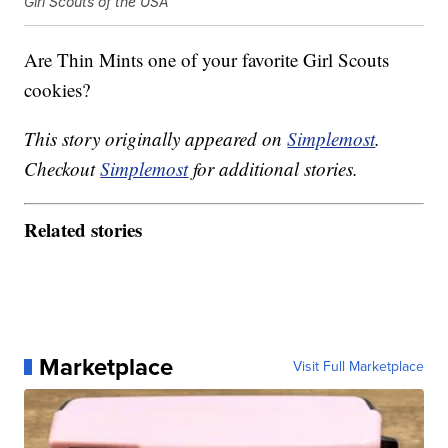
Girl Scouts of the USA
Are Thin Mints one of your favorite Girl Scouts
cookies?
This story originally appeared on
Simplemost
.
Checkout
Simplemost
for additional stories.
Related stories
Marketplace
Visit Full Marketplace