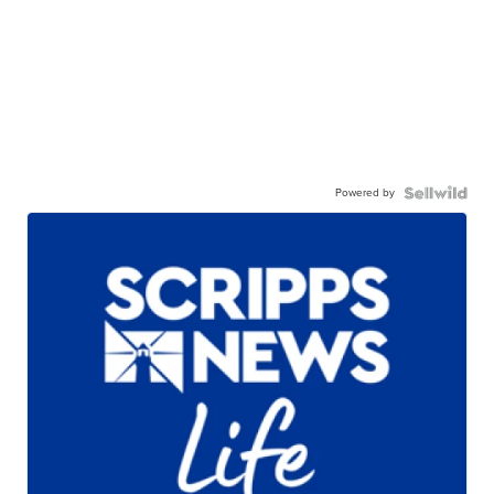
Powered by