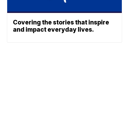
Covering the stories that inspire
and impact everyday lives.