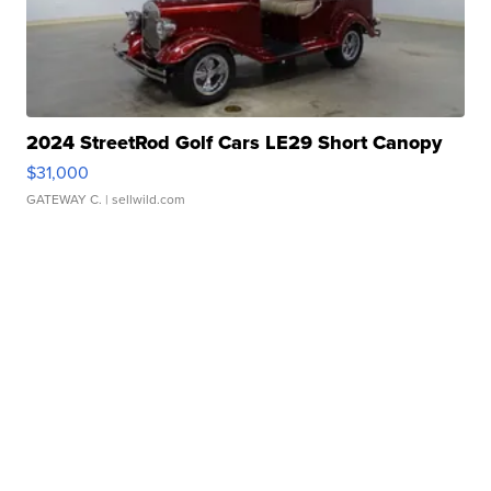
2024 StreetRod Golf Cars LE29 Short Canopy
$31,000
GATEWAY C.
| sellwild.com