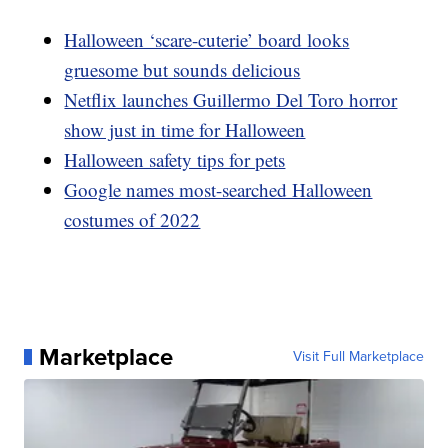
Halloween ‘scare-cuterie’ board looks
gruesome but sounds delicious
Netflix launches Guillermo Del Toro horror
show just in time for Halloween
Halloween safety tips for pets
Google names most-searched Halloween
costumes of 2022
Marketplace
Visit Full Marketplace