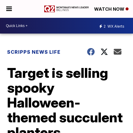
WATCH NOW
2
WX Alerts
SCRIPPS NEWS LIFE
Target is selling
spooky
Halloween-
themed succulent
planters