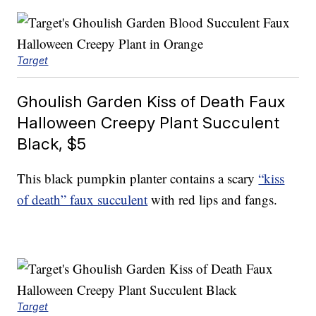
Target
Ghoulish Garden Kiss of Death Faux
Halloween Creepy Plant Succulent
Black, $5
This black pumpkin planter contains a scary
“kiss
of death” faux succulent
with red lips and fangs.
Target