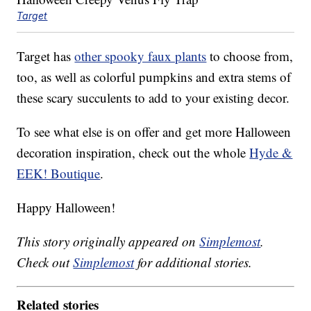
Target
Target has
other spooky faux plants
to choose from,
too, as well as colorful pumpkins and extra stems of
these scary succulents to add to your existing decor.
To see what else is on offer and get more Halloween
decoration inspiration, check out the whole
Hyde &
EEK! Boutique
.
Happy Halloween!
This story originally appeared on
Simplemost
.
Check out
Simplemost
for additional stories.
Related stories