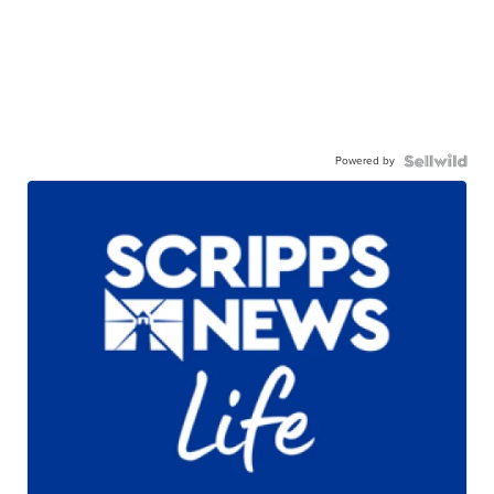
Powered by