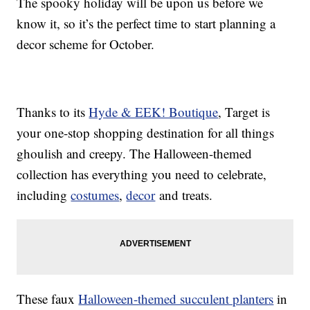
The spooky holiday will be upon us before we
know it, so it’s the perfect time to start planning a
decor scheme for October.
Thanks to its
Hyde & EEK! Boutique
, Target is
your one-stop shopping destination for all things
ghoulish and creepy. The Halloween-themed
collection has everything you need to celebrate,
including
costumes
,
decor
and treats.
These faux
Halloween-themed succulent planters
in