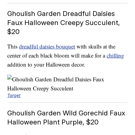
Ghoulish Garden Dreadful Daisies
Faux Halloween Creepy Succulent,
$20
This
dreadful daisies bouquet
with skulls at the
center of each black bloom will make for a
chilling
addition to your Halloween decor.
Target
Ghoulish Garden Wild Gorechid Faux
Halloween Plant Purple, $20