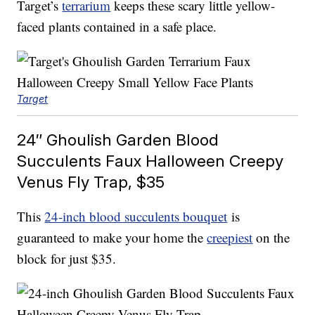
Target’s
terrarium
keeps these scary little yellow-
faced plants contained in a safe place.
Target
24″ Ghoulish Garden Blood
Succulents Faux Halloween Creepy
Venus Fly Trap, $35
This
24-inch blood succulents bouquet
is
guaranteed to make your home the
creepiest
on the
block for just $35.