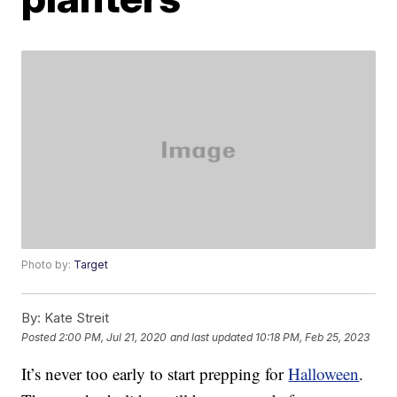
Photo by:
Target
By:
Kate Streit
Posted
2:00 PM, Jul 21, 2020
and last updated
10:18 PM, Feb 25, 2023
It’s never too early to start prepping for
Halloween
.