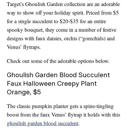
Target’s Ghoulish Garden collection are an adorable
way to show off your holiday spirit. Priced from $5
for a single succulent to $20-$35 for an entire
spooky bouquet, they come in a number of festive
designs with faux daisies, orchis (“gorechids) and
Venus’ flytraps.
Check out some of the adorable options below.
Ghoulish Garden Blood Succulent
Faux Halloween Creepy Plant
Orange, $5
The classic pumpkin planter gets a spine-tingling
boost from the faux Venus’ flytrap it holds with this
ghoulish garden blood succulent
.