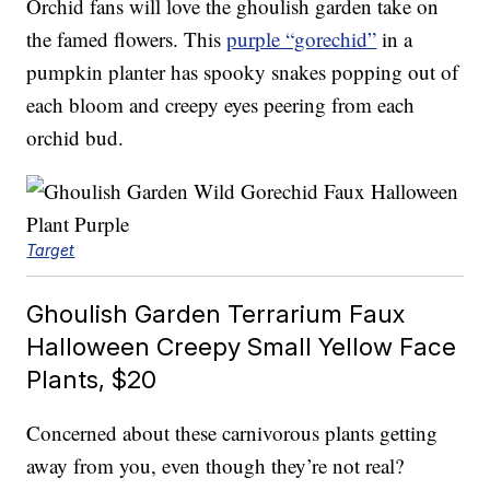
Orchid fans will love the ghoulish garden take on
the famed flowers. This
purple “gorechid”
in a
pumpkin planter has spooky snakes popping out of
each bloom and creepy eyes peering from each
orchid bud.
Target
Ghoulish Garden Terrarium Faux
Halloween Creepy Small Yellow Face
Plants, $20
Concerned about these carnivorous plants getting
away from you, even though they’re not real?