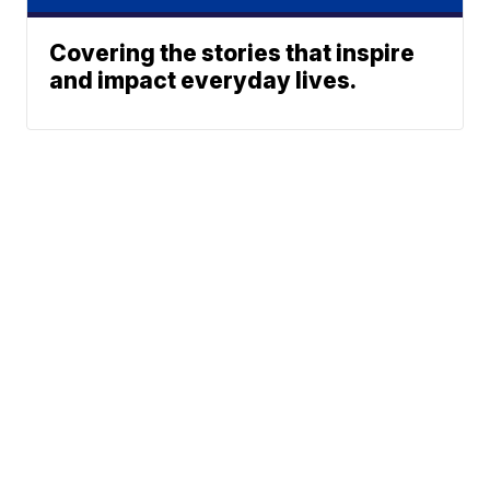
Covering the stories that inspire
and impact everyday lives.