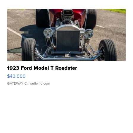
1923 Ford Model T Roadster
$40,000
GATEWAY C.
| sellwild.com