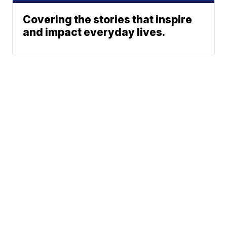
Covering the stories that inspire
and impact everyday lives.