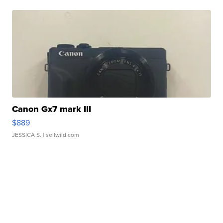
Canon Gx7 mark III
$889
JESSICA S.
| sellwild.com