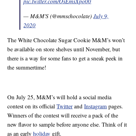
pic.twitter.com/OsEmsXpo00
— M&M'S (@mmschocolate)
July 9,
2020
The White Chocolate Sugar Cookie M&M’s won’t
be available on store shelves until November, but
there is a way for some fans to get a sneak peek in
the summertime!
On July 25, M&M’s will hold a social media
contest on its official
Twitter
and
Instagram
pages.
Winners of the contest will receive a pack of the
new flavor to sample before anyone else. Think of it
as an early
holiday
gift.