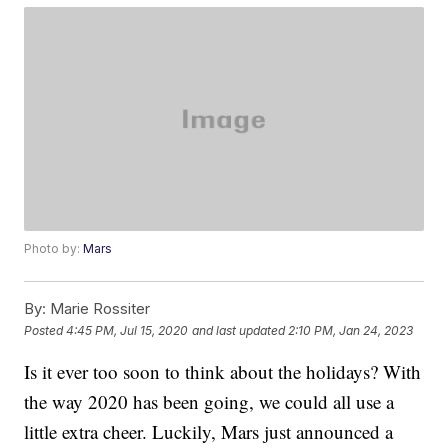
Photo by:
Mars
By:
Marie Rossiter
Posted
4:45 PM, Jul 15, 2020
and last updated
2:10 PM, Jan 24, 2023
Is it ever too soon to think about the holidays? With
the way 2020 has been going, we could all use a
little extra cheer. Luckily, Mars just announced a