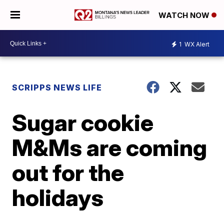
WATCH NOW
1
WX Alert
SCRIPPS NEWS LIFE
Sugar cookie
M&Ms are coming
out for the
holidays