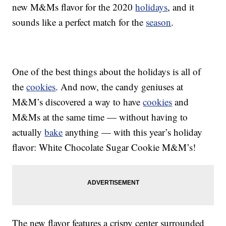
new M&Ms flavor for the 2020
holidays
, and it
sounds like a perfect match for the
season
.
One of the best things about the holidays is all of
the
cookies
. And now, the candy geniuses at
M&M’s discovered a way to have
cookies
and
M&Ms at the same time — without having to
actually
bake
anything — with this year’s holiday
flavor: White Chocolate Sugar Cookie M&M’s!
The new flavor features a crispy center surrounded