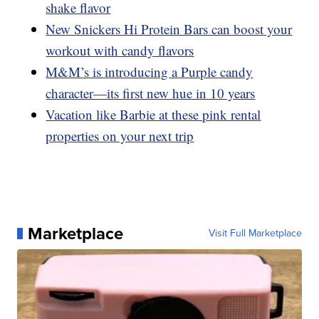
shake flavor
New Snickers Hi Protein Bars can boost your
workout with candy flavors
M&M’s is introducing a Purple candy
character—its first new hue in 10 years
Vacation like Barbie at these pink rental
properties on your next trip
Marketplace
Visit Full Marketplace