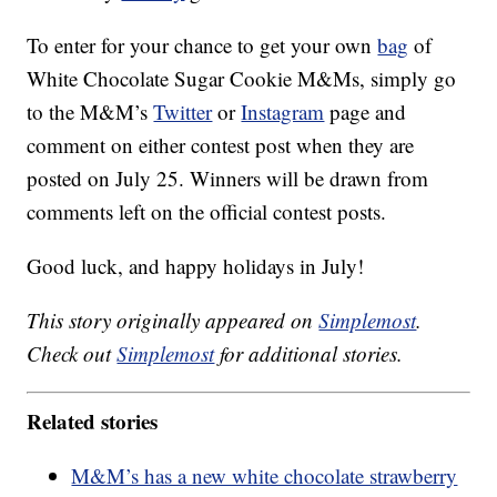
To enter for your chance to get your own
bag
of
White Chocolate Sugar Cookie M&Ms, simply go
to the M&M’s
Twitter
or
Instagram
page and
comment on either contest post when they are
posted on July 25. Winners will be drawn from
comments left on the official contest posts.
Good luck, and happy holidays in July!
This story originally appeared on
Simplemost
.
Check out
Simplemost
for additional stories.
Related stories
M&M’s has a new white chocolate strawberry