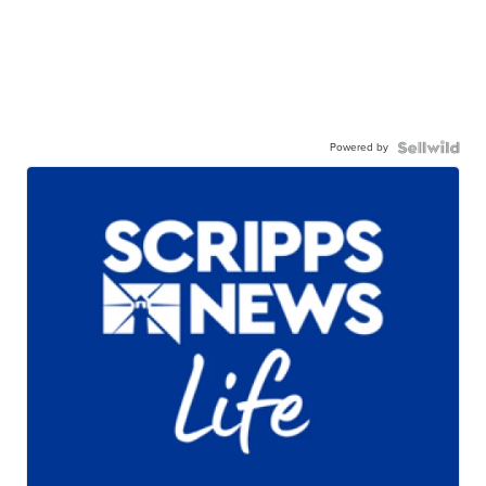
Powered by