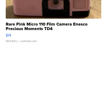
Rare Pink Micro 110 Film Camera Enesco
Precious Moments TD4
$14
NICOLE L.
| sellwild.com