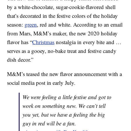
by a white-chocolate, sugar-cookie-flavored shell
that’s decorated in the festive colors of the holiday
season:
green
, red and white. According to an email
from Mars, M&M’s maker, the new 2020 holiday
flavor has “
Christmas
nostalgia in every bite and …
serves as a gooey, no-bake treat and festive candy
dish decor.”
M&M’s teased the new flavor announcement with a
social media post in early July.
We were feeling a little festive and got to
work on something new. We can’t tell
you yet, but we have a feeling the big
guy in red will be a fan.