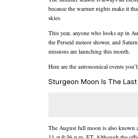
because the warmer nights make it that 
skies.
This year, anyone who looks up in Au
the Perseid meteor shower, and Saturn
missions are launching this month.
Here are the astronomical events you’
Sturgeon Moon Is The Las
The August full moon is also known a
11 at 9:36 p.m. ET. Although the offi