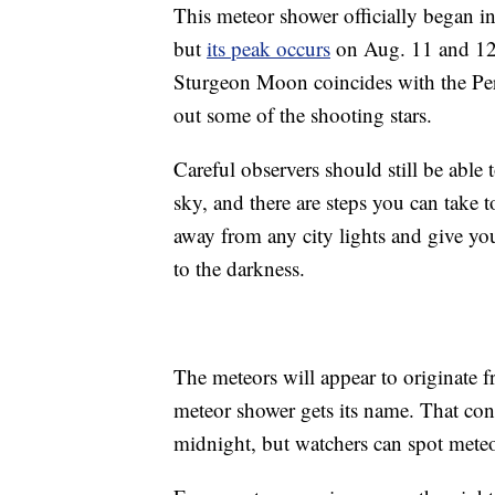
This meteor shower officially began i
but
its peak occurs
on Aug. 11 and 12. 
Sturgeon Moon coincides with the Per
out some of the shooting stars.
Careful observers should still be able 
sky, and there are steps you can take to
away from any city lights and give your
to the darkness.
The meteors will appear to originate f
meteor shower gets its name. That const
midnight, but watchers can spot meteo