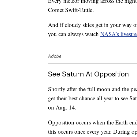
Every meteor moving across the night s
Comet Swift-Tuttle.
And if cloudy skies get in your way o
you can always watch
NASA’s livestr
Adobe
See Saturn At Opposition
Shortly after the full moon and the pe
get their best chance all year to see 
on Aug. 14.
Opposition occurs when the Earth ends
this occurs once every year. During op