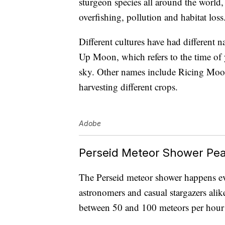
sturgeon species all around the world,
overfishing, pollution and habitat loss
Different cultures have had different
Up Moon, which refers to the time of y
sky. Other names include Ricing Moon
harvesting different crops.
Adobe
Perseid Meteor Shower Pea
The Perseid meteor shower happens eve
astronomers and casual stargazers alik
between 50 and 100 meteors per hour 