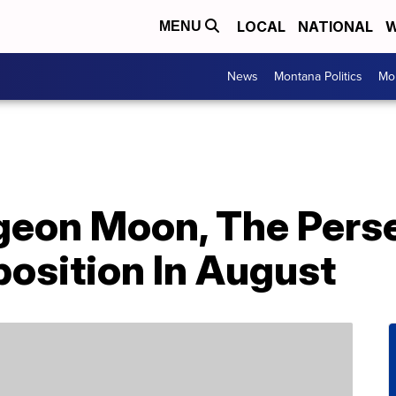
LOCAL
NATIONAL
W
MENU
News
Montana Politics
Mo
geon Moon, The Pers
osition In August