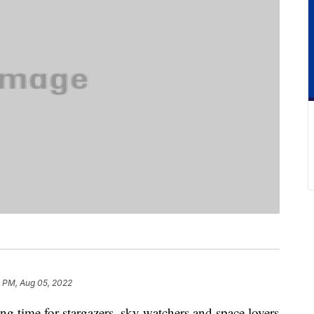
 PM, Aug 05, 2022
g time for stargazers, sky watchers and space lovers