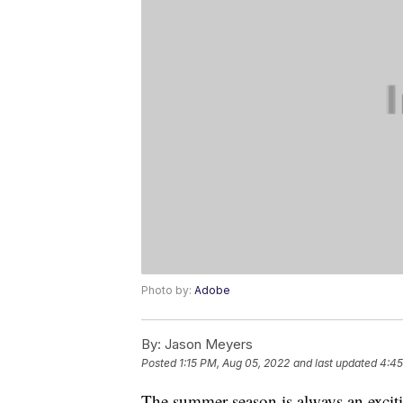
Photo by:
Adobe
By:
Jason Meyers
Posted
1:15 PM, Aug 05, 2022
and last updated
4:45
The summer season is always an excitin