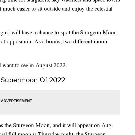
much easier to sit outside and enjoy the celestial
gust will have a chance to spot the Sturgeon Moon,
 at opposition. As a bonus, two different moon
ll want to see in August 2022.
t Supermoon Of 2022
s the Sturgeon Moon, and it will appear on Aug.
cial full moon is Thursday night, the Sturgeon