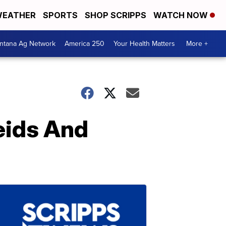
EATHER
SPORTS
SHOP SCRIPPS
WATCH NOW
ntana Ag Network
America 250
Your Health Matters
More +
eids And