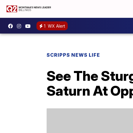
1
WX Alert
SCRIPPS NEWS LIFE
See The Stur
Saturn At Opp