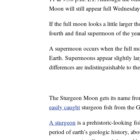
Moon will still appear full Wednesday
If the full moon looks a little larger 
fourth and final supermoon of the ye
A supermoon occurs when the full moon i
Earth. Supermoons appear slightly larg
differences are indistinguishable to th
The Sturgeon Moon gets its name fro
easily caught
sturgeon fish from the Gr
A sturgeon
is a prehistoric-looking fi
period of earth’s geologic history, ab