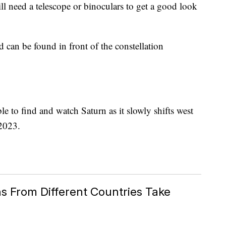
till need a telescope or binoculars to get a good look
nd can be found in front of the constellation
ble to find and watch Saturn as it slowly shifts west
 2023.
s From Different Countries Take