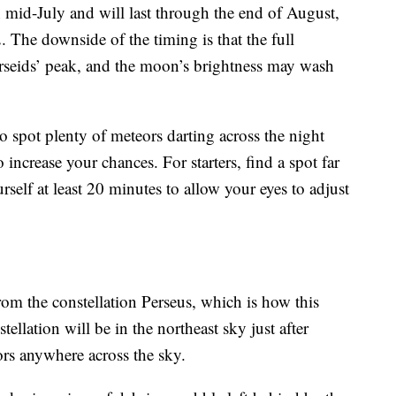
n mid-July and will last through the end of August,
The downside of the timing is that the full
seids’ peak, and the moon’s brightness may wash
to spot plenty of meteors darting across the night
 increase your chances. For starters, find a spot far
self at least 20 minutes to allow your eyes to adjust
rom the constellation Perseus, which is how this
ellation will be in the northeast sky just after
rs anywhere across the sky.