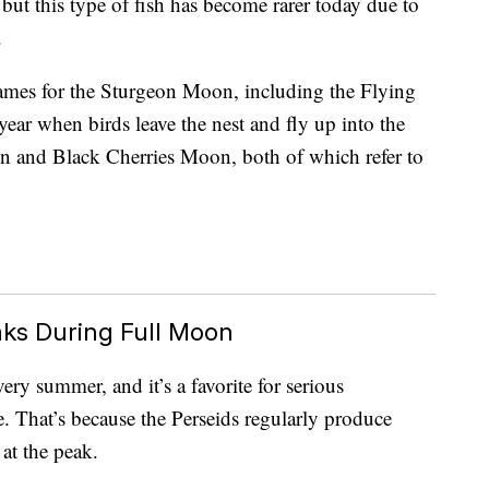
 but this type of fish has become rarer today due to
.
 names for the Sturgeon Moon, including the Flying
ear when birds leave the nest and fly up into the
 and Black Cherries Moon, both of which refer to
ks During Full Moon
ry summer, and it’s a favorite for serious
e. That’s because the Perseids regularly produce
at the peak.