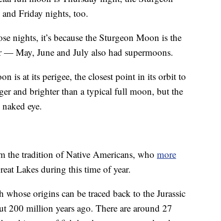
 and Friday nights, too.
those nights, it’s because the Sturgeon Moon is the
ar — May, June and July also had supermoons.
s at its perigee, the closest point in its orbit to
er and brighter than a typical full moon, but the
e naked eye.
m the tradition of Native Americans, who
more
eat Lakes during this time of year.
sh whose origins can be traced back to the Jurassic
out 200 million years ago. There are around 27