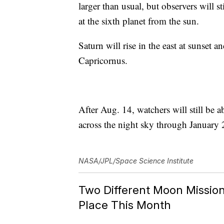
larger than usual, but observers will s
at the sixth planet from the sun.
Saturn will rise in the east at sunset a
Capricornus.
After Aug. 14, watchers will still be a
across the night sky through January
NASA/JPL/Space Science Institute
Two Different Moon Mission
Place This Month