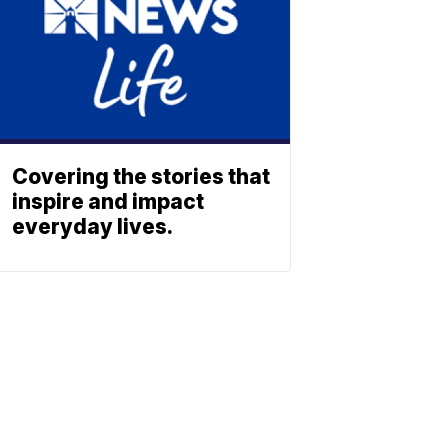
Covering the stories that
inspire and impact
everyday lives.