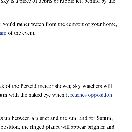
ky is a piece of debris or rubble left behind by the
r you’d rather watch from the comfort of your home,
eam
of the event.
ak of the Perseid meteor shower, sky watchers will
Saturn with the naked eye when it
reaches opposition
 up between a planet and the sun, and for Saturn,
position, the ringed planet will appear brighter and