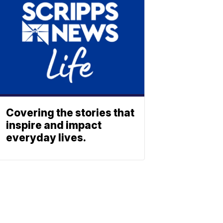
Covering the stories that
inspire and impact
everyday lives.