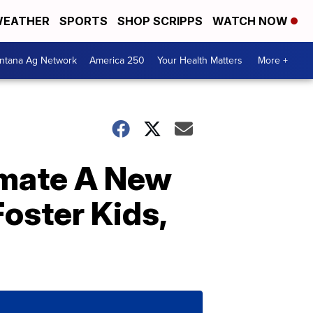
EATHER
SPORTS
SHOP SCRIPPS
WATCH NOW
ntana Ag Network
America 250
Your Health Matters
More +
smate A New
ster Kids,