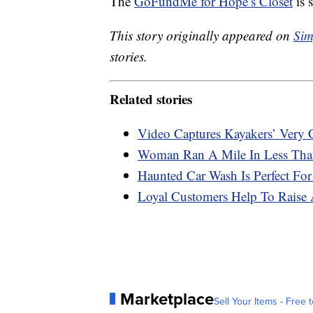
The
GoFundMe for Hope’s Closet
is s
This story originally appeared on
Sim
stories.
Related stories
Video Captures Kayakers’ Very
Woman Ran A Mile In Less Than
Haunted Car Wash Is Perfect For
Loyal Customers Help To Raise 
Marketplace
Sell Your Items - Free t