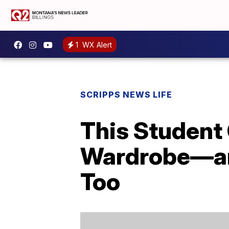
1
WX Alert
SCRIPPS NEWS LIFE
This Student
Wardrobe—and
Too