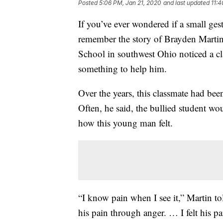
Posted
5:06 PM, Jan 21, 2020
and last updated
11:
If you’ve ever wondered if a small ges
remember the story of Brayden Martin
School in southwest Ohio noticed a cl
something to help him.
Over the years, this classmate had bee
Often, he said, the bullied student wo
how this young man felt.
“I know pain when I see it,” Martin to
his pain through anger. … I felt his pa