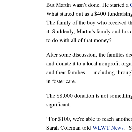
But Martin wasn’t done. He started a
What started out as a $400 fundraisin
The family of the boy who received t
it. Suddenly, Martin’s family and his
to do with all of that money?
After some discussion, the families de
and donate it to a local nonprofit org
and their families — including throug
in foster care.
The $8,000 donation is not something 
significant.
“For $100, we’re able to reach another
Sarah Coleman told
WLWT News
. “