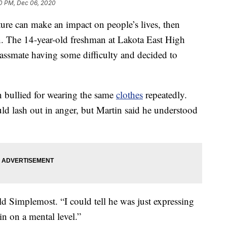
40 PM, Dec 06, 2020
ture can make an impact on people’s lives, then
. The 14-year-old freshman at Lakota East High
assmate having some difficulty and decided to
n bullied for wearing the same
clothes
repeatedly.
uld lash out in anger, but Martin said he understood
ld Simplemost. “I could tell he was just expressing
in on a mental level.”