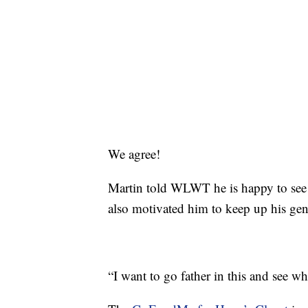
We agree!
Martin told WLWT he is happy to see ho
also motivated him to keep up his gen
“I want to go father in this and see w