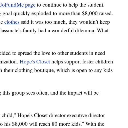
GoFundMe page
to continue to help the student.
g goal quickly exploded to more than $8,000 raised.
he
clothes
said it was too much, they wouldn’t keep
 classmate’s family had a wonderful dilemma: What
cided to spread the love to other students in need
anization.
Hope’s Closet
helps support foster children
h their clothing boutique, which is open to any kids
this group sees often, and the impact will be
 child,” Hope’s Closet director executive director
So his $8,000 will reach 80 more kids.” With the