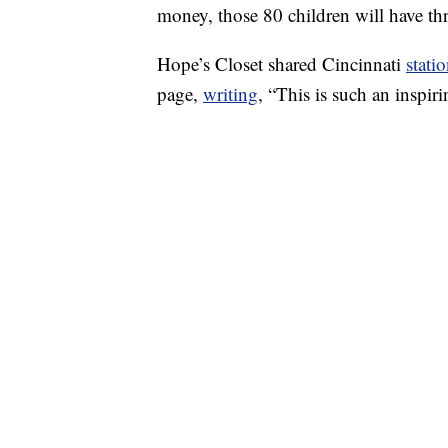
money, those 80 children will have thr
Hope’s Closet shared Cincinnati
stati
page,
writing
, “This is such an inspi