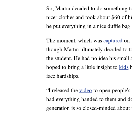
So, Martin decided to do something to
nicer clothes and took about $60 of 
he put everything in a nice duffle bag 
The moment, which was
captured
on 
though Martin ultimately decided to ta
the student. He had no idea his small
hoped to bring a little insight to
kids
h
face hardships.
“I released the
video
to open people’s
had everything handed to them and don
generation is so closed-minded about 