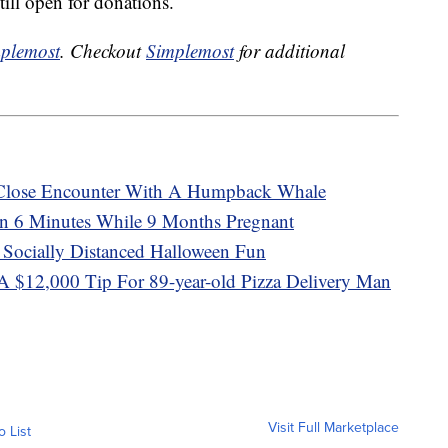
till open for donations.
plemost
. Checkout
Simplemost
for additional
 Close Encounter With A Humpback Whale
 6 Minutes While 9 Months Pregnant
 Socially Distanced Halloween Fun
A $12,000 Tip For 89-year-old Pizza Delivery Man
Visit Full Marketplace
o List