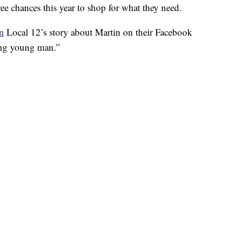
ee chances this year to shop for what they need.
on
Local 12’s story about Martin on their Facebook
ring young man.”