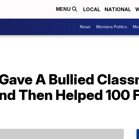
LOCAL
NATIONAL
W
MENU
News
Montana Politics
Mo
 Gave A Bullied Clas
 Then Helped 100 Fo