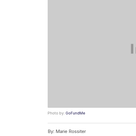
Photo by:
GoFundMe
By:
Marie Rossiter