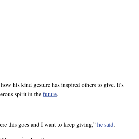
w his kind gesture has inspired others to give. It’s
erous spirit in the
future
.
here this goes and I want to keep giving,”
he said
.