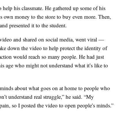
 help his classmate. He gathered up some of his
his own money to the store to buy even more. Then,
and presented it to the student.
video and shared on social media, went viral —
ke down the video to help protect the identity of
 action would reach so many people. He had just
is age who might not understand what it’s like to
 minds about what goes on at home to people who
’t understand real struggle,” he said. “My
pain, so I posted the video to open people’s minds.”