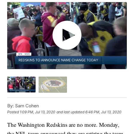
By:
Sam Cohen
Posted
1:09 PM, Jul 13, 2020
and last updated
6:46 PM, Jul 13, 2020
The Washington Redskins are no more. Monday,
the NFL team announced they are retiring the team