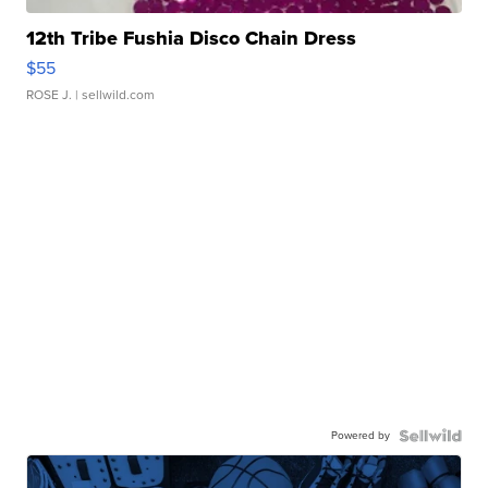
12th Tribe Fushia Disco Chain Dress
$55
ROSE J.
| sellwild.com
Powered by