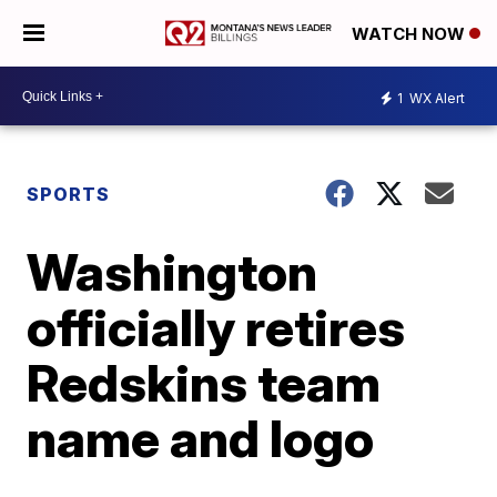
WATCH NOW
1
WX Alert
SPORTS
Washington
officially retires
Redskins team
name and logo