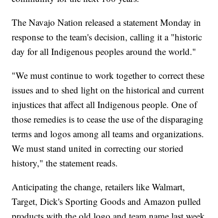
The Navajo Nation released a statement Monday in
response to the team's decision, calling it a "historic
day for all Indigenous peoples around the world."
"We must continue to work together to correct these
issues and to shed light on the historical and current
injustices that affect all Indigenous people. One of
those remedies is to cease the use of the disparaging
terms and logos among all teams and organizations.
We must stand united in correcting our storied
history," the statement reads.
Anticipating the change, retailers like Walmart,
Target, Dick's Sporting Goods and Amazon pulled
products with the old logo and team name last week