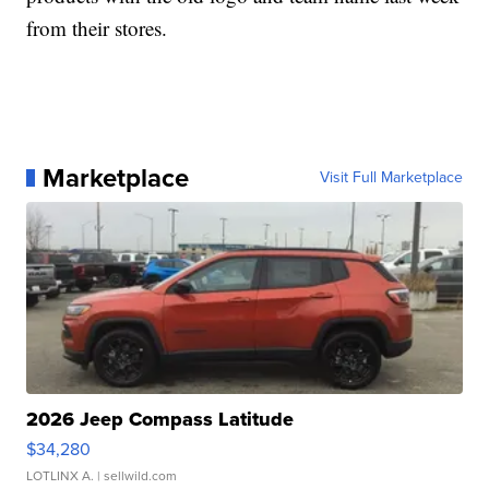
from their stores.
Marketplace
Visit Full Marketplace
2026 Jeep Compass Latitude
$34,280
LOTLINX A.
| sellwild.com