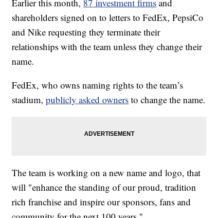
Earlier this month,
87 investment firms
and
shareholders signed on to letters to FedEx, PepsiCo
and Nike requesting they terminate their
relationships with the team unless they change their
name.
FedEx, who owns naming rights to the team’s
stadium,
publicly asked owners
to change the name.
The team is working on a new name and logo, that
will "enhance the standing of our proud, tradition
rich franchise and inspire our sponsors, fans and
community for the next 100 years."