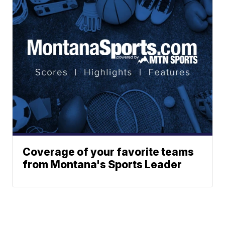
Coverage of your favorite teams
from Montana's Sports Leader