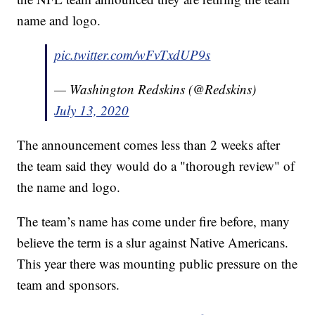
name and logo.
pic.twitter.com/wFvTxdUP9s
— Washington Redskins (@Redskins)
July 13, 2020
The announcement comes less than 2 weeks after
the team said they would do a "thorough review" of
the name and logo.
The team’s name has come under fire before, many
believe the term is a slur against Native Americans.
This year there was mounting public pressure on the
team and sponsors.