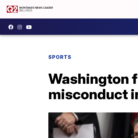
SPORTS
Washington f
misconduct i