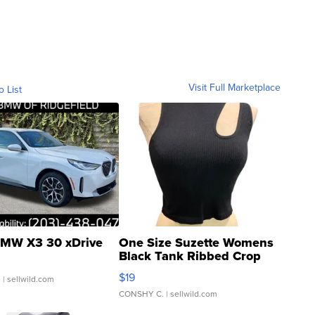
Visit Full Marketplace
o List
MW X3 30 xDrive
One Size Suzette Womens
Black Tank Ribbed Crop
Asymmetrical ...
$19
.
| sellwild.com
CONSHY C.
| sellwild.com