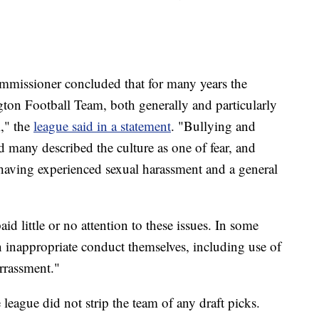
mmissioner concluded that for many years the
ton Football Team, both generally and particularly
," the
league said in a statement
. "Bullying and
d many described the culture as one of fear, and
aving experienced sexual harassment and a general
 little or no attention to these issues. In some
n inappropriate conduct themselves, including use of
rrassment."
e league did not strip the team of any draft picks.