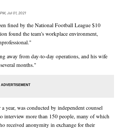
PM, Jul 01, 2021
en fined by the National Football League $10
ation found the team's workplace environment,
nprofessional."
ng away from day-to-day operations, and his wife
"several months."
r a year, was conducted by independent counsel
to interview more than 150 people, many of which
ho received anonymity in exchange for their