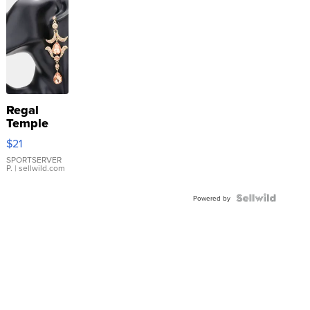
Regal
Temple
Droplet
$21
Earrings
SPORTSERVER
P.
| sellwild.com
Powered by