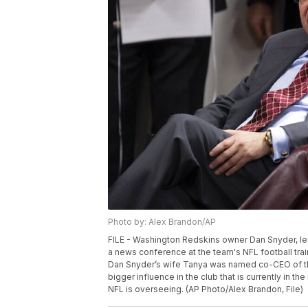
Photo by: Alex Brandon/AP
FILE - Washington Redskins owner Dan Snyder, lef
a news conference at the team's NFL football trainin
Dan Snyder’s wife Tanya was named co-CEO of th
bigger influence in the club that is currently in 
NFL is overseeing. (AP Photo/Alex Brandon, File)