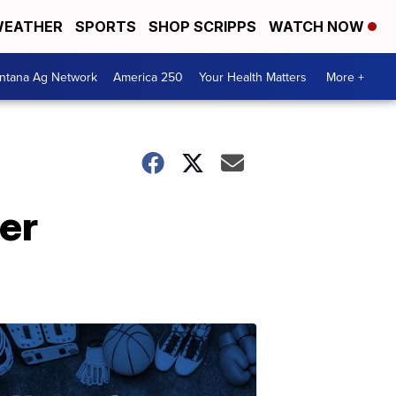
EATHER
SPORTS
SHOP SCRIPPS
WATCH NOW
ntana Ag Network
America 250
Your Health Matters
More +
er