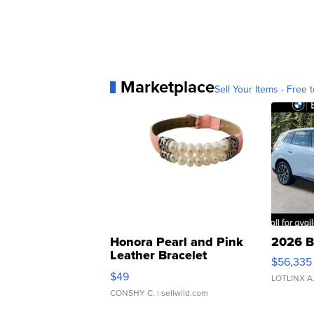
Marketplace
Sell Your Items - Free t
Honora Pearl and Pink
2026 B
Leather Bracelet
$56,335
Adjustable Buckle Clo...
$49
LOTLINX A
CONSHY C.
| sellwild.com