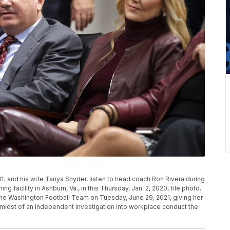
t, and his wife Tanya Snyder, listen to head coach Ron Rivera during
g facility in Ashburn, Va., in this Thursday, Jan. 2, 2020, file photo.
e Washington Football Team on Tuesday, June 29, 2021, giving her
the midst of an independent investigation into workplace conduct the