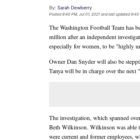
By:
Sarah Dewberry
Posted
9:40 PM, Jul 01, 2021
and last updated
9:40 
The Washington Football Team has be
million after an independent investig
especially for women, to be "highly u
Owner Dan Snyder will also be steppi
Tanya will be in charge over the next 
The investigation, which spanned ove
Beth Wilkinson. Wilkinson was able 
were current and former employees, w