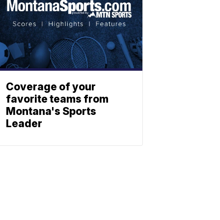
Coverage of your
favorite teams from
Montana's Sports
Leader