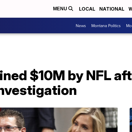
LOCAL
NATIONAL
W
MENU
News
Montana Politics
Mo
ined $10M by NFL aft
nvestigation