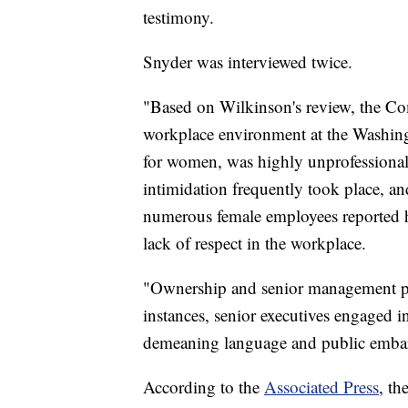
testimony.
Snyder was interviewed twice.
"Based on Wilkinson's review, the Co
workplace environment at the Washing
for women, was highly unprofessional
intimidation frequently took place, an
numerous female employees reported h
lack of respect in the workplace.
"Ownership and senior management paid
instances, senior executives engaged i
demeaning language and public emba
According to the
Associated Press
, th