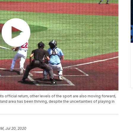
s official return, other levels of the sport are also moving forward,
land area has been thriving, despite the uncertainties of playing in
PM, Jul 20, 2020