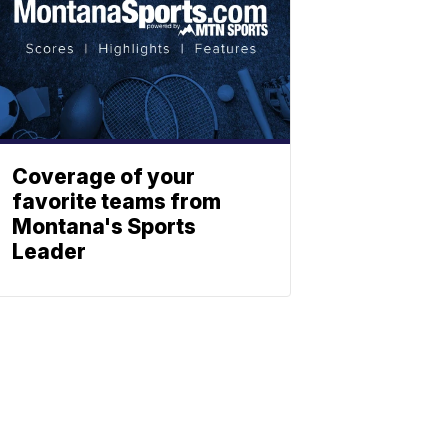
Coverage of your
favorite teams from
Montana's Sports
Leader