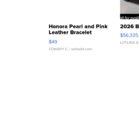
Honora Pearl and Pink
2026 B
Leather Bracelet
$56,335
Adjustable Buckle Clo...
$49
LOTLINX A
CONSHY C.
| sellwild.com