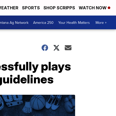
EATHER
SPORTS
SHOP SCRIPPS
WATCH NOW
ntana Ag Network
America 250
Your Health Matters
More +
ssfully plays
guidelines