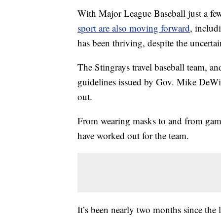
With Major League Baseball just a few 
sport are also moving forward
, includ
has been thriving, despite the uncertai
The Stingrays travel baseball team, and
guidelines issued by Gov. Mike DeWin
out.
From wearing masks to and from games,
have worked out for the team.
It’s been nearly two months since the 