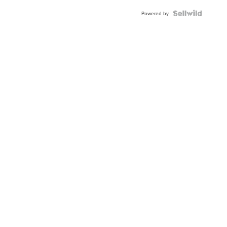
Powered by