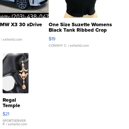
MW X3 30 xDrive
One Size Suzette Womens
Black Tank Ribbed Crop
Asymmetrical ...
$19
.
| sellwild.com
CONSHY C.
| sellwild.com
Regal
Temple
Droplet
$21
Earrings
SPORTSERVER
P.
| sellwild.com