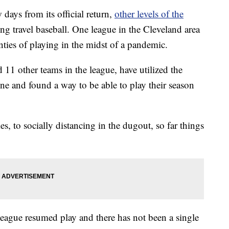
days from its official return,
other levels of the
ing travel baseball. One league in the Cleveland area
nties of playing in the midst of a pandemic.
 11 other teams in the league, have utilized the
e and found a way to be able to play their season
 to socially distancing in the dugout, so far things
league resumed play and there has not been a single