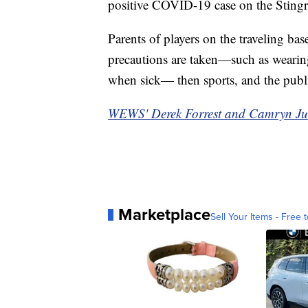
positive COVID-19 case on the Stingr
Parents of players on the traveling bas
precautions are taken—such as weari
when sick— then sports, and the publ
WEWS' Derek Forrest and Camryn Justic
Marketplace
Sell Your Items - Free t