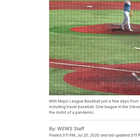
With Major League Baseball just a few days from it
including travel baseball. One league in the Cleve
the midst of a pandemic.
By:
WEWS Staff
Posted
3:11 PM, Jul 20, 2020
and last updated
3:11 