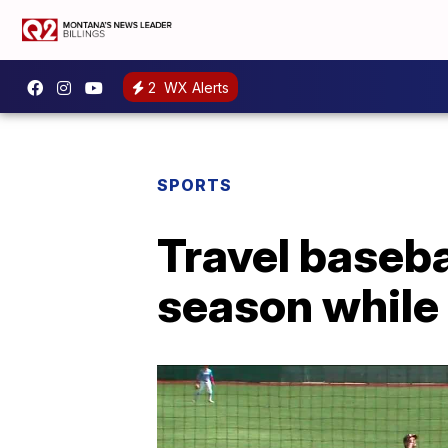
2
WX Alerts
SPORTS
Travel baseba
season while