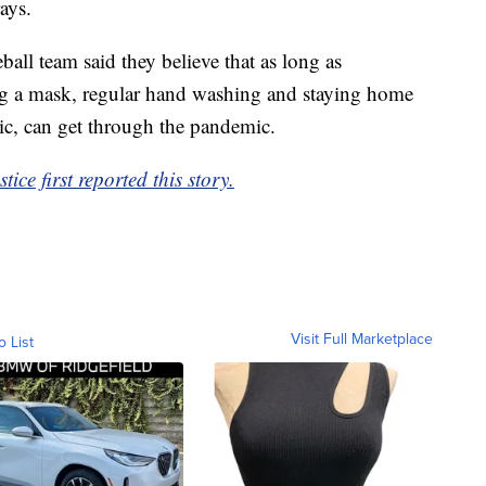
ays.
eball team said they believe that as long as
ng a mask, regular hand washing and staying home
ic, can get through the pandemic.
e first reported this story.
Visit Full Marketplace
o List