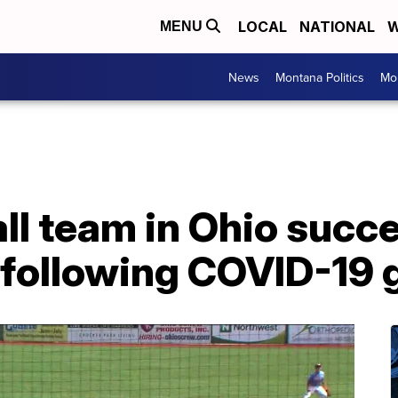
LOCAL
NATIONAL
W
MENU
News
Montana Politics
Mo
ll team in Ohio succe
 following COVID-19 