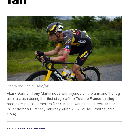
Photo by: Daniel Cole/AP
FILE - German Tony Martin rides with injuries on the arm and the leg
after a crash during the first stage of the Tour de France cycling
race over 197.8 kilometers (122.9 miles) with start in Brest and finish
in Landerneau, France, Saturday, June 26, 2021. (AP Photo/Daniel
Cole)