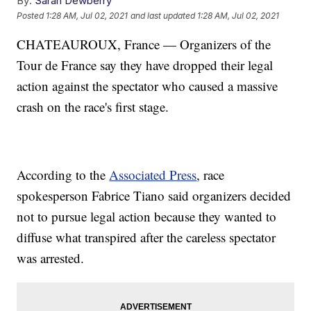
By:
Sarah Dewberry
Posted
1:28 AM, Jul 02, 2021
and last updated
1:28 AM, Jul 02, 2021
CHATEAUROUX, France — Organizers of the
Tour de France say they have dropped their legal
action against the spectator who caused a massive
crash on the race's first stage.
According to the
Associated Press
, race
spokesperson Fabrice Tiano said organizers decided
not to pursue legal action because they wanted to
diffuse what transpired after the careless spectator
was arrested.