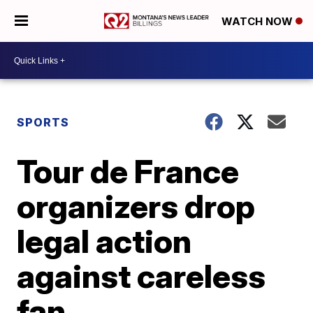
WATCH NOW
SPORTS
Tour de France
organizers drop
legal action
against careless
fan