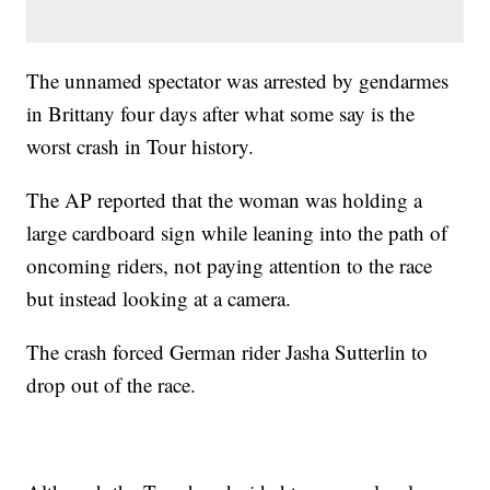
The unnamed spectator was arrested by gendarmes
in Brittany four days after what some say is the
worst crash in Tour history.
The AP reported that the woman was holding a
large cardboard sign while leaning into the path of
oncoming riders, not paying attention to the race
but instead looking at a camera.
The crash forced German rider Jasha Sutterlin to
drop out of the race.