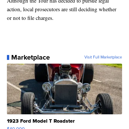
Although the Tour has decided to pursue legal
action, local prosecutors are still deciding whether
or not to file charges.
Marketplace
Visit Full Marketplace
1923 Ford Model T Roadster
$40,000