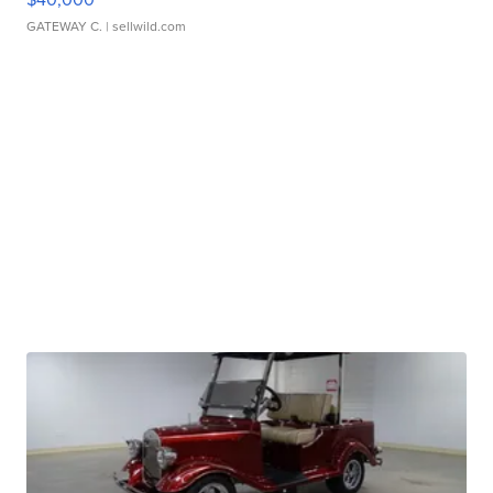
GATEWAY C.
| sellwild.com