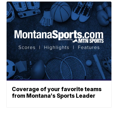
Coverage of your favorite teams
from Montana's Sports Leader