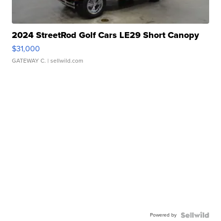
2024 StreetRod Golf Cars LE29 Short Canopy
$31,000
GATEWAY C.
| sellwild.com
Powered by