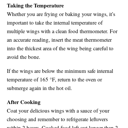
Taking the Temperature
Whether you are frying or baking your wings, it’s
important to take the internal temperature of
multiple wings with a clean food thermometer. For
an accurate reading, insert the meat thermometer
into the thickest area of the wing being careful to
avoid the bone.
If the wings are below the minimum safe internal
temperature of 165 °F, return to the oven or
submerge again in the hot oil.
After Cooking
Coat your delicious wings with a sauce of your
choosing and remember to refrigerate leftovers
within 2 hours. Cooked food left out longer than 2