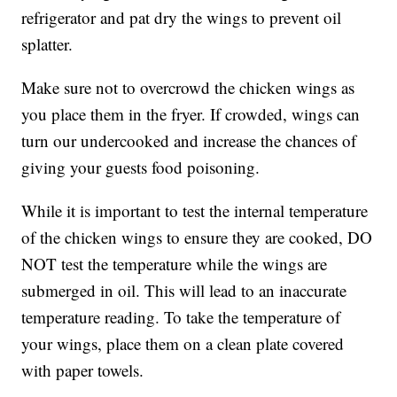
refrigerator and pat dry the wings to prevent oil
splatter.
Make sure not to overcrowd the chicken wings as
you place them in the fryer. If crowded, wings can
turn our undercooked and increase the chances of
giving your guests food poisoning.
While it is important to test the internal temperature
of the chicken wings to ensure they are cooked, DO
NOT test the temperature while the wings are
submerged in oil. This will lead to an inaccurate
temperature reading. To take the temperature of
your wings, place them on a clean plate covered
with paper towels.