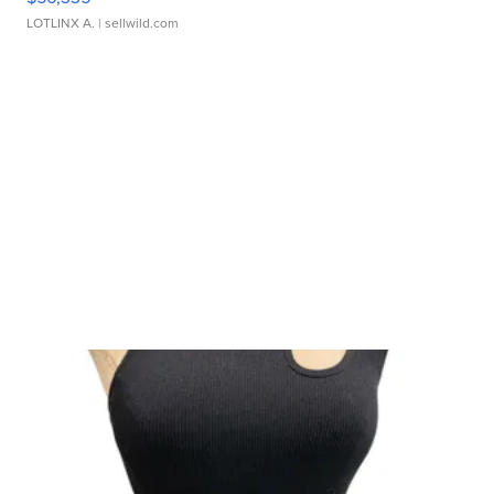
LOTLINX A.
| sellwild.com