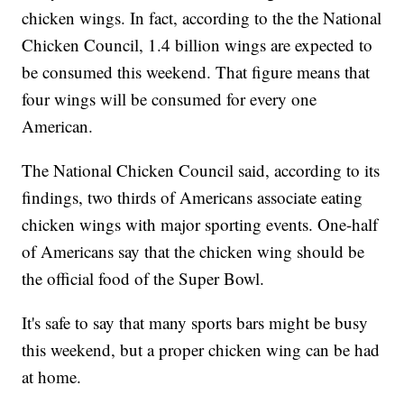
chicken wings. In fact, according to the the National
Chicken Council, 1.4 billion wings are expected to
be consumed this weekend. That figure means that
four wings will be consumed for every one
American.
The National Chicken Council said, according to its
findings, two thirds of Americans associate eating
chicken wings with major sporting events. One-half
of Americans say that the chicken wing should be
the official food of the Super Bowl.
It's safe to say that many sports bars might be busy
this weekend, but a proper chicken wing can be had
at home.