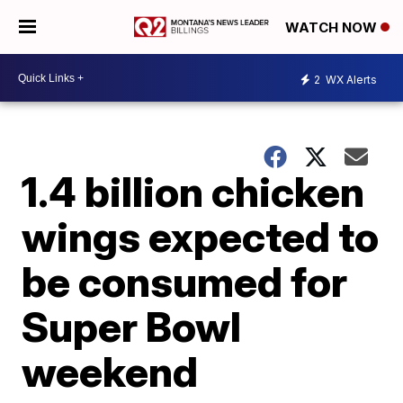
WATCH NOW
2
WX Alerts
1.4 billion chicken
wings expected to
be consumed for
Super Bowl
weekend