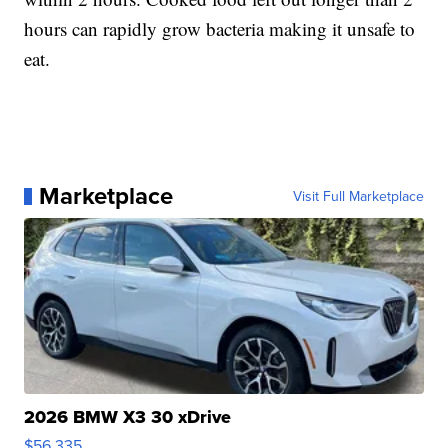
hours can rapidly grow bacteria making it unsafe to
eat.
Marketplace
Visit Full Marketplace
2026 BMW X3 30 xDrive
$56,335