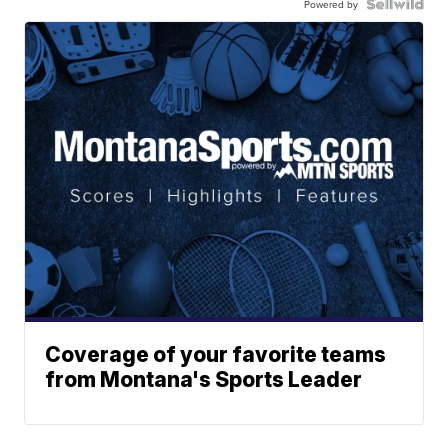
Powered by
Coverage of your favorite teams
from Montana's Sports Leader