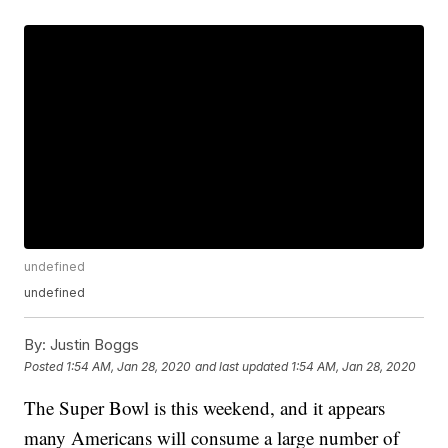
undefined
undefined
By:
Justin Boggs
Posted
1:54 AM, Jan 28, 2020
and last updated
1:54 AM, Jan 28, 2020
The Super Bowl is this weekend, and it appears
many Americans will consume a large number of