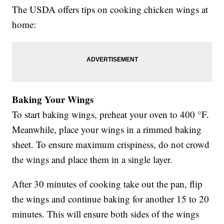
The USDA offers tips on cooking chicken wings at
home:
Baking Your Wings
To start baking wings, preheat your oven to 400 °F.
Meanwhile, place your wings in a rimmed baking
sheet. To ensure maximum crispiness, do not crowd
the wings and place them in a single layer.
After 30 minutes of cooking take out the pan, flip
the wings and continue baking for another 15 to 20
minutes. This will ensure both sides of the wings