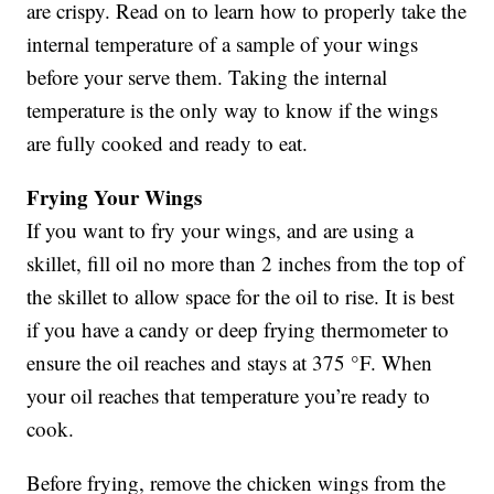
are crispy. Read on to learn how to properly take the
internal temperature of a sample of your wings
before your serve them. Taking the internal
temperature is the only way to know if the wings
are fully cooked and ready to eat.
Frying Your Wings
If you want to fry your wings, and are using a
skillet, fill oil no more than 2 inches from the top of
the skillet to allow space for the oil to rise. It is best
if you have a candy or deep frying thermometer to
ensure the oil reaches and stays at 375 °F. When
your oil reaches that temperature you’re ready to
cook.
Before frying, remove the chicken wings from the