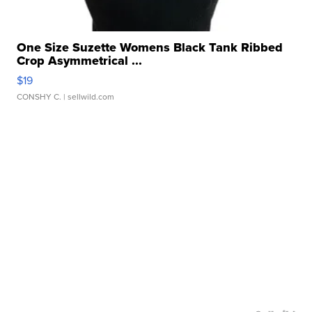
One Size Suzette Womens Black Tank Ribbed
Crop Asymmetrical ...
$19
CONSHY C.
| sellwild.com