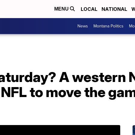
LOCAL
NATIONAL
W
MENU
News
Montana Politics
Mo
aturday? A western 
g NFL to move the gam