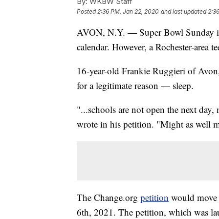
By:
WKBW Staff
Posted
2:36 PM, Jan 22, 2020
and last updated
2:3
AVON, N.Y. — Super Bowl Sunday is 
calendar. However, a Rochester-area t
16-year-old Frankie Ruggieri of Avon
for a legitimate reason — sleep.
"...schools are not open the next day
wrote in his petition. "Might as well 
The Change.org
petition
would move 
6th, 2021. The petition, which was la