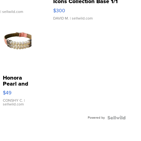
Icons Collection Base 1/1
SSP Clear ...
$300
| sellwild.com
DAVID M.
| sellwild.com
Honora
Pearl and
Pink
$49
Leather
Bracelet
CONSHY C.
|
sellwild.com
Adjustable
Buckle
Powered by
Clo...