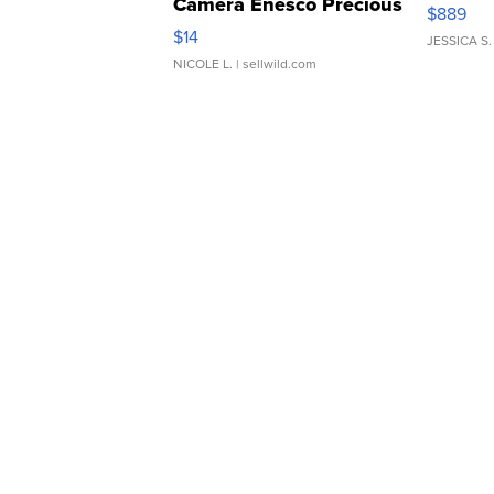
Camera Enesco Precious
$889
Moments TD4
$14
JESSICA S.
NICOLE L.
| sellwild.com