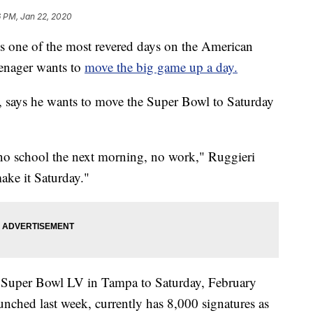
6 PM, Jan 22, 2020
one of the most revered days on the American
eenager wants to
move the big game up a day.
, says he wants to move the Super Bowl to Saturday
, no school the next morning, no work," Ruggieri
make it Saturday."
Super Bowl LV in Tampa to Saturday, February
unched last week, currently has 8,000 signatures as