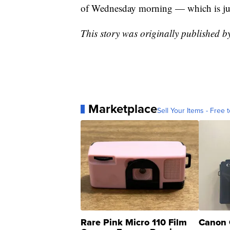
of Wednesday morning — which is just
This story was originally published 
Marketplace
Sell Your Items - Free t
Rare Pink Micro 110 Film
Canon 