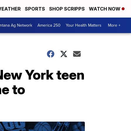
EATHER
SPORTS
SHOP SCRIPPS
WATCH NOW
ntana Ag Network
America 250
Your Health Matters
More +
New York teen
e to