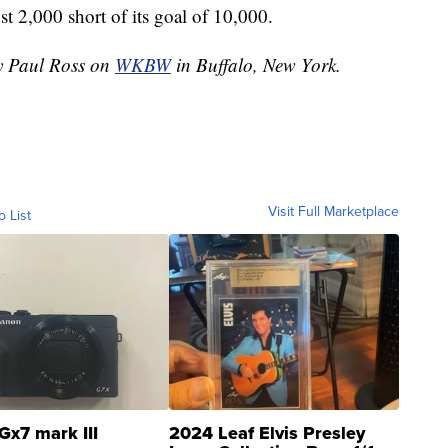
 2,000 short of its goal of 10,000.
by Paul Ross on
WKBW
in Buffalo, New York.
Visit Full Marketplace
o List
Gx7 mark III
2024 Leaf Elvis Presley