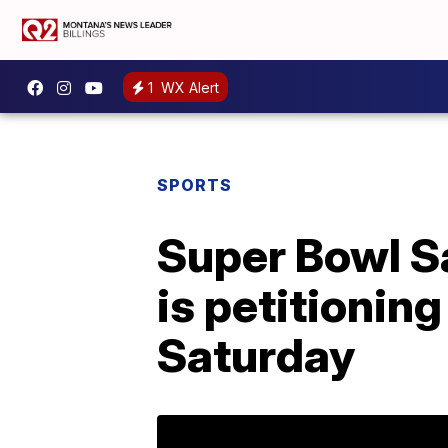
1
WX Alert
SPORTS
Super Bowl S
is petitionin
Saturday