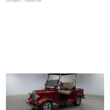
GATEWAY C.
| sellwild.com