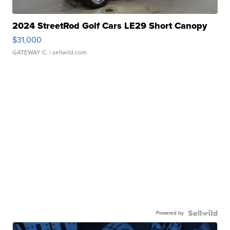
2024 StreetRod Golf Cars LE29 Short Canopy
$31,000
GATEWAY C.
| sellwild.com
Powered by