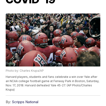
Photo by: Charles Krupa/AP
Harvard players, students and fans celebrate a win over Yale after
an NCAA college football game at Fenway Park in Boston, Saturday,
Nov. 17, 2018. Harvard defeated Yale 45-27. (AP Photo/Charles
Krupa)
By:
Scripps National