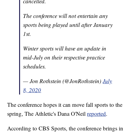
cancelled.
The conference will not entertain any
sports being played until after January
1st.
Winter sports will have an update in
mid-July on their respective practice
schedules.
— Jon Rothstein (@JonRothstein)
July
8, 2020
The conference hopes it can move fall sports to the
spring, The Athletic's Dana O'Neil
reported
.
According to CBS Sports, the conference brings in