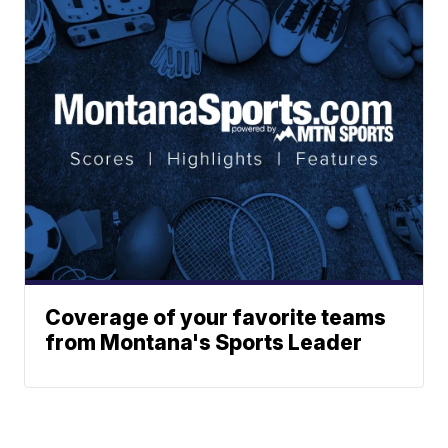
Coverage of your favorite teams
from Montana's Sports Leader