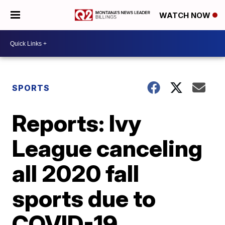
WATCH NOW
SPORTS
Reports: Ivy
League canceling
all 2020 fall
sports due to
COVID-19