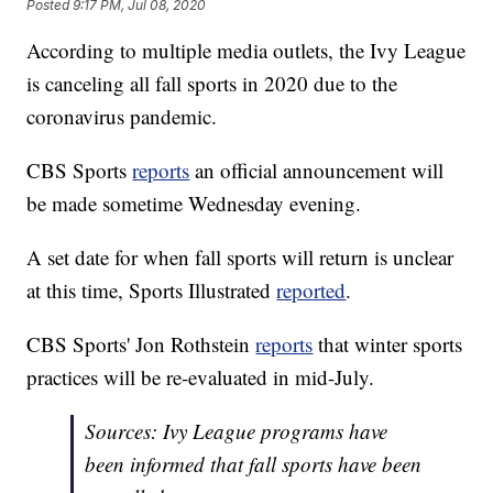
Posted
9:17 PM, Jul 08, 2020
According to multiple media outlets, the Ivy League
is canceling all fall sports in 2020 due to the
coronavirus pandemic.
CBS Sports
reports
an official announcement will
be made sometime Wednesday evening.
A set date for when fall sports will return is unclear
at this time, Sports Illustrated
reported
.
CBS Sports' Jon Rothstein
reports
that winter sports
practices will be re-evaluated in mid-July.
Sources: Ivy League programs have
been informed that fall sports have been