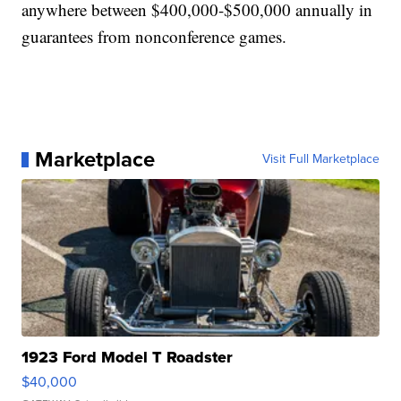
anywhere between $400,000-$500,000 annually in
guarantees from nonconference games.
Marketplace
Visit Full Marketplace
1923 Ford Model T Roadster
$40,000