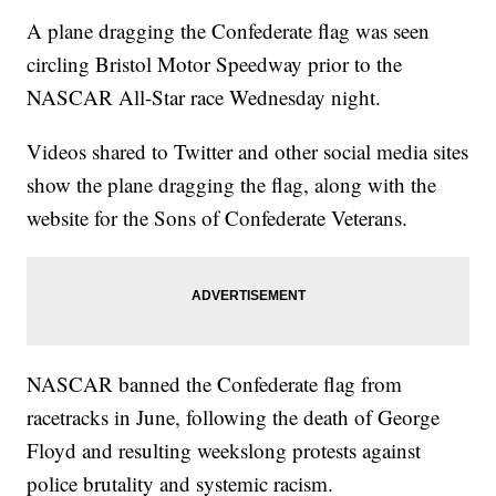
A plane dragging the Confederate flag was seen
circling Bristol Motor Speedway prior to the
NASCAR All-Star race Wednesday night.
Videos shared to Twitter and other social media sites
show the plane dragging the flag, along with the
website for the Sons of Confederate Veterans.
NASCAR banned the Confederate flag from
racetracks in June, following the death of George
Floyd and resulting weekslong protests against
police brutality and systemic racism.