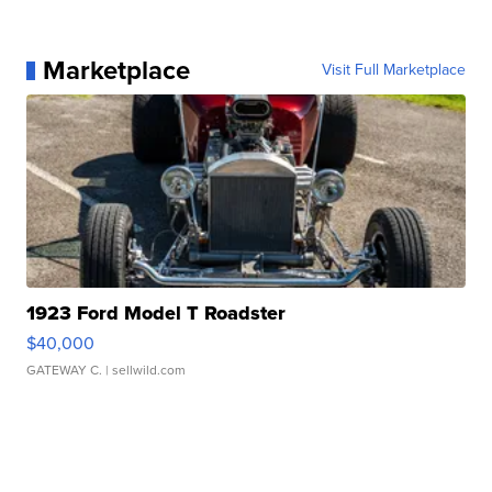
Marketplace
Visit Full Marketplace
1923 Ford Model T Roadster
$40,000
GATEWAY C.
| sellwild.com