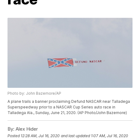
Photo by: John Bazemore/AP
A plane trails a banner proclaiming Defund NASCAR near Talladega
Superspeedway prior to a NASCAR Cup Series auto race in
Talladega Ala., Sunday, June 21, 2020. (AP Photo/John Bazemore)
By:
Alex Hider
Posted
12:28 AM, Jul 16, 2020
and last updated
1:07 AM, Jul 16, 2020