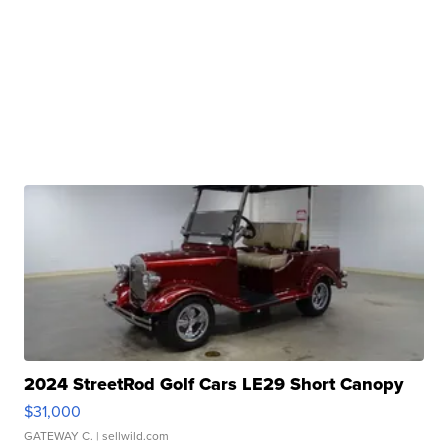
2024 StreetRod Golf Cars LE29 Short Canopy
$31,000
GATEWAY C.
| sellwild.com