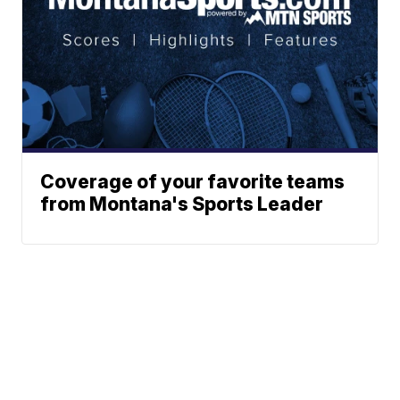
Coverage of your favorite teams
from Montana's Sports Leader