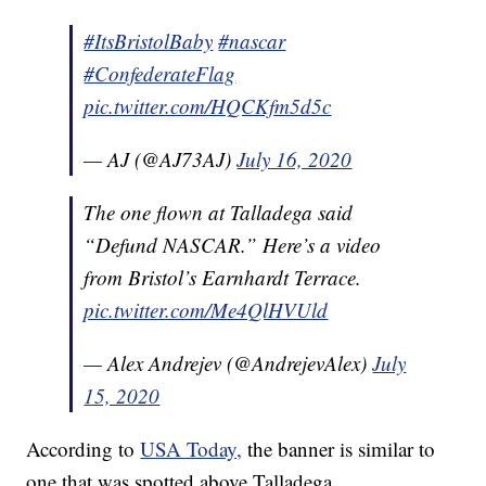
#ItsBristolBaby
#nascar
#ConfederateFlag
pic.twitter.com/HQCKfm5d5c
— AJ (@AJ73AJ)
July 16, 2020
The one flown at Talladega said
“Defund NASCAR.” Here’s a video
from Bristol’s Earnhardt Terrace.
pic.twitter.com/Me4QlHVUld
— Alex Andrejev (@AndrejevAlex)
July
15, 2020
According to
USA Today,
the banner is similar to
one that was spotted above Talladega