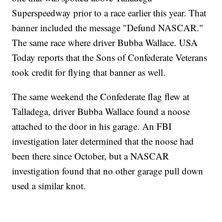
Superspeedway prior to a race earlier this year. That
banner included the message "Defund NASCAR."
The same race where driver Bubba Wallace. USA
Today reports that the Sons of Confederate Veterans
took credit for flying that banner as well.
The same weekend the Confederate flag flew at
Talladega, driver Bubba Wallace found a noose
attached to the door in his garage. An FBI
investigation later determined that the noose had
been there since October, but a NASCAR
investigation found that no other garage pull down
used a similar knot.