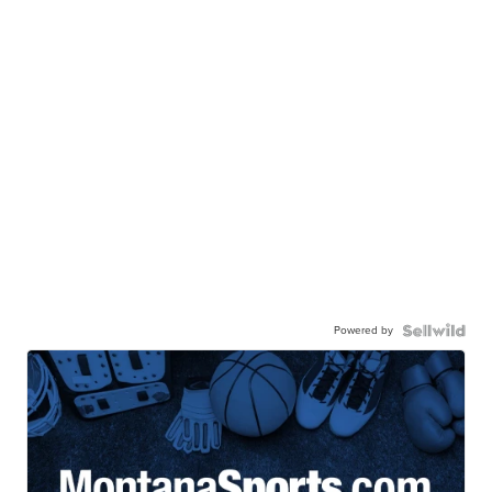
Powered by