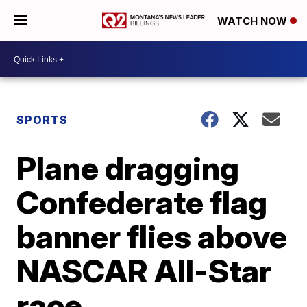
WATCH NOW
SPORTS
Plane dragging
Confederate flag
banner flies above
NASCAR All-Star
race