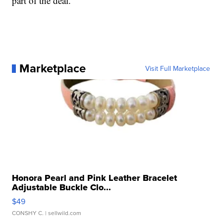
part of the deal.
Marketplace
Visit Full Marketplace
Honora Pearl and Pink Leather Bracelet
Adjustable Buckle Clo...
$49
CONSHY C.
| sellwild.com