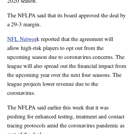
2020 season.
The NFLPA said that its board approved the deal by
a 29-3 margin.
NFL Networ
k reported that the agreement will
allow high-risk players to opt out from the
upcoming season due to coronavirus concerns. The
league will also spread out the financial impact from
the upcoming year over the next four seasons. The
league projects lower revenue due to the
coronavirus.
The NFLPA said earlier this week that it was
pushing for enhanced testing, treatment and contact
tracing protocols amid the coronavirus pandemic as