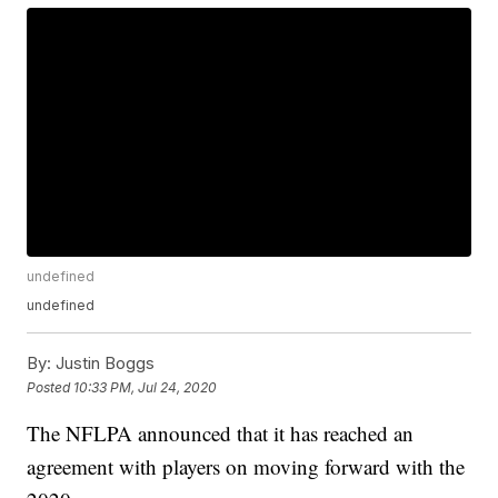
undefined
undefined
By:
Justin Boggs
Posted
10:33 PM, Jul 24, 2020
The NFLPA announced that it has reached an
agreement with players on moving forward with the