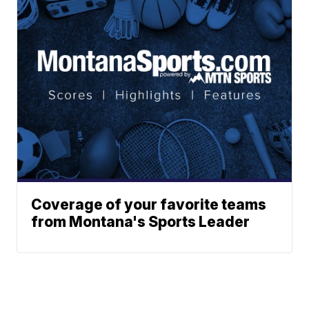
Coverage of your favorite teams
from Montana's Sports Leader