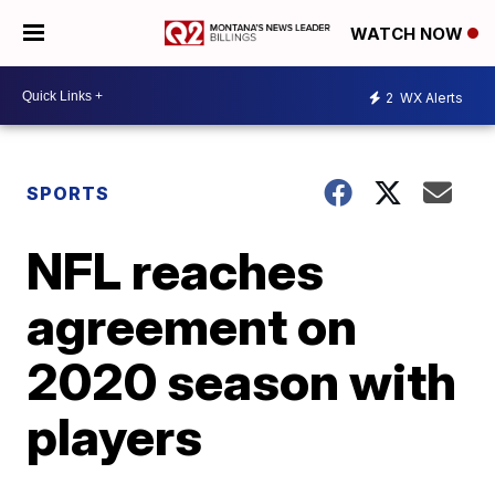
WATCH NOW
2
WX Alerts
SPORTS
NFL reaches
agreement on
2020 season with
players