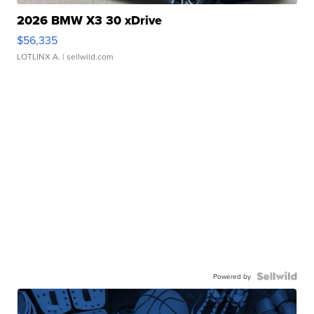
2026 BMW X3 30 xDrive
$56,335
LOTLINX A.
| sellwild.com
Powered by