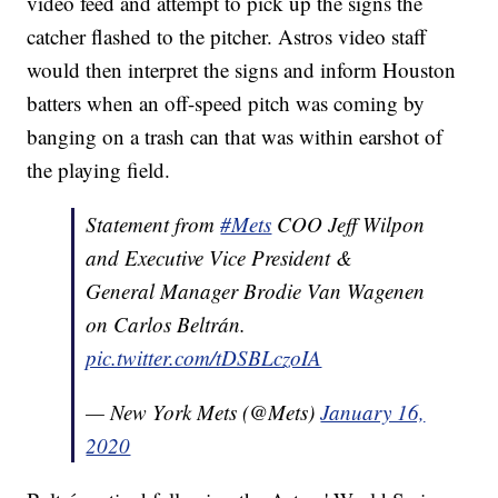
video feed and attempt to pick up the signs the
catcher flashed to the pitcher. Astros video staff
would then interpret the signs and inform Houston
batters when an off-speed pitch was coming by
banging on a trash can that was within earshot of
the playing field.
Statement from
#Mets
COO Jeff Wilpon
and Executive Vice President &
General Manager Brodie Van Wagenen
on Carlos Beltrán.
pic.twitter.com/tDSBLczoIA
— New York Mets (@Mets)
January 16,
2020