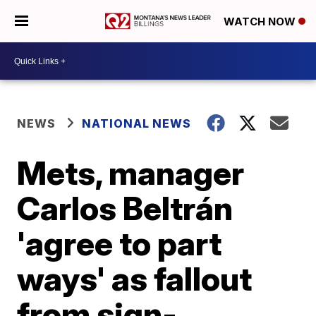
WATCH NOW
NEWS
NATIONAL NEWS
Mets, manager
Carlos Beltrán
'agree to part
ways' as fallout
from sign-