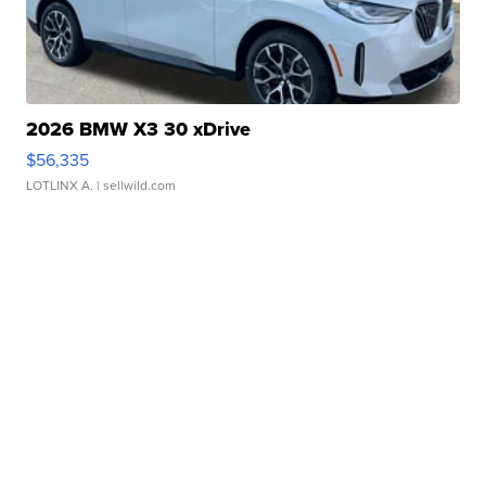
2026 BMW X3 30 xDrive
$56,335
LOTLINX A.
| sellwild.com