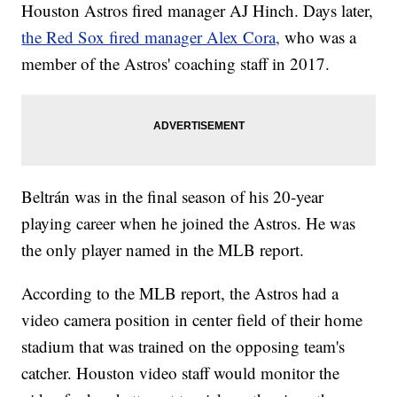
Houston Astros fired manager AJ Hinch. Days later,
the Red Sox fired manager Alex Cora,
who was a
member of the Astros' coaching staff in 2017.
Beltrán was in the final season of his 20-year
playing career when he joined the Astros. He was
the only player named in the MLB report.
According to the MLB report, the Astros had a
video camera position in center field of their home
stadium that was trained on the opposing team's
catcher. Houston video staff would monitor the