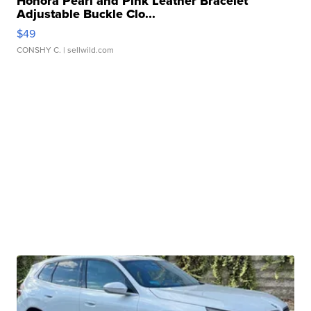
Honora Pearl and Pink Leather Bracelet
Adjustable Buckle Clo...
$49
CONSHY C.
| sellwild.com