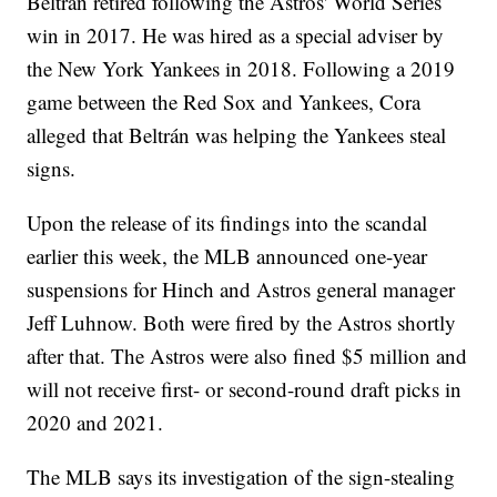
Beltrán retired following the Astros' World Series
win in 2017. He was hired as a special adviser by
the New York Yankees in 2018. Following a 2019
game between the Red Sox and Yankees, Cora
alleged that Beltrán was helping the Yankees steal
signs.
Upon the release of its findings into the scandal
earlier this week, the MLB announced one-year
suspensions for Hinch and Astros general manager
Jeff Luhnow. Both were fired by the Astros shortly
after that. The Astros were also fined $5 million and
will not receive first- or second-round draft picks in
2020 and 2021.
The MLB says its investigation of the sign-stealing