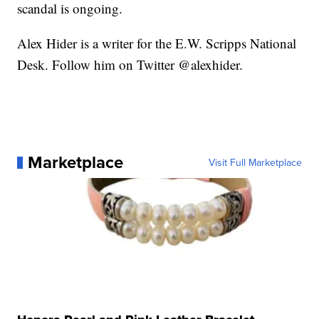
scandal is ongoing.
Alex Hider is a writer for the E.W. Scripps National
Desk. Follow him on Twitter @alexhider.
Marketplace
Visit Full Marketplace