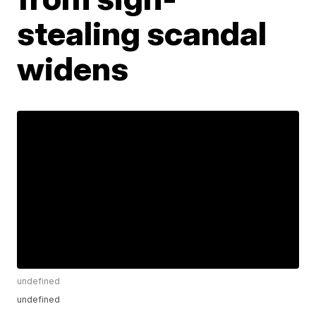
stealing scandal
widens
undefined
undefined