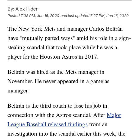
By:
Alex Hider
Posted
7:08 PM, Jan 16, 2020
and last updated
7:27 PM, Jan 16, 2020
The New York Mets and manager Carlos Beltrán
have "mutually parted ways" amid his role in a sign-
stealing scandal that took place while he was a
player for the Houston Astros in 2017.
Beltrán was hired as the Mets manager in
November. He never appeared in a game as
manager.
Beltrán is the third coach to lose his job in
connection with the Astros scandal. After
Major
League Baseball released findings
from an
investigation into the scandal earlier this week, the