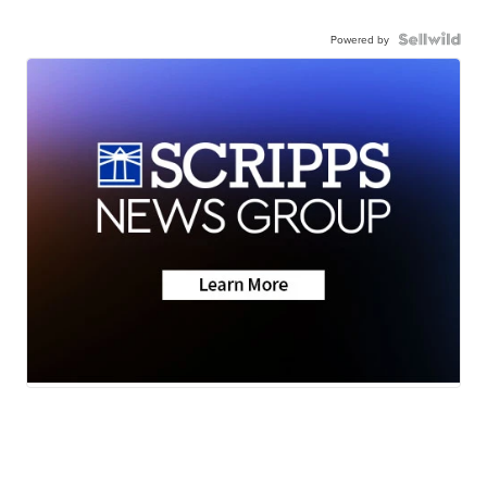
Powered by